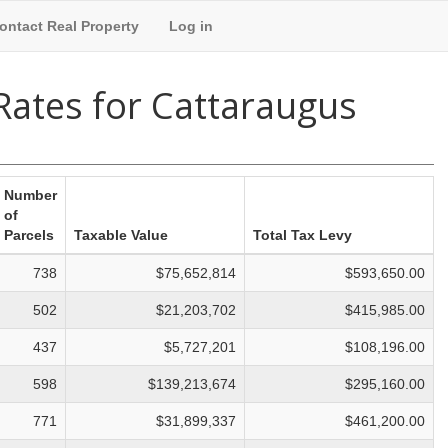
ontact Real Property
Log in
 Rates for Cattaraugus
Number
of
Parcels
Taxable Value
Total Tax Levy
738
$75,652,814
$593,650.00
502
$21,203,702
$415,985.00
437
$5,727,201
$108,196.00
598
$139,213,674
$295,160.00
771
$31,899,337
$461,200.00