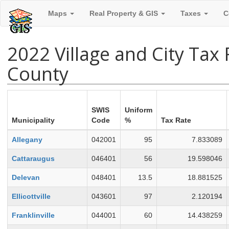
Maps
Real Property & GIS
Taxes
C
2022 Village and City Tax
County
SWIS
Uniform
Municipality
Code
%
Tax Rate
Allegany
042001
95
7.833089
Cattaraugus
046401
56
19.598046
Delevan
048401
13.5
18.881525
Ellicottville
043601
97
2.120194
Franklinville
044001
60
14.438259