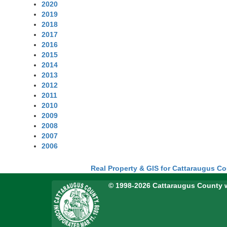
2020
2019
2018
2017
2016
2015
2014
2013
2012
2011
2010
2009
2008
2007
2006
Real Property & GIS for Cattaraugus C
© 1998-2026 Cattaraugus County 