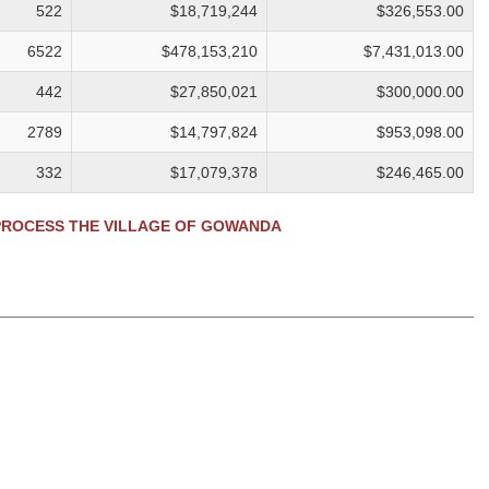
522
$18,719,244
$326,553.00
6522
$478,153,210
$7,431,013.00
442
$27,850,021
$300,000.00
2789
$14,797,824
$953,098.00
332
$17,079,378
$246,465.00
ROCESS THE VILLAGE OF GOWANDA