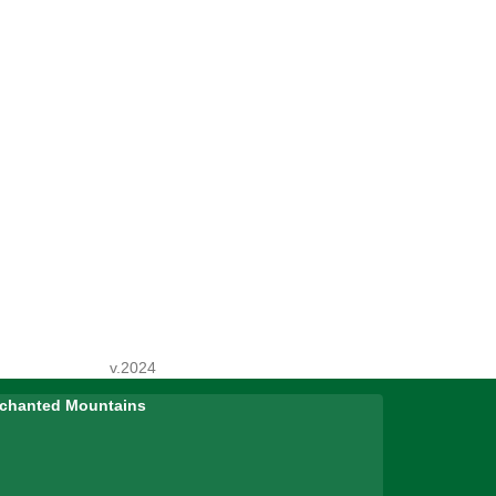
v.2024
Enchanted Mountains