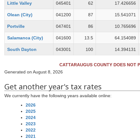
Little Valley
045401
62
17.426656
Olean (City)
041200
87
15.541071
Portville
047401
86
10.765696
Salamanca (City)
041600
13.5
64.154089
South Dayton
043001
100
14.394131
CATTARAUGUS COUNTY
DOES NOT
P
Generated on August 8, 2026
Get another year's tax rates
We currently have the following years available online:
2026
2025
2024
2023
2022
2021