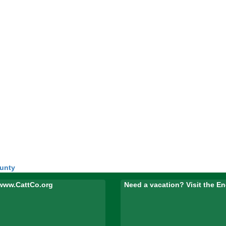
ounty
www.CattCo.org
Need a vacation? Visit the 