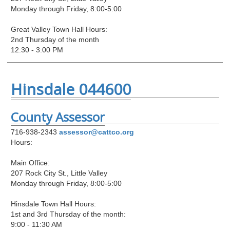
Monday through Friday, 8:00-5:00
Great Valley Town Hall Hours:
2nd Thursday of the month
12:30 - 3:00 PM
Hinsdale 044600
County Assessor
716-938-2343
assessor@cattco.org
Hours:
Main Office:
207 Rock City St., Little Valley
Monday through Friday, 8:00-5:00
Hinsdale Town Hall Hours:
1st and 3rd Thursday of the month:
9:00 - 11:30 AM