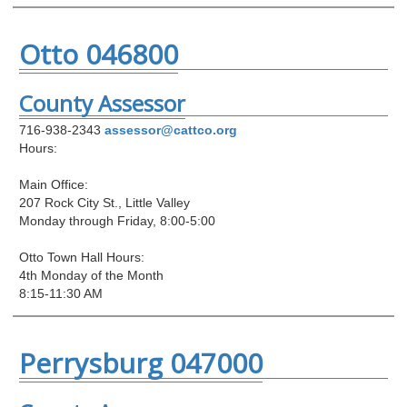
Otto 046800
County Assessor
716-938-2343
assessor@cattco.org
Hours:
Main Office:
207 Rock City St., Little Valley
Monday through Friday, 8:00-5:00
Otto Town Hall Hours:
4th Monday of the Month
8:15-11:30 AM
Perrysburg 047000