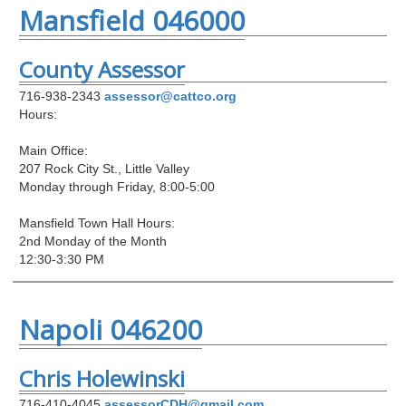
Mansfield 046000
County Assessor
716-938-2343
assessor@cattco.org
Hours:
Main Office:
207 Rock City St., Little Valley
Monday through Friday, 8:00-5:00
Mansfield Town Hall Hours:
2nd Monday of the Month
12:30-3:30 PM
Napoli 046200
Chris Holewinski
716-410-4045
assessorCDH@gmail.com