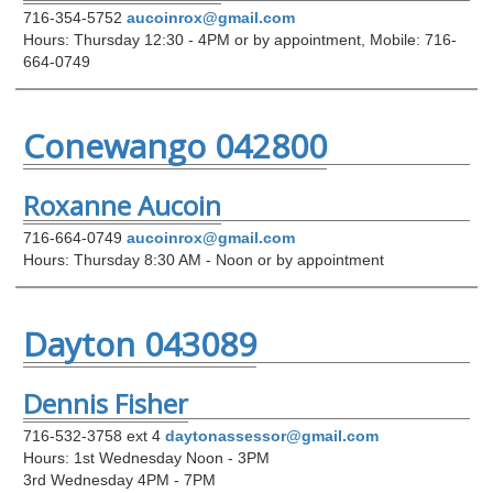
716-354-5752
aucoinrox@gmail.com
Hours: Thursday 12:30 - 4PM or by appointment, Mobile: 716-
664-0749
Conewango 042800
Roxanne Aucoin
716-664-0749
aucoinrox@gmail.com
Hours: Thursday 8:30 AM - Noon or by appointment
Dayton 043089
Dennis Fisher
716-532-3758 ext 4
daytonassessor@gmail.com
Hours: 1st Wednesday Noon - 3PM
3rd Wednesday 4PM - 7PM