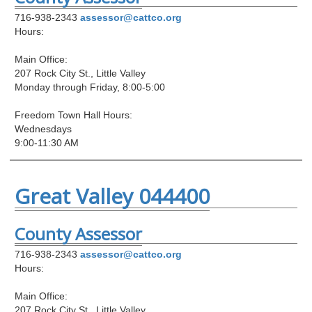
716-938-2343
assessor@cattco.org
Hours:
Main Office:
207 Rock City St., Little Valley
Monday through Friday, 8:00-5:00
Freedom Town Hall Hours:
Wednesdays
9:00-11:30 AM
Great Valley 044400
County Assessor
716-938-2343
assessor@cattco.org
Hours:
Main Office:
207 Rock City St., Little Valley