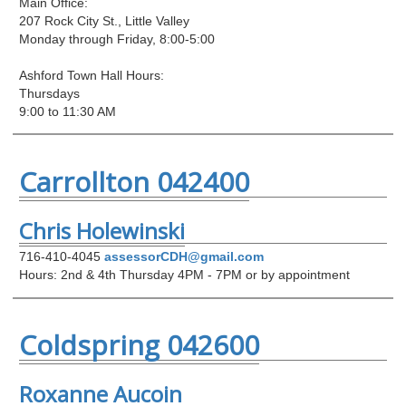
Main Office:
207 Rock City St., Little Valley
Monday through Friday, 8:00-5:00
Ashford Town Hall Hours:
Thursdays
9:00 to 11:30 AM
Carrollton 042400
Chris Holewinski
716-410-4045
assessorCDH@gmail.com
Hours: 2nd & 4th Thursday 4PM - 7PM or by appointment
Coldspring 042600
Roxanne Aucoin