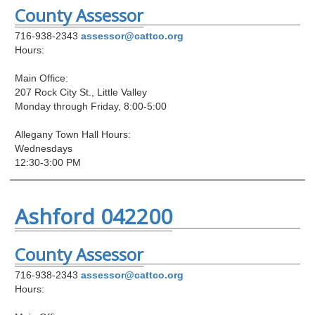
County Assessor
716-938-2343
assessor@cattco.org
Hours:
Main Office:
207 Rock City St., Little Valley
Monday through Friday, 8:00-5:00
Allegany Town Hall Hours:
Wednesdays
12:30-3:00 PM
Ashford 042200
County Assessor
716-938-2343
assessor@cattco.org
Hours: