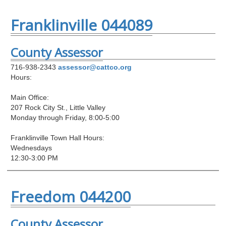
Franklinville 044089
County Assessor
716-938-2343
assessor@cattco.org
Hours:
Main Office:
207 Rock City St., Little Valley
Monday through Friday, 8:00-5:00
Franklinville Town Hall Hours:
Wednesdays
12:30-3:00 PM
Freedom 044200
County Assessor