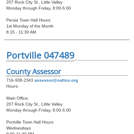
207 Rock City St., Little Valley
Monday through Friday, 8:00-5:00
Persia Town Hall Hours:
1st Monday of the Month
8:15 - 11:30 AM
Portville 047489
County Assessor
716-938-2343
assessor@cattco.org
Hours:
Main Office:
207 Rock City St., Little Valley
Monday through Friday, 8:00-5:00
Portville Town Hall Hours:
Wednesdays
9:00-11:30 PM