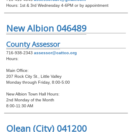
Hours: 1st & 3rd Wednesday 4-6PM or by appointment
New Albion 046489
County Assessor
716-938-2343
assessor@cattco.org
Hours:
Main Office:
207 Rock City St., Little Valley
Monday through Friday, 8:00-5:00
New Albion Town Hall Hours:
2nd Monday of the Month
8:00-11:30 AM
Olean (City) 041200