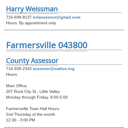
Harry Weissman
716-699-8137
evlassessor@gmail.com
Hours: By appointment only
Farmersville 043800
County Assessor
716-938-2343
assessor@cattco.org
Hours:
Main Office:
207 Rock City St., Little Valley
Monday through Friday, 8:00-5:00
Farmersville Town Hall Hours:
2nd Thursday of the month
12:30 - 3:00 PM