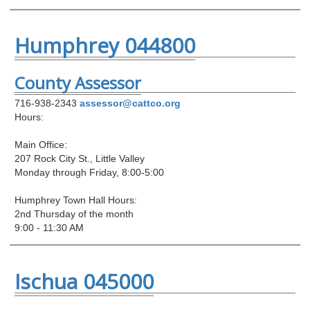
Humphrey 044800
County Assessor
716-938-2343
assessor@cattco.org
Hours:
Main Office:
207 Rock City St., Little Valley
Monday through Friday, 8:00-5:00
Humphrey Town Hall Hours:
2nd Thursday of the month
9:00 - 11:30 AM
Ischua 045000