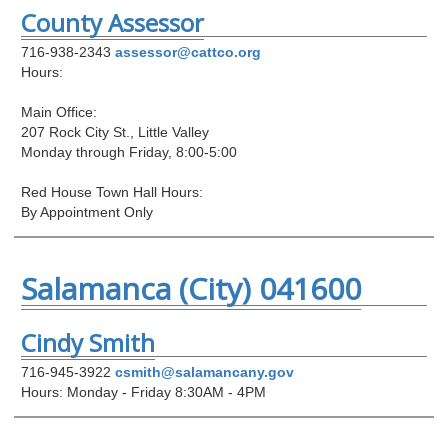
County Assessor
716-938-2343
assessor@cattco.org
Hours:
Main Office:
207 Rock City St., Little Valley
Monday through Friday, 8:00-5:00
Red House Town Hall Hours:
By Appointment Only
Salamanca (City) 041600
Cindy Smith
716-945-3922
csmith@salamancany.gov
Hours: Monday - Friday 8:30AM - 4PM