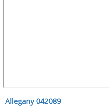
Allegany 042089