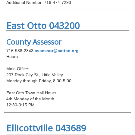
Additional Number: 716-474-7293
East Otto 043200
County Assessor
716-938-2343
assessor@cattco.org
Hours:
Main Office:
207 Rock City St., Little Valley
Monday through Friday, 8:00-5:00
East Otto Town Hall Hours:
4th Monday of the Month
12:30-3:15 PM
Ellicottville 043689