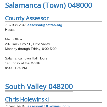
Salamanca (Town) 048000
County Assessor
716-938-2343
assessor@cattco.org
Hours:
Main Office:
207 Rock City St., Little Valley
Monday through Friday, 8:00-5:00
Salamanca Town Hall Hours:
1st Friday of the Month
8:00-11:30 AM
South Valley 048200
Chris Holewinski
716-410-4045
assessorCDH@gmail.com