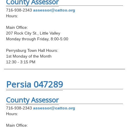
County Assessor
716-938-2343
assessor@cattco.org
Hours:
Main Office:
207 Rock City St., Little Valley
Monday through Friday, 8:00-5:00
Perrysburg Town Hall Hours:
1st Monday of the Month
12:30 - 3:15 PM
Persia 047289
County Assessor
716-938-2343
assessor@cattco.org
Hours:
Main Office: