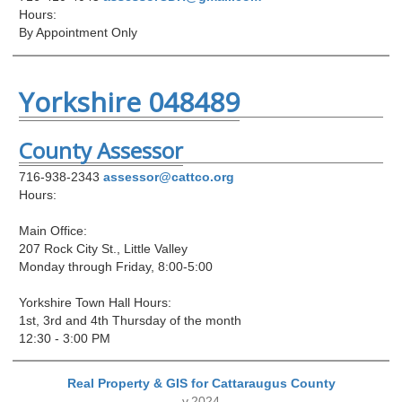
Hours:
By Appointment Only
Yorkshire 048489
County Assessor
716-938-2343
assessor@cattco.org
Hours:
Main Office:
207 Rock City St., Little Valley
Monday through Friday, 8:00-5:00
Yorkshire Town Hall Hours:
1st, 3rd and 4th Thursday of the month
12:30 - 3:00 PM
Real Property & GIS for Cattaraugus County
v.2024