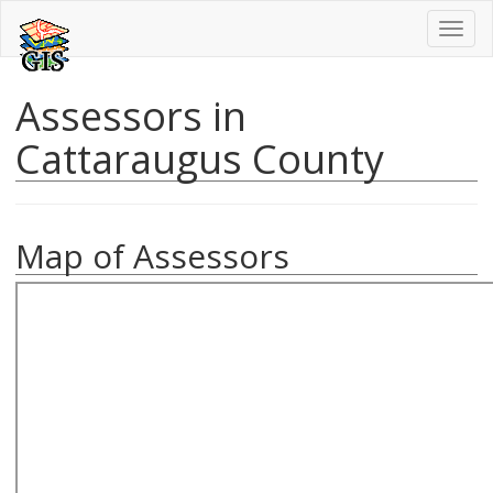
Toggl
naviga
Assessors in
Cattaraugus County
Map of Assessors