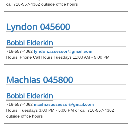
call 716-557-4362 outside office hours
Lyndon 045600
Bobbi Elderkin
716-557-4362
lyndon.assessor@gmail.com
Hours: Phone Call Hours Tuesdays 11:00 AM - 5:00 PM
Machias 045800
Bobbi Elderkin
716-557-4362
machiasassessor@gmail.com
Hours: Tuesdays 3:00 PM - 5:00 PM or call 716-557-4362
outside office hours