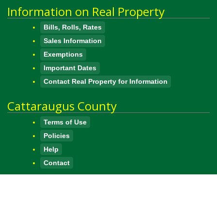
Information on Real Property
Bills, Rolls, Rates
Sales Information
Exemptions
Important Dates
Contact Real Property for Information
Cattaraugus County
Terms of Use
Policies
Help
Contact