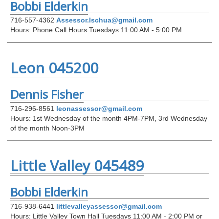
Bobbi Elderkin
716-557-4362
Assessor.Ischua@gmail.com
Hours: Phone Call Hours Tuesdays 11:00 AM - 5:00 PM
Leon 045200
Dennis Fisher
716-296-8561
leonassessor@gmail.com
Hours: 1st Wednesday of the month 4PM-7PM, 3rd Wednesday
of the month Noon-3PM
Little Valley 045489
Bobbi Elderkin
716-938-6441
littlevalleyassessor@gmail.com
Hours: Little Valley Town Hall Tuesdays 11:00 AM - 2:00 PM or