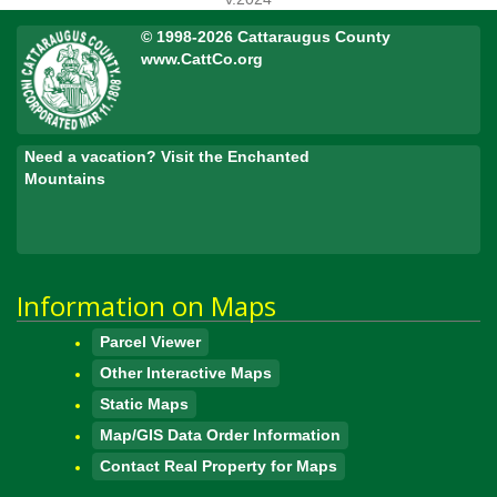
© 1998-2026 Cattaraugus County
www.CattCo.org
Need a vacation? Visit the Enchanted
Mountains
Information on Maps
Parcel Viewer
Other Interactive Maps
Static Maps
Map/GIS Data Order Information
Contact Real Property for Maps