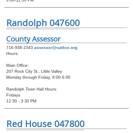
Randolph 047600
County Assessor
716-938-2343
assessor@cattco.org
Hours:
Main Office:
207 Rock City St., Little Valley
Monday through Friday, 8:00-5:00
Randolph Town Hall Hours:
Fridays
12:30 - 3:30 PM
Red House 047800