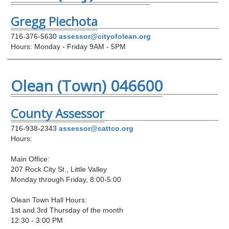
Gregg Piechota
716-376-5630
assessor@cityofolean.org
Hours: Monday - Friday 9AM - 5PM
Olean (Town) 046600
County Assessor
716-938-2343
assessor@cattco.org
Hours:
Main Office:
207 Rock City St., Little Valley
Monday through Friday, 8:00-5:00
Olean Town Hall Hours:
1st and 3rd Thursday of the month
12:30 - 3:00 PM