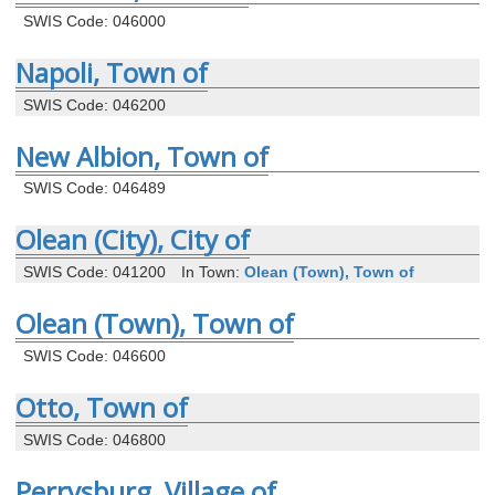
SWIS Code: 046000
Napoli, Town of
SWIS Code: 046200
New Albion, Town of
SWIS Code: 046489
Olean (City), City of
SWIS Code: 041200
In Town:
Olean (Town), Town of
Olean (Town), Town of
SWIS Code: 046600
Otto, Town of
SWIS Code: 046800
Perrysburg, Village of