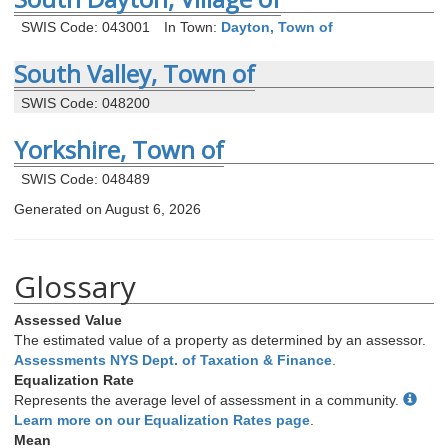
SWIS Code: 043001
In Town:
Dayton, Town of
South Valley, Town of
SWIS Code: 048200
Yorkshire, Town of
SWIS Code: 048489
Generated on August 6, 2026
Glossary
Assessed Value
The estimated value of a property as determined by an assessor.
Assessments NYS Dept. of Taxation & Finance
.
Equalization Rate
Represents the average level of assessment in a community.
Learn more on our Equalization Rates page
.
Mean