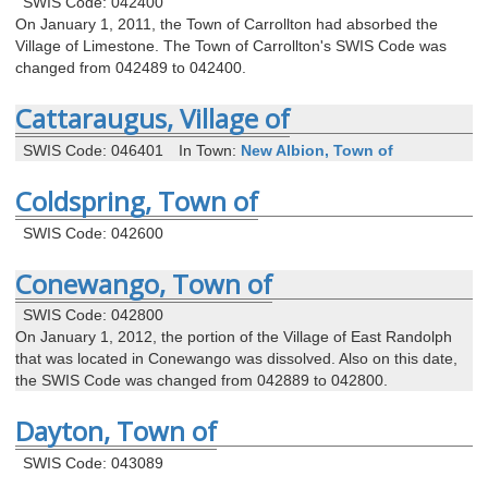
SWIS Code: 042400
On January 1, 2011, the Town of Carrollton had absorbed the
Village of Limestone. The Town of Carrollton's SWIS Code was
changed from 042489 to 042400.
Cattaraugus, Village of
SWIS Code: 046401
In Town:
New Albion, Town of
Coldspring, Town of
SWIS Code: 042600
Conewango, Town of
SWIS Code: 042800
On January 1, 2012, the portion of the Village of East Randolph
that was located in Conewango was dissolved. Also on this date,
the SWIS Code was changed from 042889 to 042800.
Dayton, Town of
SWIS Code: 043089