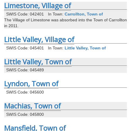
Limestone, Village of
SWIS Code: 042401
In Town:
Carrollton, Town of
The Village of Limestone was absorbed into the Town of Carrollton
in 2011.
Little Valley, Village of
SWIS Code: 045401
In Town:
Little Valley, Town of
Little Valley, Town of
SWIS Code: 045489
Lyndon, Town of
SWIS Code: 045600
Machias, Town of
SWIS Code: 045800
Mansfield, Town of