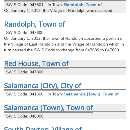
SWIS Code: 047601
In Town:
Randolph, Town of
On January 1, 2012, the Village of Randolph was dissolved.
Randolph, Town of
SWIS Code: 047600
On January 1, 2012, the Town of Randolph absorbed a portion of
the Village of East Randolph and the Village of Randolph which in
turn caused the SWIS Code to change from 047689 to 047600.
Red House, Town of
SWIS Code: 047800
Salamanca (City), City of
SWIS Code: 041600
In Town:
Salamanca (Town), Town of
Salamanca (Town), Town of
SWIS Code: 048000
South Dayton, Village of