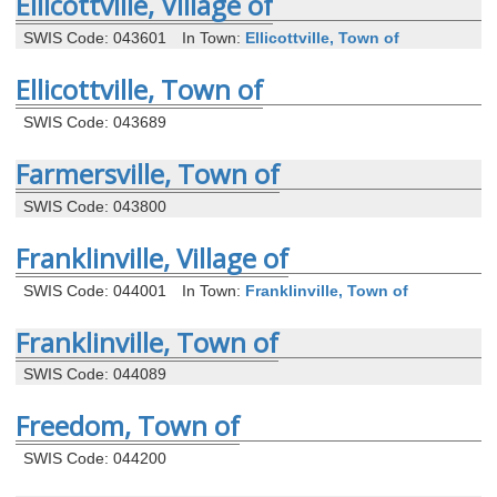
Ellicottville, Village of
SWIS Code: 043601
In Town:
Ellicottville, Town of
Ellicottville, Town of
SWIS Code: 043689
Farmersville, Town of
SWIS Code: 043800
Franklinville, Village of
SWIS Code: 044001
In Town:
Franklinville, Town of
Franklinville, Town of
SWIS Code: 044089
Freedom, Town of
SWIS Code: 044200