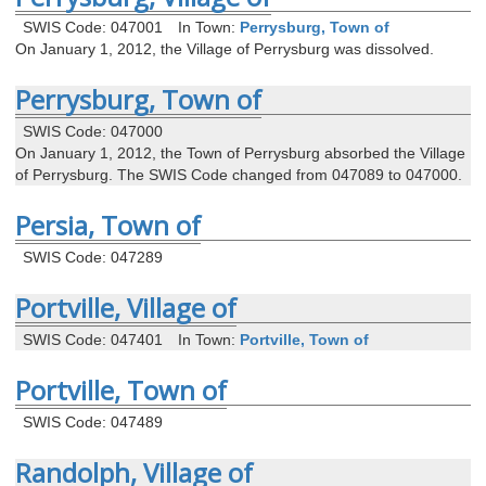
SWIS Code: 047001
In Town:
Perrysburg, Town of
On January 1, 2012, the Village of Perrysburg was dissolved.
Perrysburg, Town of
SWIS Code: 047000
On January 1, 2012, the Town of Perrysburg absorbed the Village
of Perrysburg. The SWIS Code changed from 047089 to 047000.
Persia, Town of
SWIS Code: 047289
Portville, Village of
SWIS Code: 047401
In Town:
Portville, Town of
Portville, Town of
SWIS Code: 047489
Randolph, Village of