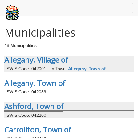
Toggl
naviga
Municipalities
48 Municipalities
Allegany, Village of
SWIS Code: 042001
In Town:
Allegany, Town of
Allegany, Town of
SWIS Code: 042089
Ashford, Town of
SWIS Code: 042200
Carrollton, Town of