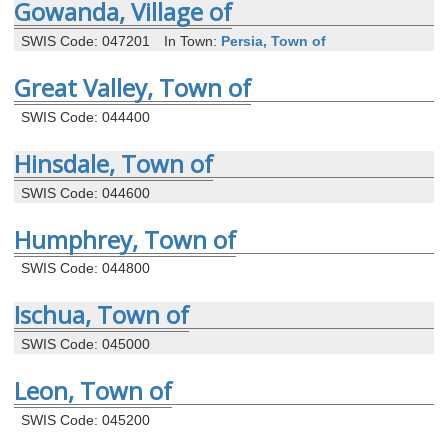
Gowanda, Village of
SWIS Code: 047201
In Town:
Persia, Town of
Great Valley, Town of
SWIS Code: 044400
Hinsdale, Town of
SWIS Code: 044600
Humphrey, Town of
SWIS Code: 044800
Ischua, Town of
SWIS Code: 045000
Leon, Town of
SWIS Code: 045200