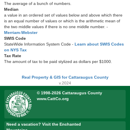
The average of a bunch of numbers.
Median
a value in an ordered set of values below and above which there
is an equal number of values or which is the arithmetic mean of
the two middle values if there is no one middle number. -
Merriam-Webster
SWIS Code
StateWide Information System Code -
Learn about SWIS Codes
on NYS Tax
Tax Rate
The amount of tax to be paid stylized as dollars per $1000.
Real Property & GIS for Cattaraugus County
v.2024
© 1998-2026 Cattaraugus County
www.CattCo.org
Need a vacation? Visit the Enchanted
Mountains