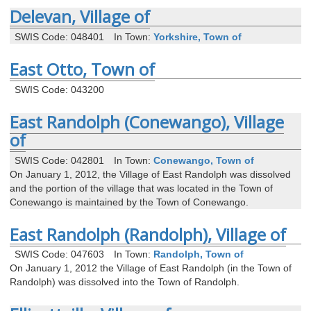
Delevan, Village of
SWIS Code: 048401
In Town:
Yorkshire, Town of
East Otto, Town of
SWIS Code: 043200
East Randolph (Conewango), Village
of
SWIS Code: 042801
In Town:
Conewango, Town of
On January 1, 2012, the Village of East Randolph was dissolved
and the portion of the village that was located in the Town of
Conewango is maintained by the Town of Conewango.
East Randolph (Randolph), Village of
SWIS Code: 047603
In Town:
Randolph, Town of
On January 1, 2012 the Village of East Randolph (in the Town of
Randolph) was dissolved into the Town of Randolph.