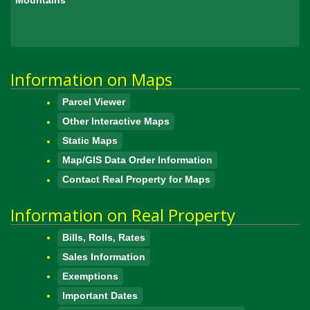
Information on Maps
Parcel Viewer
Other Interactive Maps
Static Maps
Map/GIS Data Order Information
Contact Real Property for Maps
Information on Real Property
Bills, Rolls, Rates
Sales Information
Exemptions
Important Dates