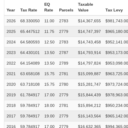
EQ
Taxable
Year
Tax Rate
Rate
Parcels
Value
Tax Levy
2026
68.330050
11.00
2783
$14,367,655
$981,743.0
2025
65.447512
11.75
2779
$14,747,397
$965,180.0
2024
64.580593
12.50
2783
$14,743,458
$952,141.0
2023
64.430101
13.50
2787
$14,793,914
$953,173.0
2022
64.154089
13.50
2789
$14,797,824
$953,098.0
2021
63.658108
15.75
2781
$15,099,887
$963,725.0
2020
63.718108
15.75
2780
$15,281,747
$973,724.0
2019
61.784917
17.00
2779
$15,844,439
$978,963.0
2018
59.784917
18.00
2781
$15,894,212
$950,234.0
2017
59.784917
19.00
2779
$16,143,564
$965,142.0
2016
59.784917
17.00
2779
$16,632,365
$994,365.0