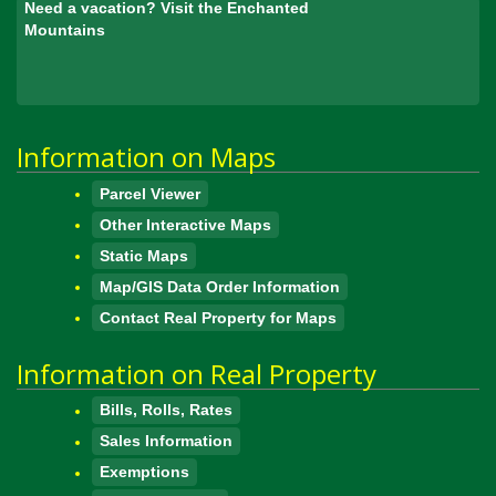
Need a vacation? Visit the Enchanted
Mountains
Information on Maps
Parcel Viewer
Other Interactive Maps
Static Maps
Map/GIS Data Order Information
Contact Real Property for Maps
Information on Real Property
Bills, Rolls, Rates
Sales Information
Exemptions