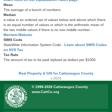
Mean
The average of a bunch of numbers.
Median
a value in an ordered set of values below and above which there
is an equal number of values or which is the arithmetic mean of
the two middle values if there is no one middle number. -
Merriam-Webster
SWIS Code
StateWide Information System Code -
Learn about SWIS Codes
on NYS Tax
Tax Rate
The amount of tax to be paid stylized as dollars per $1000.
Real Property & GIS for Cattaraugus County
v.2024
© 1998-2026 Cattaraugus County
www.CattCo.org