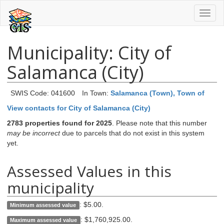
Toggl
naviga
Municipality: City of
Salamanca (City)
SWIS Code: 041600
In Town:
Salamanca (Town), Town of
View contacts for City of Salamanca (City)
2783 properties found for 2025
. Please note that this number
may be incorrect
due to parcels that do not exist in this system
yet.
Assessed Values in this
municipality
:
$5.00
.
Minimum assessed value
:
$1,760,925.00
.
Maximum assessed value