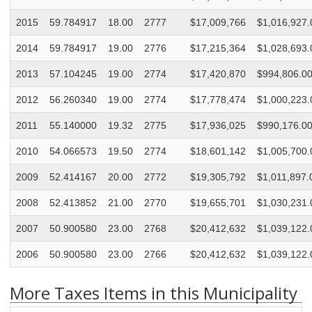
2015
59.784917
18.00
2777
$17,009,766
$1,016,927.
2014
59.784917
19.00
2776
$17,215,364
$1,028,693.
2013
57.104245
19.00
2774
$17,420,870
$994,806.0
2012
56.260340
19.00
2774
$17,778,474
$1,000,223.
2011
55.140000
19.32
2775
$17,936,025
$990,176.0
2010
54.066573
19.50
2774
$18,601,142
$1,005,700.
2009
52.414167
20.00
2772
$19,305,792
$1,011,897.
2008
52.413852
21.00
2770
$19,655,701
$1,030,231.
2007
50.900580
23.00
2768
$20,412,632
$1,039,122.
2006
50.900580
23.00
2766
$20,412,632
$1,039,122.
More Taxes Items in this Municipality