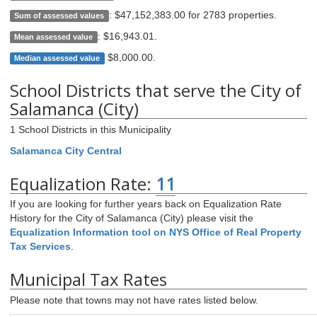
:
$47,152,383.00 for 2783 properties
.
Sum of assessed values
:
$16,943.01
.
Mean assessed value
$8,000.00
.
Median assessed value
School Districts that serve the City of
Salamanca (City)
1 School Districts in this Municipality
Salamanca City Central
Equalization Rate:
11
If you are looking for further years back on Equalization Rate
History for the City of Salamanca (City) please visit the
Equalization Information tool on NYS Office of Real Property
Tax Services
.
Municipal Tax Rates
Please note that towns may not have rates listed below.