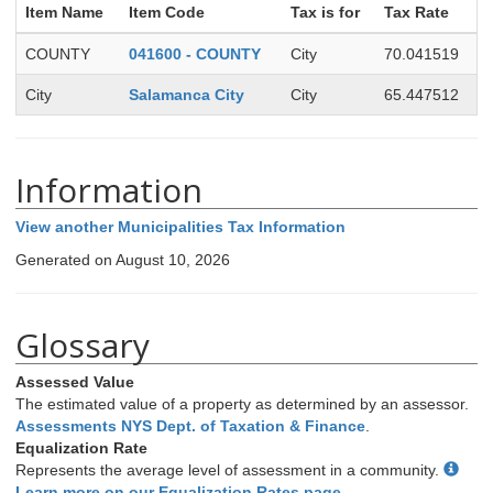
Item Name
Item Code
Tax is for
Tax Rate
COUNTY
041600 - COUNTY
City
70.041519
City
Salamanca City
City
65.447512
Information
View another Municipalities Tax Information
Generated on August 10, 2026
Glossary
Assessed Value
The estimated value of a property as determined by an assessor.
Assessments NYS Dept. of Taxation & Finance
.
Equalization Rate
Represents the average level of assessment in a community.
Learn more on our Equalization Rates page
.