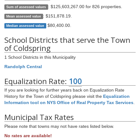
:
$125,603,267.00 for 826 properties
.
Sum of assessed values
:
$151,878.19
.
Mean assessed value
$80,400.00
.
Median assessed value
School Districts that serve the Town
of Coldspring
1 School Districts in this Municipality
Randolph Central
Equalization Rate:
100
If you are looking for further years back on Equalization Rate
History for the Town of Coldspring please visit the
Equalization
Information tool on NYS Office of Real Property Tax Services
.
Municipal Tax Rates
Please note that towns may not have rates listed below.
No rates are available!