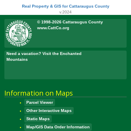
Real Property & GIS for Cattaraugus County
v.2024
© 1998-2026 Cattaraugus County
www.CattCo.org
Need a vacation? Visit the Enchanted
Mountains
Information on Maps
Parcel Viewer
Other Interactive Maps
Static Maps
Map/GIS Data Order Information