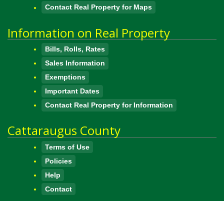
Contact Real Property for Maps
Information on Real Property
Bills, Rolls, Rates
Sales Information
Exemptions
Important Dates
Contact Real Property for Information
Cattaraugus County
Terms of Use
Policies
Help
Contact