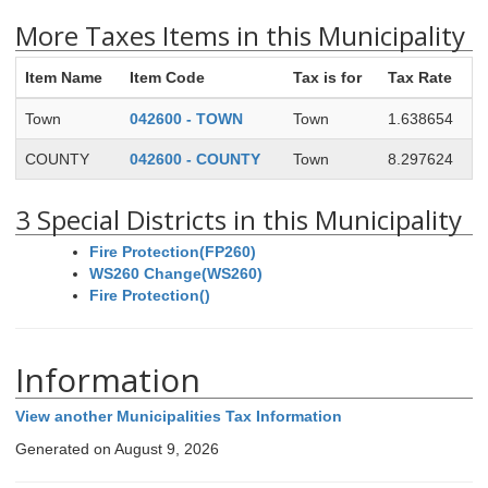
More Taxes Items in this Municipality
Item Name
Item Code
Tax is for
Tax Rate
Town
042600 - TOWN
Town
1.638654
COUNTY
042600 - COUNTY
Town
8.297624
3 Special Districts in this Municipality
Fire Protection(FP260)
WS260 Change(WS260)
Fire Protection()
Information
View another Municipalities Tax Information
Generated on August 9, 2026