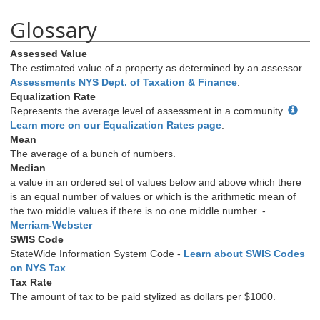
Glossary
Assessed Value
The estimated value of a property as determined by an assessor.
Assessments NYS Dept. of Taxation & Finance
.
Equalization Rate
Represents the average level of assessment in a community.
Learn more on our Equalization Rates page
.
Mean
The average of a bunch of numbers.
Median
a value in an ordered set of values below and above which there
is an equal number of values or which is the arithmetic mean of
the two middle values if there is no one middle number. -
Merriam-Webster
SWIS Code
StateWide Information System Code -
Learn about SWIS Codes
on NYS Tax
Tax Rate
The amount of tax to be paid stylized as dollars per $1000.