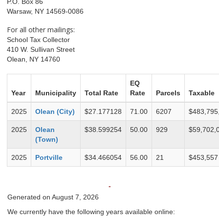
P.O. Box 86
Warsaw, NY 14569-0086
For all other mailings:
School Tax Collector
410 W. Sullivan Street
Olean, NY 14760
EQ
Year
Municipality
Total Rate
Rate
Parcels
Taxable
2025
Olean (City)
$27.177128
71.00
6207
$483,795
2025
Olean
$38.599254
50.00
929
$59,702,
(Town)
2025
Portville
$34.466054
56.00
21
$453,557
-
Generated on August 7, 2026
We currently have the following years available online: