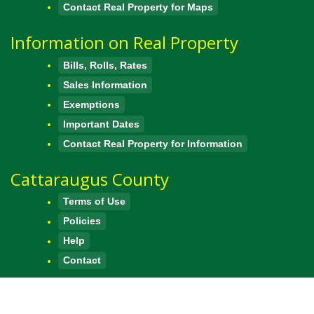
Contact Real Property for Maps
Information on Real Property
Bills, Rolls, Rates
Sales Information
Exemptions
Important Dates
Contact Real Property for Information
Cattaraugus County
Terms of Use
Policies
Help
Contact