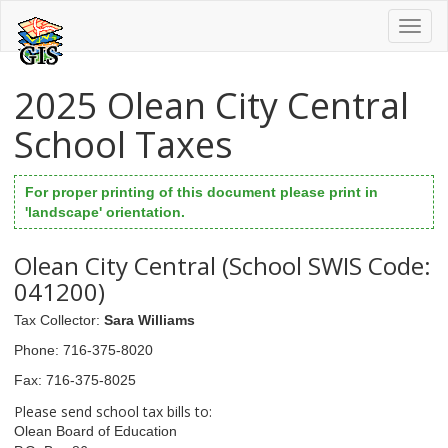
Toggl
naviga
2025 Olean City Central
School Taxes
For proper printing of this document please print in
'landscape' orientation.
Olean City Central (School SWIS Code:
041200)
Tax Collector
:
Sara Williams
Phone
: 716-375-8020
Fax
: 716-375-8025
Please send school tax bills to:
Olean Board of Education