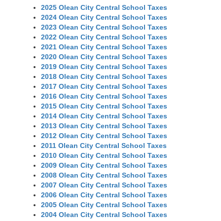
2025 Olean City Central School Taxes
2024 Olean City Central School Taxes
2023 Olean City Central School Taxes
2022 Olean City Central School Taxes
2021 Olean City Central School Taxes
2020 Olean City Central School Taxes
2019 Olean City Central School Taxes
2018 Olean City Central School Taxes
2017 Olean City Central School Taxes
2016 Olean City Central School Taxes
2015 Olean City Central School Taxes
2014 Olean City Central School Taxes
2013 Olean City Central School Taxes
2012 Olean City Central School Taxes
2011 Olean City Central School Taxes
2010 Olean City Central School Taxes
2009 Olean City Central School Taxes
2008 Olean City Central School Taxes
2007 Olean City Central School Taxes
2006 Olean City Central School Taxes
2005 Olean City Central School Taxes
2004 Olean City Central School Taxes