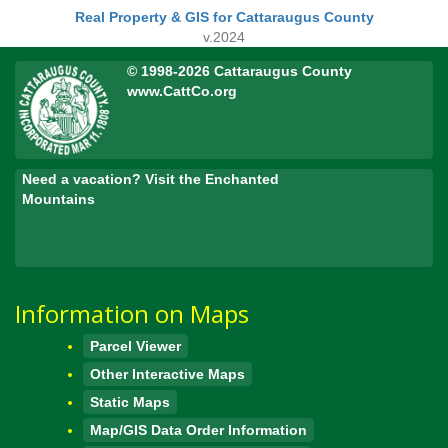
Real Property & GIS for Cattaraugus County
v.2024
© 1998-2026 Cattaraugus County
www.CattCo.org
Need a vacation? Visit the Enchanted
Mountains
Information on Maps
Parcel Viewer
Other Interactive Maps
Static Maps
Map/GIS Data Order Information