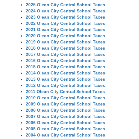
2025 Olean City Central School Taxes
2024 Olean City Central School Taxes
2023 Olean City Central School Taxes
2022 Olean City Central School Taxes
2021 Olean City Central School Taxes
2020 Olean City Central School Taxes
2019 Olean City Central School Taxes
2018 Olean City Central School Taxes
2017 Olean City Central School Taxes
2016 Olean City Central School Taxes
2015 Olean City Central School Taxes
2014 Olean City Central School Taxes
2013 Olean City Central School Taxes
2012 Olean City Central School Taxes
2011 Olean City Central School Taxes
2010 Olean City Central School Taxes
2009 Olean City Central School Taxes
2008 Olean City Central School Taxes
2007 Olean City Central School Taxes
2006 Olean City Central School Taxes
2005 Olean City Central School Taxes
2004 Olean City Central School Taxes