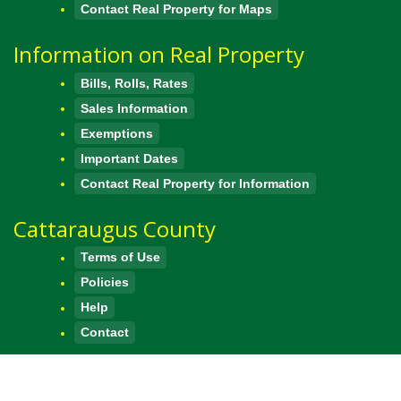
Contact Real Property for Maps
Information on Real Property
Bills, Rolls, Rates
Sales Information
Exemptions
Important Dates
Contact Real Property for Information
Cattaraugus County
Terms of Use
Policies
Help
Contact