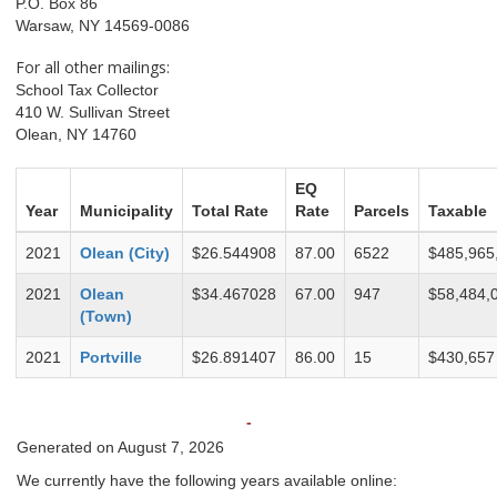
P.O. Box 86
Warsaw, NY 14569-0086
For all other mailings:
School Tax Collector
410 W. Sullivan Street
Olean, NY 14760
EQ
Year
Municipality
Total Rate
Rate
Parcels
Taxable
2021
Olean (City)
$26.544908
87.00
6522
$485,965
2021
Olean
$34.467028
67.00
947
$58,484,
(Town)
2021
Portville
$26.891407
86.00
15
$430,657
-
Generated on August 7, 2026
We currently have the following years available online: