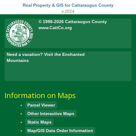
Real Property & GIS for Cattaraugus County
v.2024
© 1998-2026 Cattaraugus County
www.CattCo.org
Need a vacation? Visit the Enchanted
Mountains
Information on Maps
Parcel Viewer
Other Interactive Maps
Static Maps
Map/GIS Data Order Information