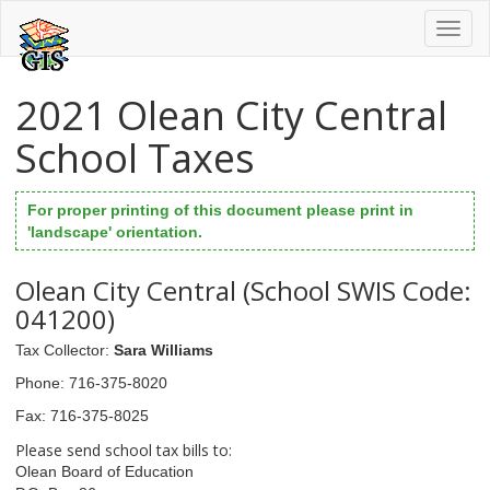
Toggl
naviga
2021 Olean City Central
School Taxes
For proper printing of this document please print in
'landscape' orientation.
Olean City Central (School SWIS Code:
041200)
Tax Collector
:
Sara Williams
Phone
: 716-375-8020
Fax
: 716-375-8025
Please send school tax bills to:
Olean Board of Education