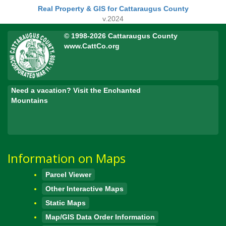
Real Property & GIS for Cattaraugus County
v.2024
© 1998-2026 Cattaraugus County
www.CattCo.org
Need a vacation? Visit the Enchanted
Mountains
Information on Maps
Parcel Viewer
Other Interactive Maps
Static Maps
Map/GIS Data Order Information