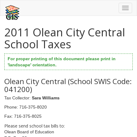
Toggl
naviga
2011 Olean City Central
School Taxes
For proper printing of this document please print in
'landscape' orientation.
Olean City Central (School SWIS Code:
041200)
Tax Collector
:
Sara Williams
Phone
: 716-375-8020
Fax
: 716-375-8025
Please send school tax bills to:
Olean Board of Education