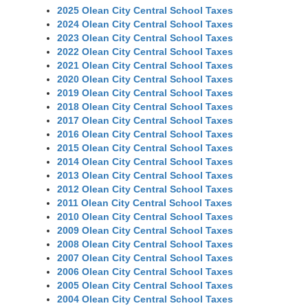
2025 Olean City Central School Taxes
2024 Olean City Central School Taxes
2023 Olean City Central School Taxes
2022 Olean City Central School Taxes
2021 Olean City Central School Taxes
2020 Olean City Central School Taxes
2019 Olean City Central School Taxes
2018 Olean City Central School Taxes
2017 Olean City Central School Taxes
2016 Olean City Central School Taxes
2015 Olean City Central School Taxes
2014 Olean City Central School Taxes
2013 Olean City Central School Taxes
2012 Olean City Central School Taxes
2011 Olean City Central School Taxes
2010 Olean City Central School Taxes
2009 Olean City Central School Taxes
2008 Olean City Central School Taxes
2007 Olean City Central School Taxes
2006 Olean City Central School Taxes
2005 Olean City Central School Taxes
2004 Olean City Central School Taxes