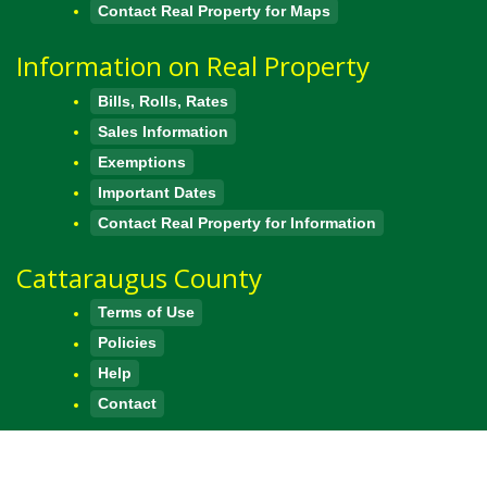
Contact Real Property for Maps
Information on Real Property
Bills, Rolls, Rates
Sales Information
Exemptions
Important Dates
Contact Real Property for Information
Cattaraugus County
Terms of Use
Policies
Help
Contact