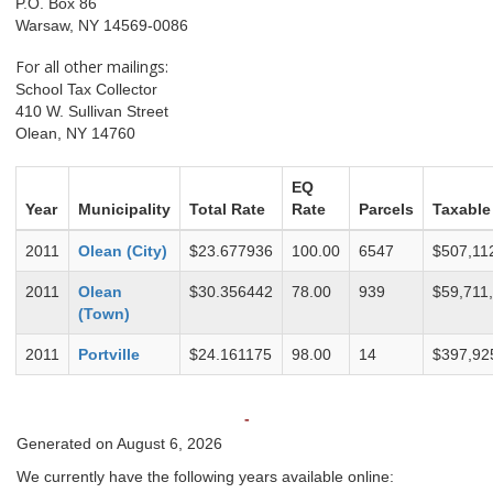
P.O. Box 86
Warsaw, NY 14569-0086
For all other mailings:
School Tax Collector
410 W. Sullivan Street
Olean, NY 14760
EQ
Year
Municipality
Total Rate
Rate
Parcels
Taxable
2011
Olean (City)
$23.677936
100.00
6547
$507,11
2011
Olean
$30.356442
78.00
939
$59,711
(Town)
2011
Portville
$24.161175
98.00
14
$397,92
-
Generated on August 6, 2026
We currently have the following years available online: