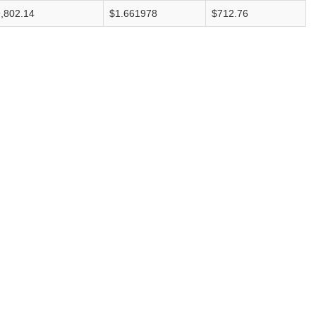
,802.14
$1.661978
$712.76