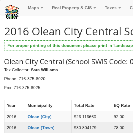
Maps
Real Property & GIS
Taxes
C
2016 Olean City Central S
For proper printing of this document please print in 'landscape
Olean City Central (School SWIS Code:
Tax Collector
:
Sara Williams
Phone
: 716-375-8020
Fax
: 716-375-8025
Year
Municipality
Total Rate
EQ Rate
2016
Olean (City)
$26.116660
92.00
2016
Olean (Town)
$30.804179
78.00