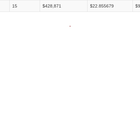
15
$428,871
$22.855679
$9
-