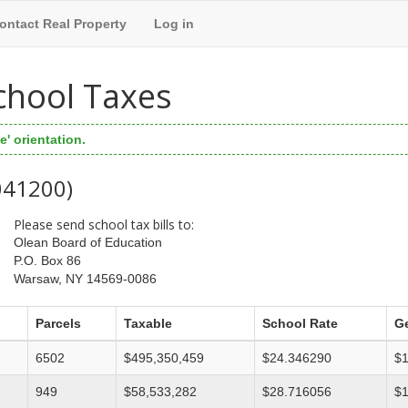
ontact Real Property
Log in
chool Taxes
' orientation.
 041200)
Please send school tax bills to:
Olean Board of Education
P.O. Box 86
Warsaw, NY 14569-0086
Parcels
Taxable
School Rate
Ge
6502
$495,350,459
$24.346290
$1
949
$58,533,282
$28.716056
$1