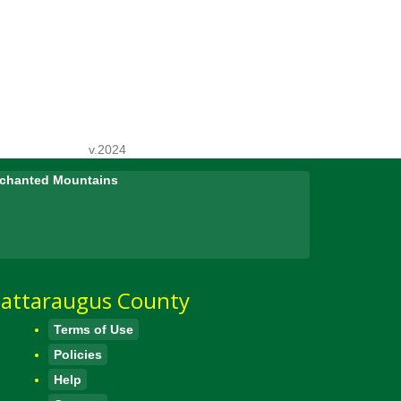
v.2024
Enchanted Mountains
attaraugus County
Terms of Use
Policies
Help