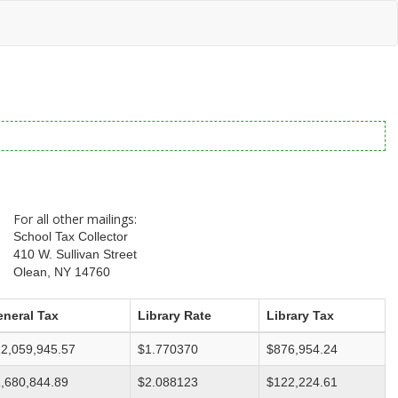
For all other mailings:
School Tax Collector
410 W. Sullivan Street
Olean, NY 14760
neral Tax
Library Rate
Library Tax
2,059,945.57
$1.770370
$876,954.24
,680,844.89
$2.088123
$122,224.61