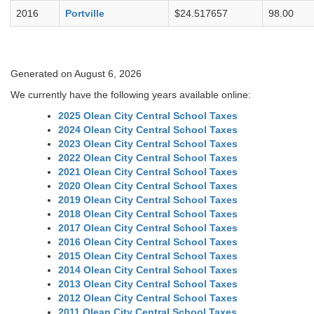
2016
Portville
$24.517657
98.00
Generated on August 6, 2026
We currently have the following years available online:
2025 Olean City Central School Taxes
2024 Olean City Central School Taxes
2023 Olean City Central School Taxes
2022 Olean City Central School Taxes
2021 Olean City Central School Taxes
2020 Olean City Central School Taxes
2019 Olean City Central School Taxes
2018 Olean City Central School Taxes
2017 Olean City Central School Taxes
2016 Olean City Central School Taxes
2015 Olean City Central School Taxes
2014 Olean City Central School Taxes
2013 Olean City Central School Taxes
2012 Olean City Central School Taxes
2011 Olean City Central School Taxes