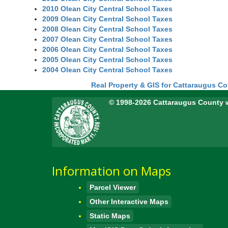
2010 Olean City Central School Taxes
2009 Olean City Central School Taxes
2008 Olean City Central School Taxes
2007 Olean City Central School Taxes
2006 Olean City Central School Taxes
2005 Olean City Central School Taxes
2004 Olean City Central School Taxes
Real Property & GIS for Cattaraugus C
© 1998-2026 Cattaraugus County 
Information on Maps
Parcel Viewer
Other Interactive Maps
Static Maps