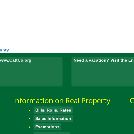
ounty
www.CattCo.org
Need a vacation? Visit the 
Information on Real Property
C
Bills, Rolls, Rates
Sales Information
Exemptions