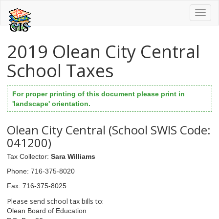
Toggl
naviga
2019 Olean City Central
School Taxes
For proper printing of this document please print in
'landscape' orientation.
Olean City Central (School SWIS Code:
041200)
Tax Collector
:
Sara Williams
Phone
: 716-375-8020
Fax
: 716-375-8025
Please send school tax bills to:
Olean Board of Education