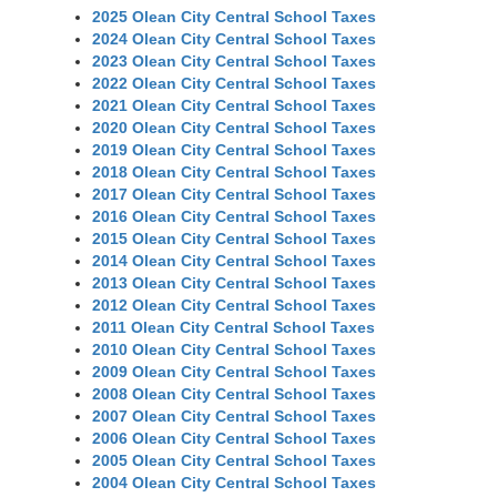
2025 Olean City Central School Taxes
2024 Olean City Central School Taxes
2023 Olean City Central School Taxes
2022 Olean City Central School Taxes
2021 Olean City Central School Taxes
2020 Olean City Central School Taxes
2019 Olean City Central School Taxes
2018 Olean City Central School Taxes
2017 Olean City Central School Taxes
2016 Olean City Central School Taxes
2015 Olean City Central School Taxes
2014 Olean City Central School Taxes
2013 Olean City Central School Taxes
2012 Olean City Central School Taxes
2011 Olean City Central School Taxes
2010 Olean City Central School Taxes
2009 Olean City Central School Taxes
2008 Olean City Central School Taxes
2007 Olean City Central School Taxes
2006 Olean City Central School Taxes
2005 Olean City Central School Taxes
2004 Olean City Central School Taxes