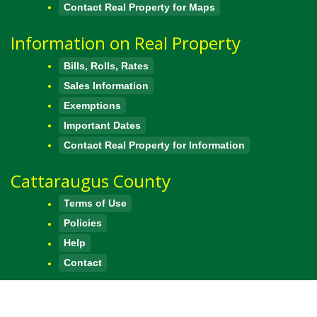
Contact Real Property for Maps
Information on Real Property
Bills, Rolls, Rates
Sales Information
Exemptions
Important Dates
Contact Real Property for Information
Cattaraugus County
Terms of Use
Policies
Help
Contact