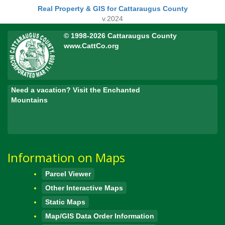
Real Property & GIS for Cattaraugus County
v.2024
© 1998-2026 Cattaraugus County
www.CattCo.org
Need a vacation? Visit the Enchanted
Mountains
Information on Maps
Parcel Viewer
Other Interactive Maps
Static Maps
Map/GIS Data Order Information