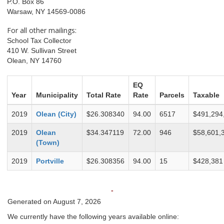
P.O. Box 86
Warsaw, NY 14569-0086
For all other mailings:
School Tax Collector
410 W. Sullivan Street
Olean, NY 14760
EQ
Year
Municipality
Total Rate
Rate
Parcels
Taxable
2019
Olean (City)
$26.308340
94.00
6517
$491,294
2019
Olean
$34.347119
72.00
946
$58,601,
(Town)
2019
Portville
$26.308356
94.00
15
$428,381
-
Generated on August 7, 2026
We currently have the following years available online: