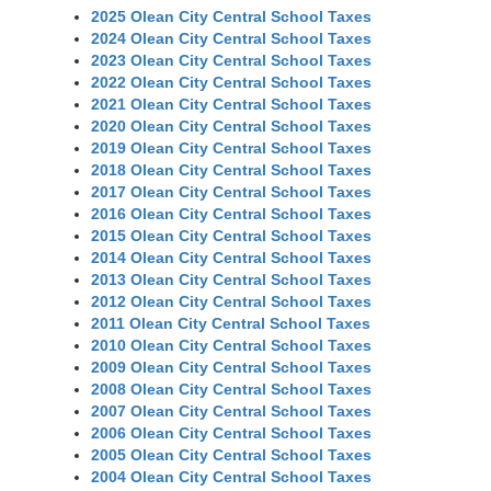
2025 Olean City Central School Taxes
2024 Olean City Central School Taxes
2023 Olean City Central School Taxes
2022 Olean City Central School Taxes
2021 Olean City Central School Taxes
2020 Olean City Central School Taxes
2019 Olean City Central School Taxes
2018 Olean City Central School Taxes
2017 Olean City Central School Taxes
2016 Olean City Central School Taxes
2015 Olean City Central School Taxes
2014 Olean City Central School Taxes
2013 Olean City Central School Taxes
2012 Olean City Central School Taxes
2011 Olean City Central School Taxes
2010 Olean City Central School Taxes
2009 Olean City Central School Taxes
2008 Olean City Central School Taxes
2007 Olean City Central School Taxes
2006 Olean City Central School Taxes
2005 Olean City Central School Taxes
2004 Olean City Central School Taxes