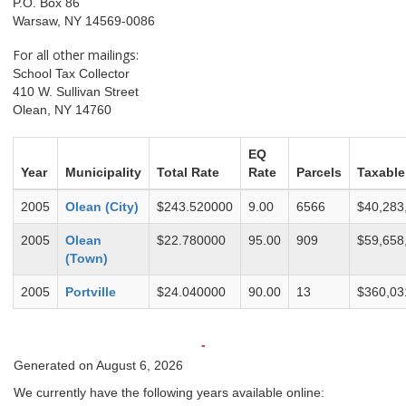
P.O. Box 86
Warsaw, NY 14569-0086
For all other mailings:
School Tax Collector
410 W. Sullivan Street
Olean, NY 14760
EQ
Year
Municipality
Total Rate
Rate
Parcels
Taxable
2005
Olean (City)
$243.520000
9.00
6566
$40,283
2005
Olean
$22.780000
95.00
909
$59,658
(Town)
2005
Portville
$24.040000
90.00
13
$360,03
-
Generated on August 6, 2026
We currently have the following years available online: