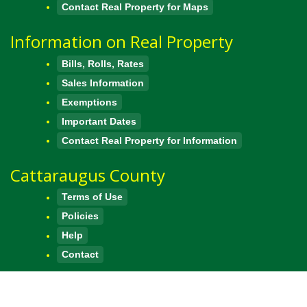
Contact Real Property for Maps
Information on Real Property
Bills, Rolls, Rates
Sales Information
Exemptions
Important Dates
Contact Real Property for Information
Cattaraugus County
Terms of Use
Policies
Help
Contact