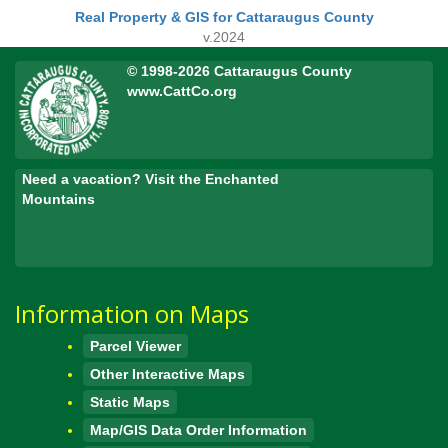
Real Property & GIS for Cattaraugus County
v.2024
© 1998-2026 Cattaraugus County
www.CattCo.org
Need a vacation? Visit the Enchanted
Mountains
Information on Maps
Parcel Viewer
Other Interactive Maps
Static Maps
Map/GIS Data Order Information