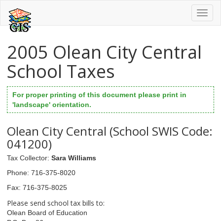
Toggl
naviga
2005 Olean City Central
School Taxes
For proper printing of this document please print in
'landscape' orientation.
Olean City Central (School SWIS Code:
041200)
Tax Collector
:
Sara Williams
Phone
: 716-375-8020
Fax
: 716-375-8025
Please send school tax bills to:
Olean Board of Education