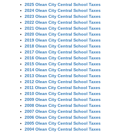
2025 Olean City Central School Taxes
2024 Olean City Central School Taxes
2023 Olean City Central School Taxes
2022 Olean City Central School Taxes
2021 Olean City Central School Taxes
2020 Olean City Central School Taxes
2019 Olean City Central School Taxes
2018 Olean City Central School Taxes
2017 Olean City Central School Taxes
2016 Olean City Central School Taxes
2015 Olean City Central School Taxes
2014 Olean City Central School Taxes
2013 Olean City Central School Taxes
2012 Olean City Central School Taxes
2011 Olean City Central School Taxes
2010 Olean City Central School Taxes
2009 Olean City Central School Taxes
2008 Olean City Central School Taxes
2007 Olean City Central School Taxes
2006 Olean City Central School Taxes
2005 Olean City Central School Taxes
2004 Olean City Central School Taxes