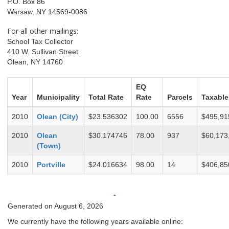
P.O. Box 86
Warsaw, NY 14569-0086
For all other mailings:
School Tax Collector
410 W. Sullivan Street
Olean, NY 14760
EQ
Year
Municipality
Total Rate
Rate
Parcels
Taxable
2010
Olean (City)
$23.536302
100.00
6556
$495,91
2010
Olean
$30.174746
78.00
937
$60,173
(Town)
2010
Portville
$24.016634
98.00
14
$406,85
-
Generated on August 6, 2026
We currently have the following years available online: