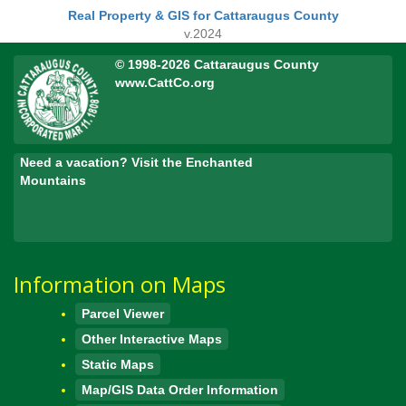
Real Property & GIS for Cattaraugus County
v.2024
© 1998-2026 Cattaraugus County
www.CattCo.org
Need a vacation? Visit the Enchanted
Mountains
Information on Maps
Parcel Viewer
Other Interactive Maps
Static Maps
Map/GIS Data Order Information