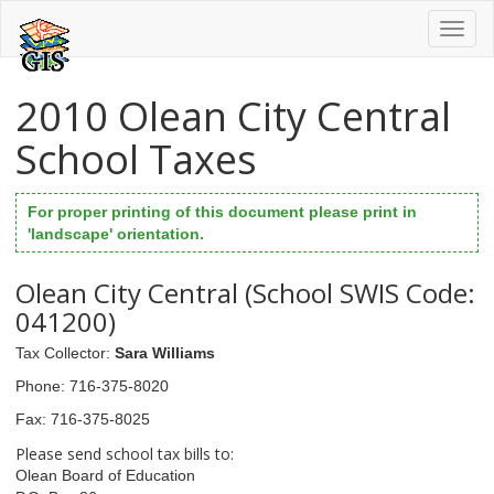
Toggl
naviga
2010 Olean City Central
School Taxes
For proper printing of this document please print in
'landscape' orientation.
Olean City Central (School SWIS Code:
041200)
Tax Collector
:
Sara Williams
Phone
: 716-375-8020
Fax
: 716-375-8025
Please send school tax bills to:
Olean Board of Education