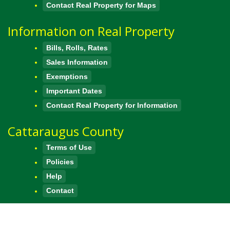
Contact Real Property for Maps
Information on Real Property
Bills, Rolls, Rates
Sales Information
Exemptions
Important Dates
Contact Real Property for Information
Cattaraugus County
Terms of Use
Policies
Help
Contact