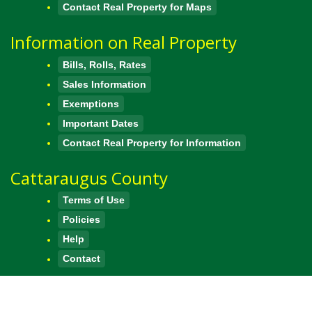
Contact Real Property for Maps
Information on Real Property
Bills, Rolls, Rates
Sales Information
Exemptions
Important Dates
Contact Real Property for Information
Cattaraugus County
Terms of Use
Policies
Help
Contact