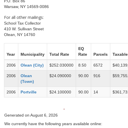
P.O. Box 86
Warsaw, NY 14569-0086
For all other mailings:
School Tax Collector
410 W. Sullivan Street
Olean, NY 14760
EQ
Year
Municipality
Total Rate
Rate
Parcels
Taxable
2006
Olean (City)
$252.030000
8.50
6572
$40,139
2006
Olean
$24.090000
90.00
916
$59,755
(Town)
2006
Portville
$24.100000
90.00
14
$361,73
-
Generated on August 6, 2026
We currently have the following years available online: