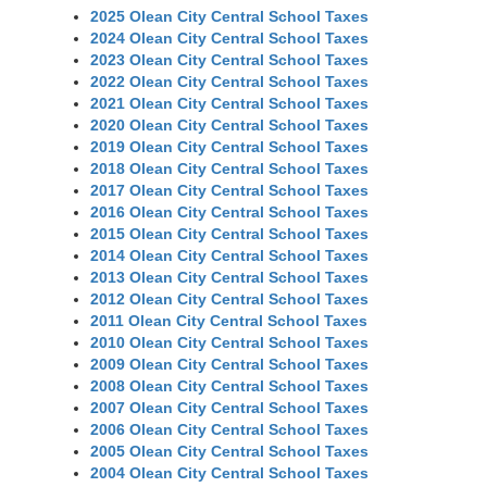
2025 Olean City Central School Taxes
2024 Olean City Central School Taxes
2023 Olean City Central School Taxes
2022 Olean City Central School Taxes
2021 Olean City Central School Taxes
2020 Olean City Central School Taxes
2019 Olean City Central School Taxes
2018 Olean City Central School Taxes
2017 Olean City Central School Taxes
2016 Olean City Central School Taxes
2015 Olean City Central School Taxes
2014 Olean City Central School Taxes
2013 Olean City Central School Taxes
2012 Olean City Central School Taxes
2011 Olean City Central School Taxes
2010 Olean City Central School Taxes
2009 Olean City Central School Taxes
2008 Olean City Central School Taxes
2007 Olean City Central School Taxes
2006 Olean City Central School Taxes
2005 Olean City Central School Taxes
2004 Olean City Central School Taxes