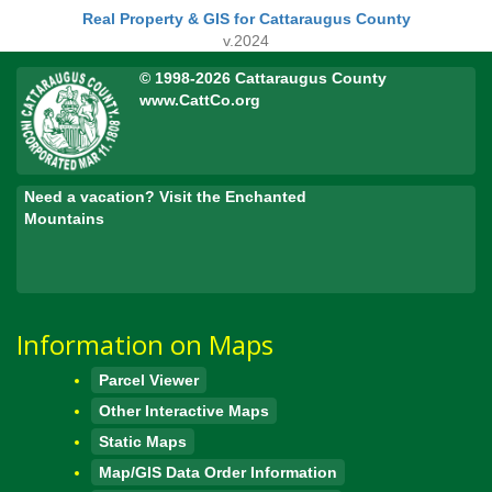
Real Property & GIS for Cattaraugus County
v.2024
© 1998-2026 Cattaraugus County
www.CattCo.org
Need a vacation? Visit the Enchanted
Mountains
Information on Maps
Parcel Viewer
Other Interactive Maps
Static Maps
Map/GIS Data Order Information