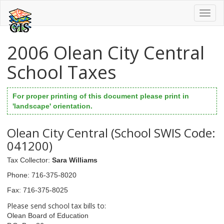
Toggl
naviga
2006 Olean City Central
School Taxes
For proper printing of this document please print in
'landscape' orientation.
Olean City Central (School SWIS Code:
041200)
Tax Collector
:
Sara Williams
Phone
: 716-375-8020
Fax
: 716-375-8025
Please send school tax bills to:
Olean Board of Education