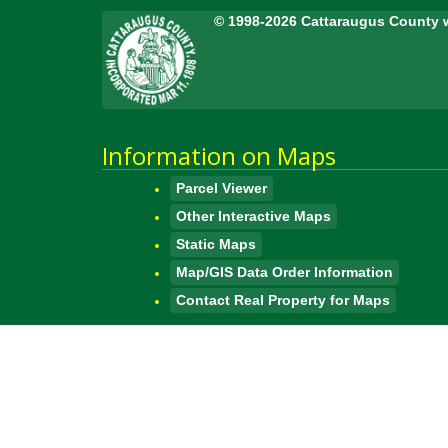
© 1998-2026 Cattaraugus County 
Information on Maps
Parcel Viewer
Other Interactive Maps
Static Maps
Map/GIS Data Order Information
Contact Real Property for Maps