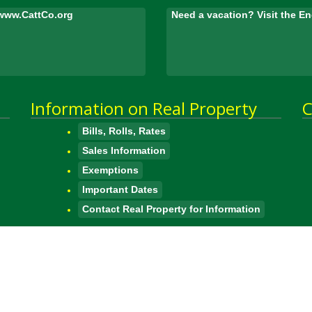
www.CattCo.org
Need a vacation? Visit the 
Information on Real Property
C
Bills, Rolls, Rates
Sales Information
Exemptions
Important Dates
Contact Real Property for Information