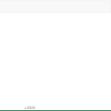
v.2024