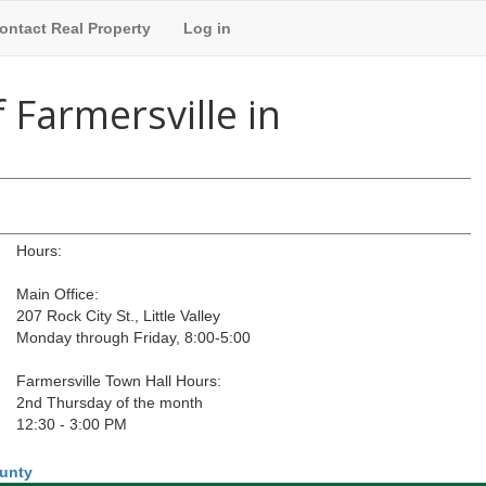
ontact Real Property
Log in
 Farmersville in
Hours:
Main Office:
207 Rock City St., Little Valley
Monday through Friday, 8:00-5:00
Farmersville Town Hall Hours:
2nd Thursday of the month
12:30 - 3:00 PM
ounty