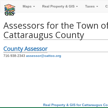
Maps
Real Property & GIS
Taxes
C
Assessors for the Town of
Cattaraugus County
County Assessor
716-938-2343
assessor@cattco.org
Real Property & GIS for Cattaraugus C