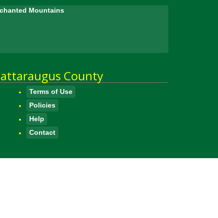
Enchanted Mountains
attaraugus County
Terms of Use
Policies
Help
Contact