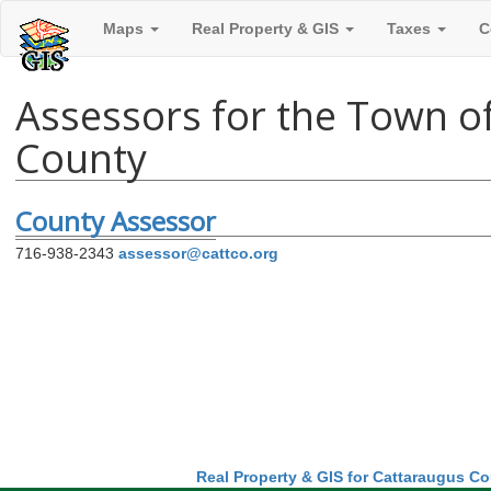
Maps
Real Property & GIS
Taxes
C
Assessors for the Town of
County
County Assessor
716-938-2343
assessor@cattco.org
Real Property & GIS for Cattaraugus C