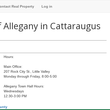
ontact Real Property
Log in
 Allegany in Cattaraugus
Hours:
Main Office:
207 Rock City St., Little Valley
Monday through Friday, 8:00-5:00
Allegany Town Hall Hours:
Wednesdays
12:30-3:00 PM
ounty