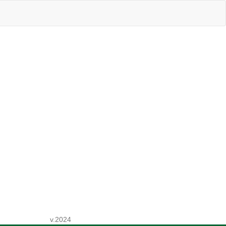
v.2024