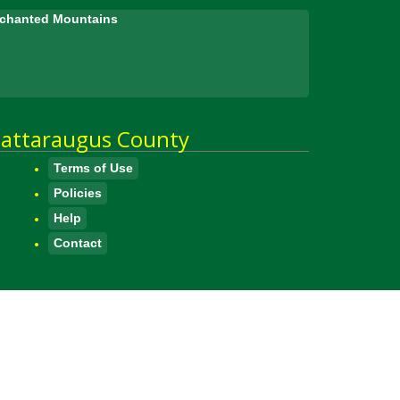
Enchanted Mountains
attaraugus County
Terms of Use
Policies
Help
Contact