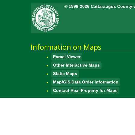
© 1998-2026 Cattaraugus County 
Information on Maps
Parcel Viewer
Other Interactive Maps
Static Maps
Map/GIS Data Order Information
Contact Real Property for Maps