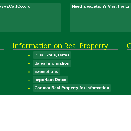
www.CattCo.org
Need a vacation? Visit the 
Information on Real Property
C
Bills, Rolls, Rates
Sales Information
Exemptions
Important Dates
Contact Real Property for Information