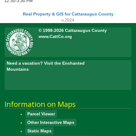
12:30-3:30 PM
Real Property & GIS for Cattaraugus County
v.2024
© 1998-2026 Cattaraugus County
www.CattCo.org
Need a vacation? Visit the Enchanted
Mountains
Information on Maps
Parcel Viewer
Other Interactive Maps
Static Maps