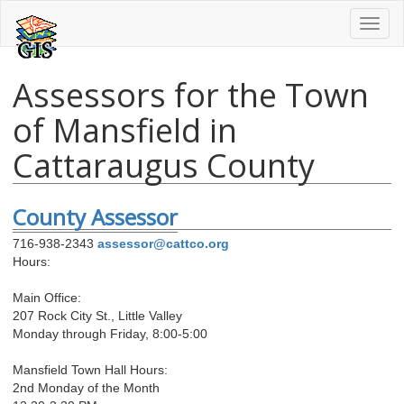
Toggl
naviga
Assessors for the Town
of Mansfield in
Cattaraugus County
County Assessor
716-938-2343
assessor@cattco.org
Hours:
Main Office:
207 Rock City St., Little Valley
Monday through Friday, 8:00-5:00
Mansfield Town Hall Hours:
2nd Monday of the Month