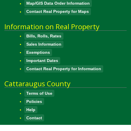
Map/GIS Data Order Information
Contact Real Property for Maps
Information on Real Property
Bills, Rolls, Rates
Sales Information
Exemptions
Important Dates
Contact Real Property for Information
Cattaraugus County
Terms of Use
Policies
Help
Contact