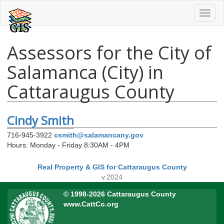
Toggl
naviga
Assessors for the City of
Salamanca (City) in
Cattaraugus County
Cindy Smith
716-945-3922
csmith@salamancany.gov
Hours: Monday - Friday 8:30AM - 4PM
Real Property & GIS for Cattaraugus County
v.2024
© 1998-2026 Cattaraugus County
www.CattCo.org