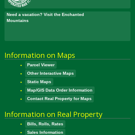
Need a vacation? Visit the Enchanted
Mountains
Information on Maps
Parcel Viewer
Other Interactive Maps
Static Maps
Map/GIS Data Order Information
Contact Real Property for Maps
Information on Real Property
Bills, Rolls, Rates
Sales Information