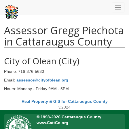
Toggl
naviga
Assessor Gregg Piechota
in Cattaraugus County
City of Olean (City)
Phone: 716-376-5630
Email:
assessor@cityofolean.org
Hours: Monday - Friday 9AM - 5PM
Real Property & GIS for Cattaraugus County
v.2024
© 1998-2026 Cattaraugus County
www.CattCo.org