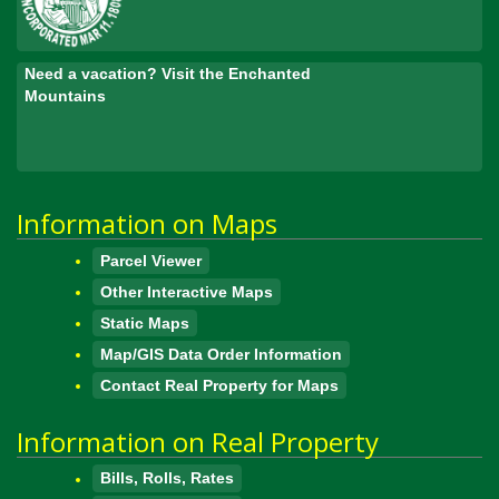
Need a vacation? Visit the Enchanted
Mountains
Information on Maps
Parcel Viewer
Other Interactive Maps
Static Maps
Map/GIS Data Order Information
Contact Real Property for Maps
Information on Real Property
Bills, Rolls, Rates