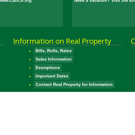
www.CattCo.org
Need a vacation? Visit the 
Information on Real Property
C
Bills, Rolls, Rates
Sales Information
Exemptions
Important Dates
Contact Real Property for Information