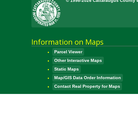
© 1998-2026 Cattaraugus County 
Information on Maps
Parcel Viewer
Other Interactive Maps
Static Maps
Map/GIS Data Order Information
Contact Real Property for Maps