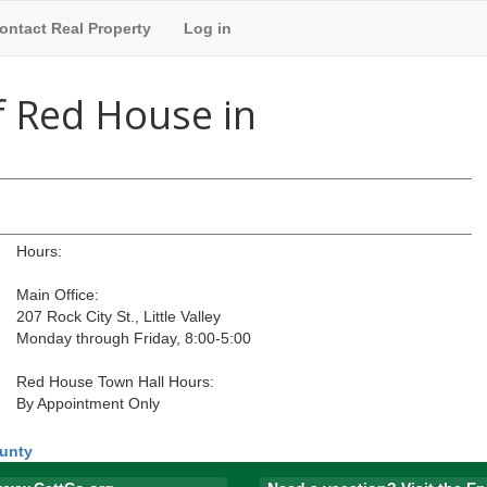
ontact Real Property
Log in
f Red House in
Hours:
Main Office:
207 Rock City St., Little Valley
Monday through Friday, 8:00-5:00
Red House Town Hall Hours:
By Appointment Only
ounty