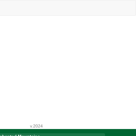
v.2024