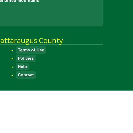
Enchanted Mountains
attaraugus County
Terms of Use
Policies
Help
Contact