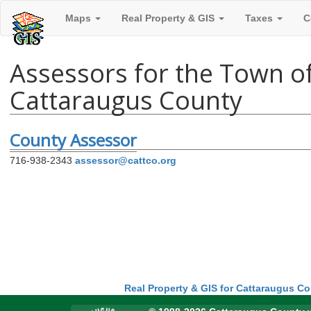
Maps
Real Property & GIS
Taxes
C
Assessors for the Town o
Cattaraugus County
County Assessor
716-938-2343
assessor@cattco.org
Real Property & GIS for Cattaraugus C