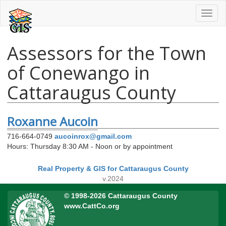
Toggl
naviga
Assessors for the Town
of Conewango in
Cattaraugus County
Roxanne Aucoin
716-664-0749
aucoinrox@gmail.com
Hours: Thursday 8:30 AM - Noon or by appointment
Real Property & GIS for Cattaraugus County
v.2024
© 1998-2026 Cattaraugus County
www.CattCo.org