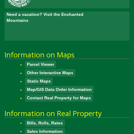
Need a vacation? Visit the Enchanted
Mountains
Information on Maps
Parcel Viewer
Other Interactive Maps
Static Maps
Map/GIS Data Order Information
Contact Real Property for Maps
Information on Real Property
Bills, Rolls, Rates
Sales Information