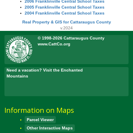
2006 Franklinville Central School Taxes
2005 Franklinville Central School Taxes
2004 Franklinville Central School Taxes
Real Property & GIS for Cattaraugus County
v.2024
© 1998-2026 Cattaraugus County
www.CattCo.org
Need a vacation? Visit the Enchanted
Mountains
Information on Maps
Parcel Viewer
Other Interactive Maps