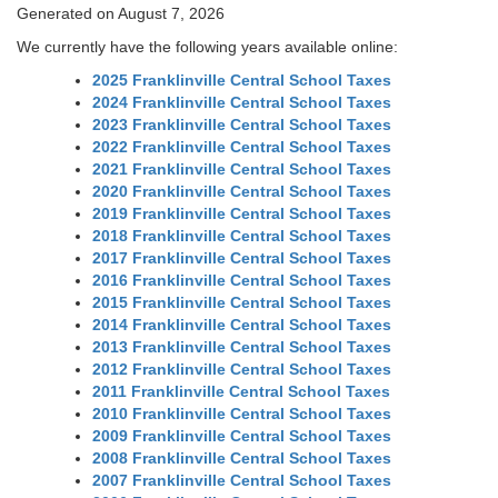
Generated on August 7, 2026
We currently have the following years available online:
2025 Franklinville Central School Taxes
2024 Franklinville Central School Taxes
2023 Franklinville Central School Taxes
2022 Franklinville Central School Taxes
2021 Franklinville Central School Taxes
2020 Franklinville Central School Taxes
2019 Franklinville Central School Taxes
2018 Franklinville Central School Taxes
2017 Franklinville Central School Taxes
2016 Franklinville Central School Taxes
2015 Franklinville Central School Taxes
2014 Franklinville Central School Taxes
2013 Franklinville Central School Taxes
2012 Franklinville Central School Taxes
2011 Franklinville Central School Taxes
2010 Franklinville Central School Taxes
2009 Franklinville Central School Taxes
2008 Franklinville Central School Taxes
2007 Franklinville Central School Taxes