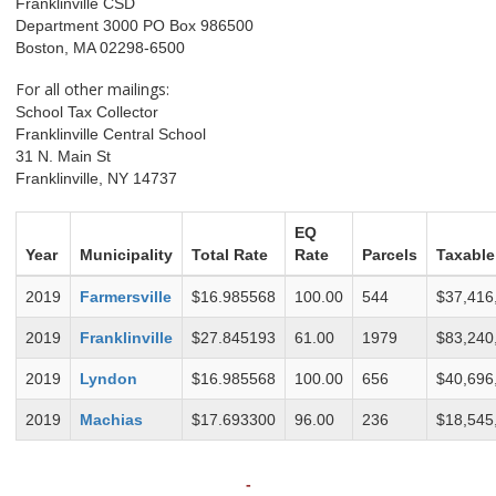
Franklinville CSD
Department 3000 PO Box 986500
Boston, MA 02298-6500
For all other mailings:
School Tax Collector
Franklinville Central School
31 N. Main St
Franklinville, NY 14737
EQ
Year
Municipality
Total Rate
Rate
Parcels
Taxable
2019
Farmersville
$16.985568
100.00
544
$37,416
2019
Franklinville
$27.845193
61.00
1979
$83,240
2019
Lyndon
$16.985568
100.00
656
$40,696
2019
Machias
$17.693300
96.00
236
$18,545
-