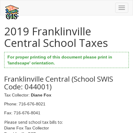
Toggl
naviga
2019 Franklinville
Central School Taxes
For proper printing of this document please print in
'landscape' orientation.
Franklinville Central (School SWIS
Code: 044001)
Tax Collector
:
Diane Fox
Phone
: 716-676-8021
Fax
: 716-676-8041
Please send school tax bills to:
Diane Fox Tax Collector