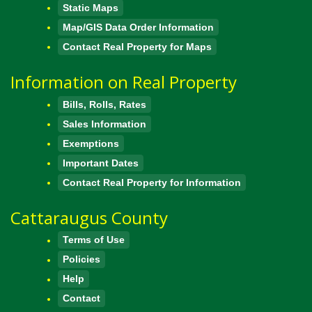
Static Maps
Map/GIS Data Order Information
Contact Real Property for Maps
Information on Real Property
Bills, Rolls, Rates
Sales Information
Exemptions
Important Dates
Contact Real Property for Information
Cattaraugus County
Terms of Use
Policies
Help
Contact