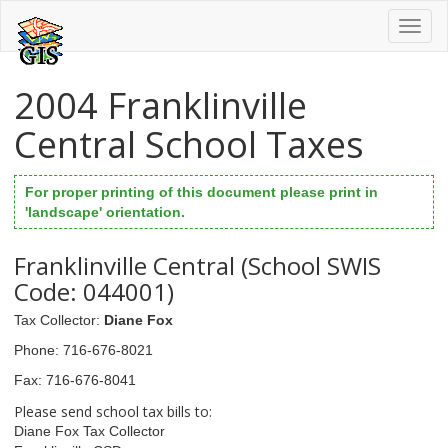
Toggl
naviga
2004 Franklinville
Central School Taxes
For proper printing of this document please print in
'landscape' orientation.
Franklinville Central (School SWIS
Code: 044001)
Tax Collector
:
Diane Fox
Phone
: 716-676-8021
Fax
: 716-676-8041
Please send school tax bills to:
Diane Fox Tax Collector