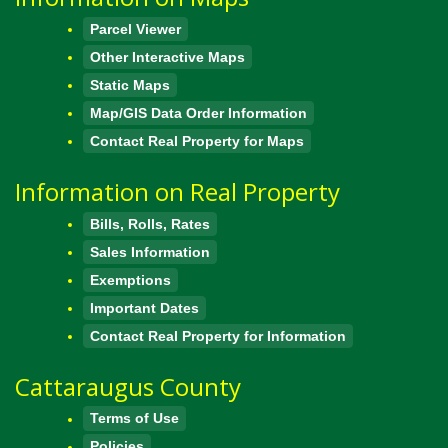
Parcel Viewer
Other Interactive Maps
Static Maps
Map/GIS Data Order Information
Contact Real Property for Maps
Information on Real Property
Bills, Rolls, Rates
Sales Information
Exemptions
Important Dates
Contact Real Property for Information
Cattaraugus County
Terms of Use
Policies