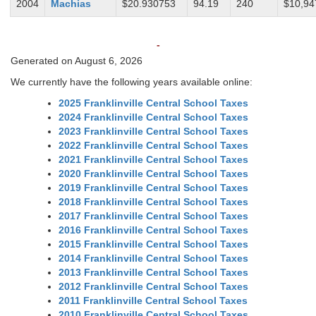
2004
Machias
$20.930753
94.19
240
$10,94
-
Generated on August 6, 2026
We currently have the following years available online:
2025 Franklinville Central School Taxes
2024 Franklinville Central School Taxes
2023 Franklinville Central School Taxes
2022 Franklinville Central School Taxes
2021 Franklinville Central School Taxes
2020 Franklinville Central School Taxes
2019 Franklinville Central School Taxes
2018 Franklinville Central School Taxes
2017 Franklinville Central School Taxes
2016 Franklinville Central School Taxes
2015 Franklinville Central School Taxes
2014 Franklinville Central School Taxes
2013 Franklinville Central School Taxes
2012 Franklinville Central School Taxes
2011 Franklinville Central School Taxes
2010 Franklinville Central School Taxes