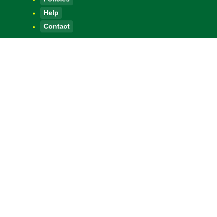
Help
Contact