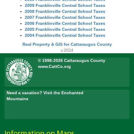
2009 Franklinville Central School Taxes
2008 Franklinville Central School Taxes
2007 Franklinville Central School Taxes
2006 Franklinville Central School Taxes
2005 Franklinville Central School Taxes
2004 Franklinville Central School Taxes
Real Property & GIS for Cattaraugus County
v.2024
© 1998-2026 Cattaraugus County
www.CattCo.org
Need a vacation? Visit the Enchanted
Mountains
Information on Maps