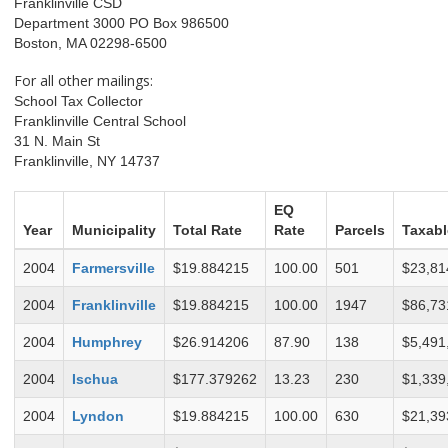
Franklinville CSD
Department 3000 PO Box 986500
Boston, MA 02298-6500
For all other mailings:
School Tax Collector
Franklinville Central School
31 N. Main St
Franklinville, NY 14737
EQ
Year
Municipality
Total Rate
Rate
Parcels
Taxabl
2004
Farmersville
$19.884215
100.00
501
$23,81
2004
Franklinville
$19.884215
100.00
1947
$86,73
2004
Humphrey
$26.914206
87.90
138
$5,491
2004
Ischua
$177.379262
13.23
230
$1,339
2004
Lyndon
$19.884215
100.00
630
$21,39