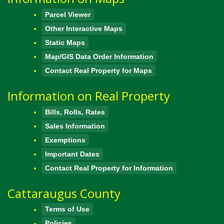
Parcel Viewer
Other Interactive Maps
Static Maps
Map/GIS Data Order Information
Contact Real Property for Maps
Information on Real Property
Bills, Rolls, Rates
Sales Information
Exemptions
Important Dates
Contact Real Property for Information
Cattaraugus County
Terms of Use
Policies