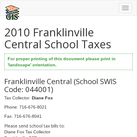
Toggl
naviga
2010 Franklinville
Central School Taxes
For proper printing of this document please print in
'landscape' orientation.
Franklinville Central (School SWIS
Code: 044001)
Tax Collector
:
Diane Fox
Phone
: 716-676-8021
Fax
: 716-676-8041
Please send school tax bills to:
Diane Fox Tax Collector