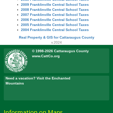
2009 Franklinville Central School Taxes
2008 Franklinville Central School Taxes
2007 Franklinville Central School Taxes
2006 Franklinville Central School Taxes
2005 Franklinville Central School Taxes
2004 Franklinville Central School Taxes
Real Property & GIS for Cattaraugus County
v.2024
© 1998-2026 Cattaraugus County
www.CattCo.org
Need a vacation? Visit the Enchanted
Mountains
Information on Maps