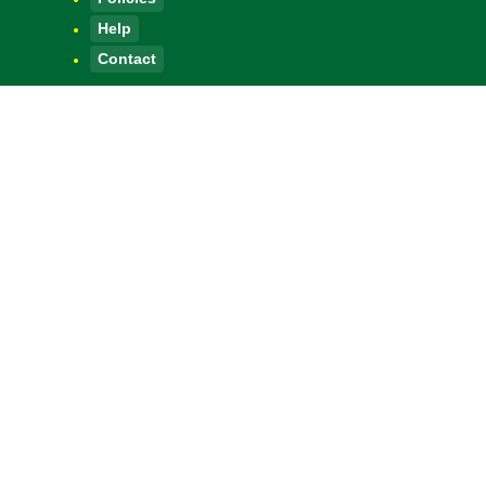
Help
Contact