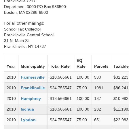
Franklinville CSD
Department 3000 PO Box 986500
Boston, MA 02298-6500
For all other mailings:
School Tax Collector
Franklinville Central School
31 N. Main St
Franklinville, NY 14737
EQ
Year
Municipality
Total Rate
Rate
Parcels
Taxable
2010
Farmersville
$18.566661
100.00
530
$32,223
2010
Franklinville
$24.755547
75.00
1981
$86,241
2010
Humphrey
$18.566661
100.00
137
$10,982
2010
Ischua
$18.566661
100.00
232
$11,198
2010
Lyndon
$24.755547
75.00
651
$22,983