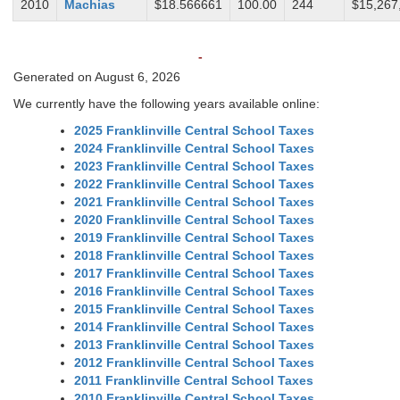
2010
Machias
$18.566661
100.00
244
$15,267
-
Generated on August 6, 2026
We currently have the following years available online:
2025 Franklinville Central School Taxes
2024 Franklinville Central School Taxes
2023 Franklinville Central School Taxes
2022 Franklinville Central School Taxes
2021 Franklinville Central School Taxes
2020 Franklinville Central School Taxes
2019 Franklinville Central School Taxes
2018 Franklinville Central School Taxes
2017 Franklinville Central School Taxes
2016 Franklinville Central School Taxes
2015 Franklinville Central School Taxes
2014 Franklinville Central School Taxes
2013 Franklinville Central School Taxes
2012 Franklinville Central School Taxes
2011 Franklinville Central School Taxes
2010 Franklinville Central School Taxes