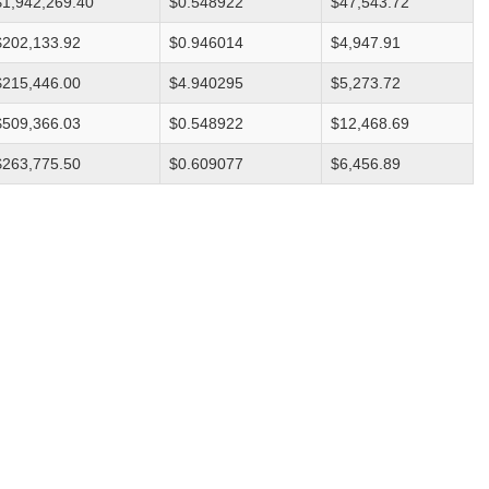
$1,942,269.40
$0.548922
$47,543.72
$202,133.92
$0.946014
$4,947.91
$215,446.00
$4.940295
$5,273.72
$509,366.03
$0.548922
$12,468.69
$263,775.50
$0.609077
$6,456.89