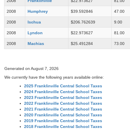
2008
Franklinville
$22.973627
81.00
2008
Humphrey
$39.592846
47.00
2008
Ischua
$206.762639
9.00
2008
Lyndon
$22.973627
81.00
2008
Machias
$25.491284
73.00
Generated on August 7, 2026
We currently have the following years available online:
2025 Franklinville Central School Taxes
2024 Franklinville Central School Taxes
2023 Franklinville Central School Taxes
2022 Franklinville Central School Taxes
2021 Franklinville Central School Taxes
2020 Franklinville Central School Taxes
2019 Franklinville Central School Taxes
2018 Franklinville Central School Taxes