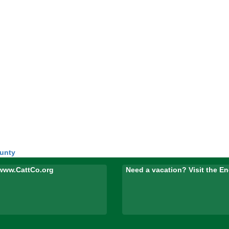
ounty
www.CattCo.org
Need a vacation? Visit the 