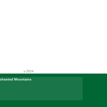
v.2024
Enchanted Mountains