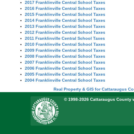
2017 Franklinville Central School Taxes
2016 Franklinville Central School Taxes
2015 Franklinville Central School Taxes
2014 Franklinville Central School Taxes
2013 Franklinville Central School Taxes
2012 Franklinville Central School Taxes
2011 Franklinville Central School Taxes
2010 Franklinville Central School Taxes
2009 Franklinville Central School Taxes
2008 Franklinville Central School Taxes
2007 Franklinville Central School Taxes
2006 Franklinville Central School Taxes
2005 Franklinville Central School Taxes
2004 Franklinville Central School Taxes
Real Property & GIS for Cattaraugus C
© 1998-2026 Cattaraugus County 