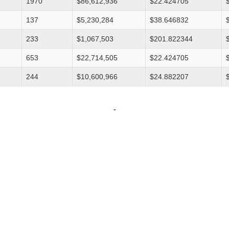
1970
$86,612,936
$22.424705
137
$5,230,284
$38.646832
233
$1,067,503
$201.822344
653
$22,714,505
$22.424705
244
$10,600,966
$24.882207
-