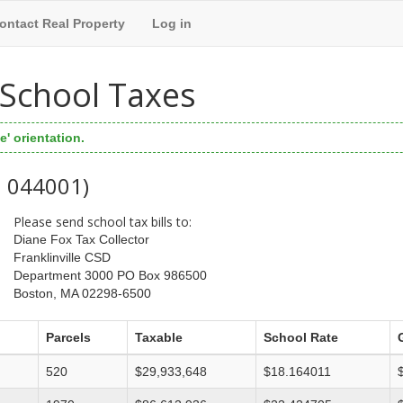
ontact Real Property
Log in
l School Taxes
' orientation.
: 044001)
Please send school tax bills to:
Diane Fox Tax Collector
Franklinville CSD
Department 3000 PO Box 986500
Boston, MA 02298-6500
Parcels
Taxable
School Rate
520
$29,933,648
$18.164011