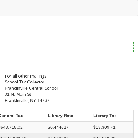
For all other mailings:
School Tax Collector
Franklinville Central School
31 N. Main St
Franklinville, NY 14737
General Tax
Library Rate
Library Tax
$543,715.02
$0.444627
$13,309.41