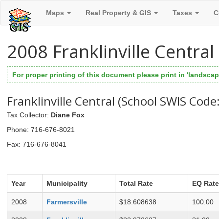
Maps
Real Property & GIS
Taxes
C
2008 Franklinville Centra
For proper printing of this document please print in 'landscape
Franklinville Central (School SWIS Code
Tax Collector
:
Diane Fox
Phone
: 716-676-8021
Fax
: 716-676-8041
Year
Municipality
Total Rate
EQ Rate
2008
Farmersville
$18.608638
100.00