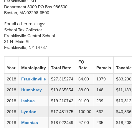
Franklinville CSD
Department 3000 PO Box 986500
Boston, MA 02298-6500
For all other mailings:
School Tax Collector
Franklinville Central School
31 N. Main St
Franklinville, NY 14737
EQ
Year
Municipality
Total Rate
Rate
Parcels
Taxable
2018
Franklinville
$27.315274
64.00
1979
$83,290
2018
Humphrey
$19.865654
88.00
148
$11,183
2018
Ischua
$19.210742
91.00
239
$10,812
2018
Lyndon
$17.481775
100.00
662
$40,836
2018
Machias
$18.022449
97.00
235
$18,208