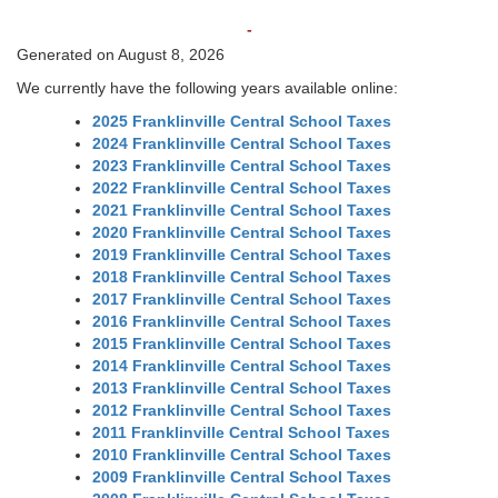
-
Generated on August 8, 2026
We currently have the following years available online:
2025 Franklinville Central School Taxes
2024 Franklinville Central School Taxes
2023 Franklinville Central School Taxes
2022 Franklinville Central School Taxes
2021 Franklinville Central School Taxes
2020 Franklinville Central School Taxes
2019 Franklinville Central School Taxes
2018 Franklinville Central School Taxes
2017 Franklinville Central School Taxes
2016 Franklinville Central School Taxes
2015 Franklinville Central School Taxes
2014 Franklinville Central School Taxes
2013 Franklinville Central School Taxes
2012 Franklinville Central School Taxes
2011 Franklinville Central School Taxes
2010 Franklinville Central School Taxes
2009 Franklinville Central School Taxes