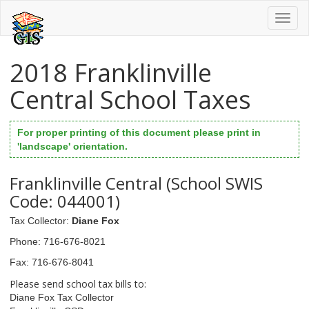
Toggl
naviga
2018 Franklinville
Central School Taxes
For proper printing of this document please print in
'landscape' orientation.
Franklinville Central (School SWIS
Code: 044001)
Tax Collector
:
Diane Fox
Phone
: 716-676-8021
Fax
: 716-676-8041
Please send school tax bills to:
Diane Fox Tax Collector