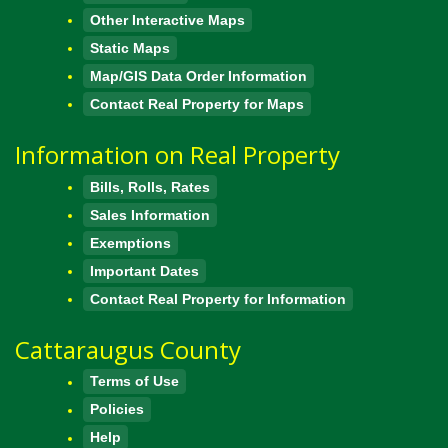
Other Interactive Maps
Static Maps
Map/GIS Data Order Information
Contact Real Property for Maps
Information on Real Property
Bills, Rolls, Rates
Sales Information
Exemptions
Important Dates
Contact Real Property for Information
Cattaraugus County
Terms of Use
Policies
Help