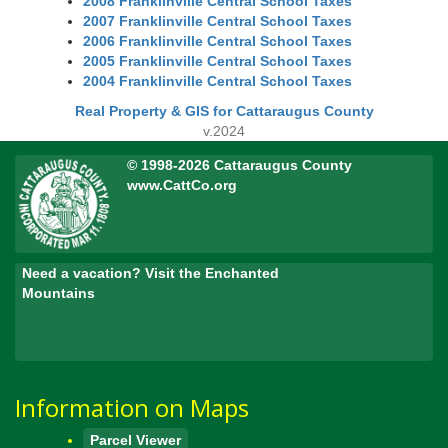
2008 Franklinville Central School Taxes
2007 Franklinville Central School Taxes
2006 Franklinville Central School Taxes
2005 Franklinville Central School Taxes
2004 Franklinville Central School Taxes
Real Property & GIS for Cattaraugus County
v.2024
© 1998-2026 Cattaraugus County
www.CattCo.org
Need a vacation? Visit the Enchanted
Mountains
Information on Maps
Parcel Viewer