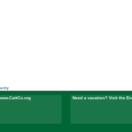
ounty
www.CattCo.org
Need a vacation? Visit the 