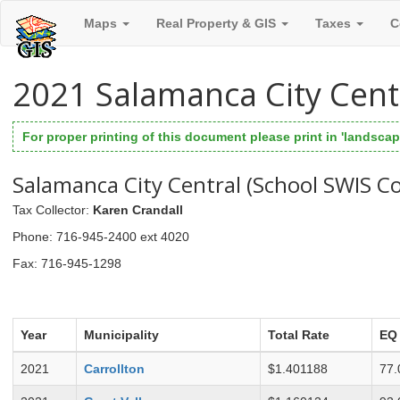
Maps
Real Property & GIS
Taxes
C
2021 Salamanca City Cent
For proper printing of this document please print in 'landscape
Salamanca City Central (School SWIS C
Tax Collector
:
Karen Crandall
Phone
: 716-945-2400 ext 4020
Fax
: 716-945-1298
Year
Municipality
Total Rate
EQ
2021
Carrollton
$1.401188
77.