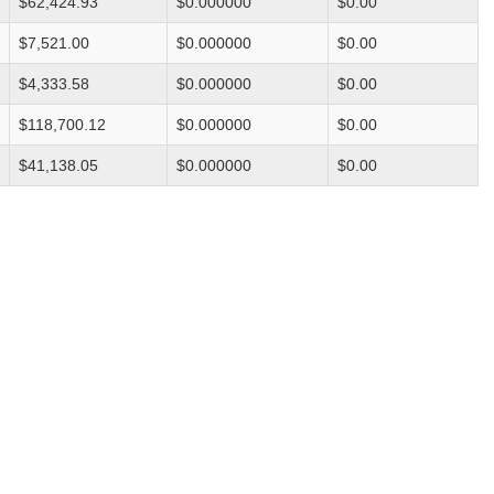
$62,424.93
$0.000000
$0.00
$7,521.00
$0.000000
$0.00
$4,333.58
$0.000000
$0.00
$118,700.12
$0.000000
$0.00
$41,138.05
$0.000000
$0.00