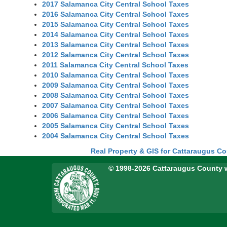
2017 Salamanca City Central School Taxes
2016 Salamanca City Central School Taxes
2015 Salamanca City Central School Taxes
2014 Salamanca City Central School Taxes
2013 Salamanca City Central School Taxes
2012 Salamanca City Central School Taxes
2011 Salamanca City Central School Taxes
2010 Salamanca City Central School Taxes
2009 Salamanca City Central School Taxes
2008 Salamanca City Central School Taxes
2007 Salamanca City Central School Taxes
2006 Salamanca City Central School Taxes
2005 Salamanca City Central School Taxes
2004 Salamanca City Central School Taxes
Real Property & GIS for Cattaraugus C
© 1998-2026 Cattaraugus County 