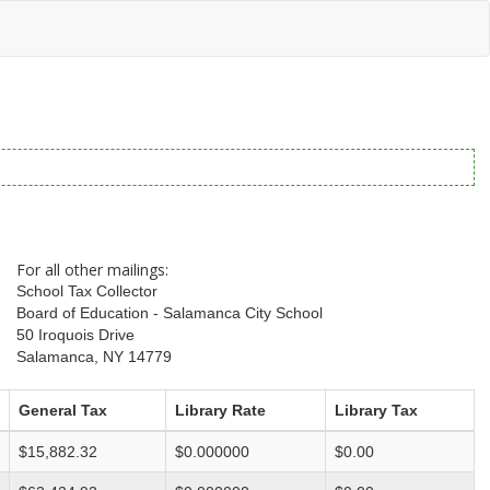
For all other mailings:
School Tax Collector
Board of Education - Salamanca City School
50 Iroquois Drive
Salamanca, NY 14779
General Tax
Library Rate
Library Tax
$15,882.32
$0.000000
$0.00