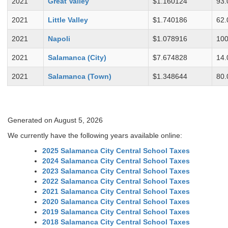
2021
Great Valley
$1.160124
93.
2021
Little Valley
$1.740186
62.
2021
Napoli
$1.078916
100
2021
Salamanca (City)
$7.674828
14.
2021
Salamanca (Town)
$1.348644
80.
Generated on August 5, 2026
We currently have the following years available online:
2025 Salamanca City Central School Taxes
2024 Salamanca City Central School Taxes
2023 Salamanca City Central School Taxes
2022 Salamanca City Central School Taxes
2021 Salamanca City Central School Taxes
2020 Salamanca City Central School Taxes
2019 Salamanca City Central School Taxes
2018 Salamanca City Central School Taxes