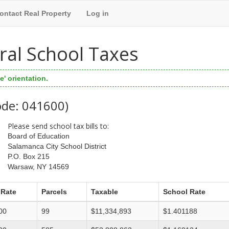
ontact Real Property
Log in
ral School Taxes
' orientation.
ode: 041600)
Please send school tax bills to:
Board of Education
Salamanca City School District
P.O. Box 215
Warsaw, NY 14569
 Rate
Parcels
Taxable
School Rate
00
99
$11,334,893
$1.401188