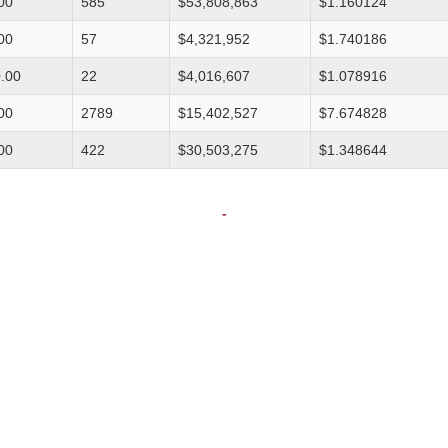
00
585
$53,808,863
$1.160124
00
57
$4,321,952
$1.740186
.00
22
$4,016,607
$1.078916
00
2789
$15,402,527
$7.674828
00
422
$30,503,275
$1.348644
-