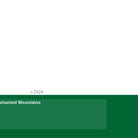
v.2024
Enchanted Mountains