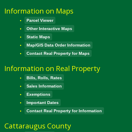
Information on Maps
Parcel Viewer
Other Interactive Maps
Static Maps
Map/GIS Data Order Information
Contact Real Property for Maps
Information on Real Property
Bills, Rolls, Rates
Sales Information
Exemptions
Important Dates
Contact Real Property for Information
Cattaraugus County