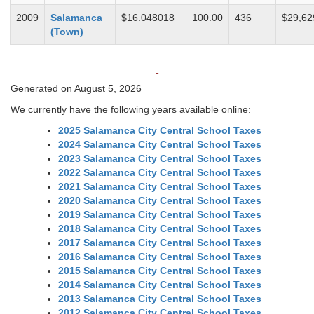
2009
Salamanca
$16.048018
100.00
436
$29,62
(Town)
-
Generated on August 5, 2026
We currently have the following years available online:
2025 Salamanca City Central School Taxes
2024 Salamanca City Central School Taxes
2023 Salamanca City Central School Taxes
2022 Salamanca City Central School Taxes
2021 Salamanca City Central School Taxes
2020 Salamanca City Central School Taxes
2019 Salamanca City Central School Taxes
2018 Salamanca City Central School Taxes
2017 Salamanca City Central School Taxes
2016 Salamanca City Central School Taxes
2015 Salamanca City Central School Taxes
2014 Salamanca City Central School Taxes
2013 Salamanca City Central School Taxes
2012 Salamanca City Central School Taxes