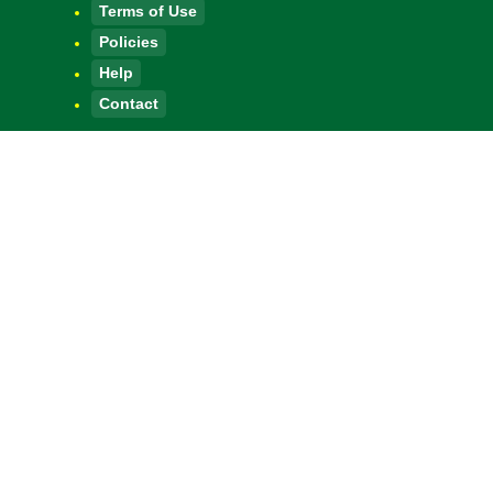
Terms of Use
Policies
Help
Contact