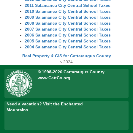
2011 Salamanca City Central School Taxes
2010 Salamanca City Central School Taxes
2009 Salamanca City Central School Taxes
2008 Salamanca City Central School Taxes
2007 Salamanca City Central School Taxes
2006 Salamanca City Central School Taxes
2005 Salamanca City Central School Taxes
2004 Salamanca City Central School Taxes
Real Property & GIS for Cattaraugus County
v.2024
© 1998-2026 Cattaraugus County
www.CattCo.org
Need a vacation? Visit the Enchanted
Mountains