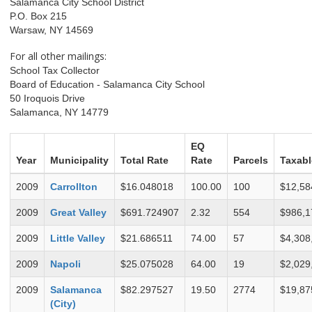
Salamanca City School District
P.O. Box 215
Warsaw, NY 14569
For all other mailings:
School Tax Collector
Board of Education - Salamanca City School
50 Iroquois Drive
Salamanca, NY 14779
EQ
Year
Municipality
Total Rate
Rate
Parcels
Taxabl
2009
Carrollton
$16.048018
100.00
100
$12,58
2009
Great Valley
$691.724907
2.32
554
$986,1
2009
Little Valley
$21.686511
74.00
57
$4,308
2009
Napoli
$25.075028
64.00
19
$2,029
2009
Salamanca
$82.297527
19.50
2774
$19,87
(City)