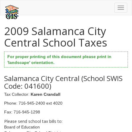
Toggl
naviga
2009 Salamanca City
Central School Taxes
For proper printing of this document please print in
'landscape' orientation.
Salamanca City Central (School SWIS
Code: 041600)
Tax Collector
:
Karen Crandall
Phone
: 716-945-2400 ext 4020
Fax
: 716-945-1298
Please send school tax bills to:
Board of Education