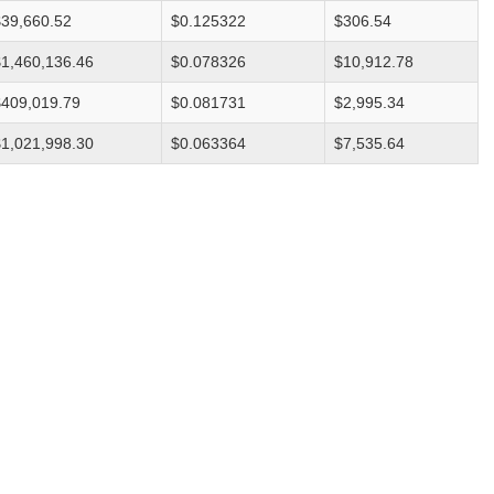
$39,660.52
$0.125322
$306.54
$1,460,136.46
$0.078326
$10,912.78
$409,019.79
$0.081731
$2,995.34
$1,021,998.30
$0.063364
$7,535.64