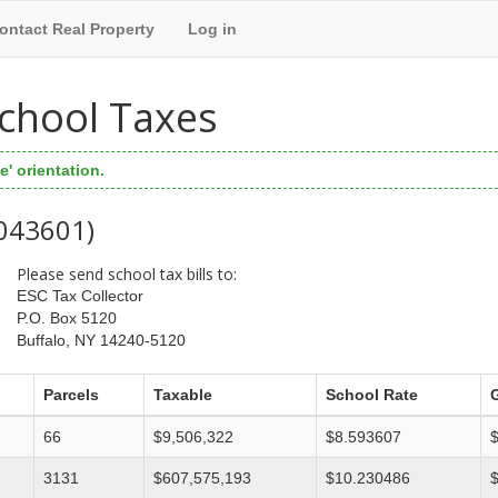
ontact Real Property
Log in
 School Taxes
' orientation.
 043601)
Please send school tax bills to:
ESC Tax Collector
P.O. Box 5120
Buffalo, NY 14240-5120
Parcels
Taxable
School Rate
66
$9,506,322
$8.593607
3131
$607,575,193
$10.230486