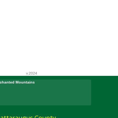
v.2024
Enchanted Mountains
attaraugus County