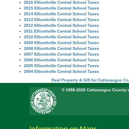
2016 Ellicottville Central School Taxes
2015 Ellicottville Central School Taxes
2014 Ellicottville Central School Taxes
2013 Ellicottville Central School Taxes
2012 Ellicottville Central School Taxes
2011 Ellicottville Central School Taxes
2010 Ellicottville Central School Taxes
2009 Ellicottville Central School Taxes
2008 Ellicottville Central School Taxes
2007 Ellicottville Central School Taxes
2006 Ellicottville Central School Taxes
2005 Ellicottville Central School Taxes
2004 Ellicottville Central School Taxes
Real Property & GIS for Cattaraugus C
© 1998-2026 Cattaraugus County 
Information on Maps