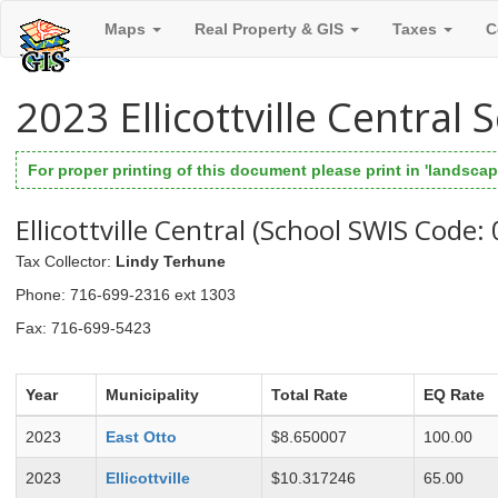
Maps
Real Property & GIS
Taxes
C
2023 Ellicottville Central
For proper printing of this document please print in 'landscape
Ellicottville Central (School SWIS Code:
Tax Collector
:
Lindy Terhune
Phone
: 716-699-2316 ext 1303
Fax
: 716-699-5423
Year
Municipality
Total Rate
EQ Rate
2023
East Otto
$8.650007
100.00
2023
Ellicottville
$10.317246
65.00