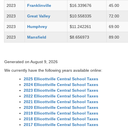
2023
Franklinville
$16.339676
45.00
2023
Great Valley
$10.558335
72.00
2023
Humphrey
$11.242261
69.00
2023
Mansfield
$8.656973
89.00
Generated on August 9, 2026
We currently have the following years available online:
2025 Ellicottville Central School Taxes
2024 Ellicottville Central School Taxes
2023 Ellicottville Central School Taxes
2022 Ellicottville Central School Taxes
2021 Ellicottville Central School Taxes
2020 Ellicottville Central School Taxes
2019 Ellicottville Central School Taxes
2018 Ellicottville Central School Taxes
2017 Ellicottville Central School Taxes