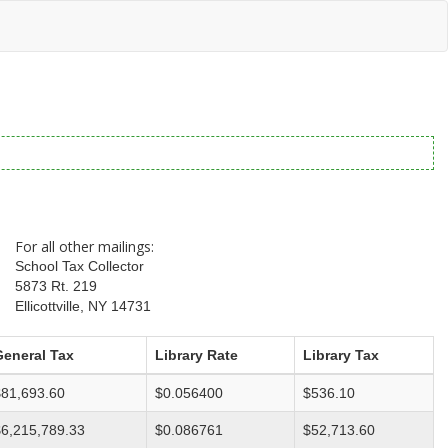
For all other mailings:
School Tax Collector
5873 Rt. 219
Ellicottville, NY 14731
General Tax
Library Rate
Library Tax
$81,693.60
$0.056400
$536.10
$6,215,789.33
$0.086761
$52,713.60