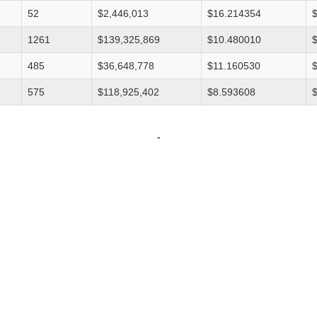
52
$2,446,013
$16.214354
1261
$139,325,869
$10.480010
485
$36,648,778
$11.160530
575
$118,925,402
$8.593608
-