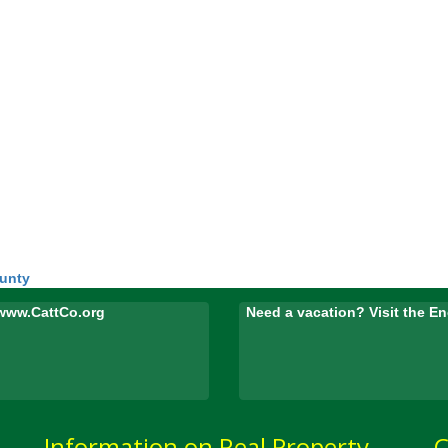
ounty
www.CattCo.org
Need a vacation? Visit the 
Information on Real Property
C