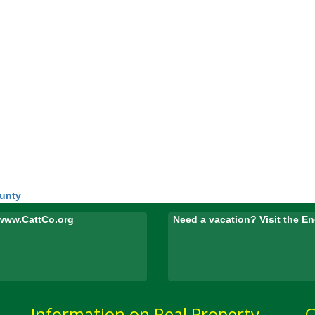
ounty
www.CattCo.org
Need a vacation? Visit the 
Information on Real Property
C