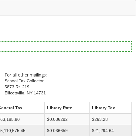
For all other mailings:
School Tax Collector
5873 Rt. 219
Ellicottville, NY 14731
General Tax
Library Rate
Library Tax
$63,185.80
$0.036292
$263.28
5,110,575.45
$0.036659
$21,294.64