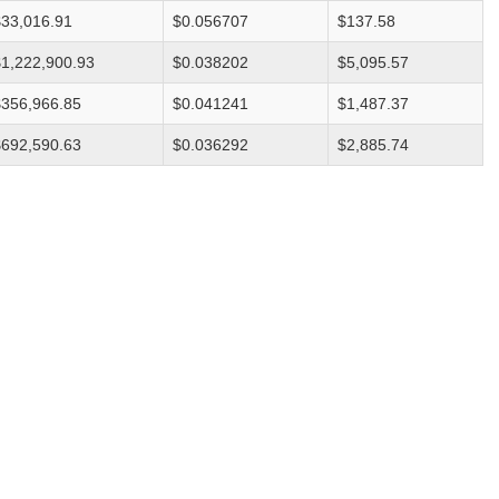
$33,016.91
$0.056707
$137.58
$1,222,900.93
$0.038202
$5,095.57
$356,966.85
$0.041241
$1,487.37
$692,590.63
$0.036292
$2,885.74