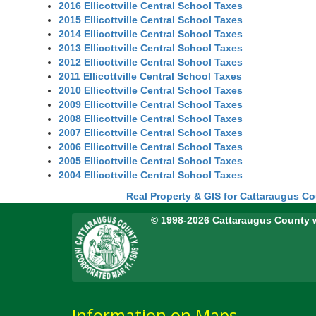
2016 Ellicottville Central School Taxes
2015 Ellicottville Central School Taxes
2014 Ellicottville Central School Taxes
2013 Ellicottville Central School Taxes
2012 Ellicottville Central School Taxes
2011 Ellicottville Central School Taxes
2010 Ellicottville Central School Taxes
2009 Ellicottville Central School Taxes
2008 Ellicottville Central School Taxes
2007 Ellicottville Central School Taxes
2006 Ellicottville Central School Taxes
2005 Ellicottville Central School Taxes
2004 Ellicottville Central School Taxes
Real Property & GIS for Cattaraugus C
© 1998-2026 Cattaraugus County 
Information on Maps