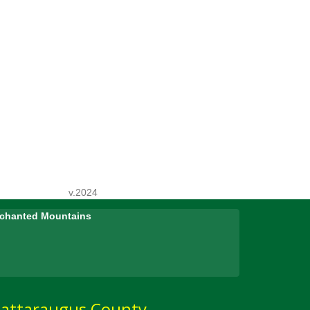
v.2024
Enchanted Mountains
attaraugus County