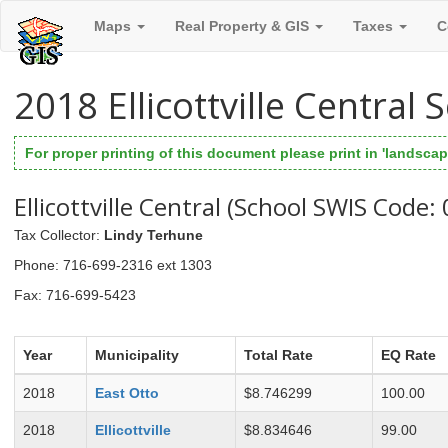
Maps
Real Property & GIS
Taxes
C
2018 Ellicottville Central
For proper printing of this document please print in 'landscape
Ellicottville Central (School SWIS Code:
Tax Collector
:
Lindy Terhune
Phone
: 716-699-2316 ext 1303
Fax
: 716-699-5423
Year
Municipality
Total Rate
EQ Rate
2018
East Otto
$8.746299
100.00
2018
Ellicottville
$8.834646
99.00