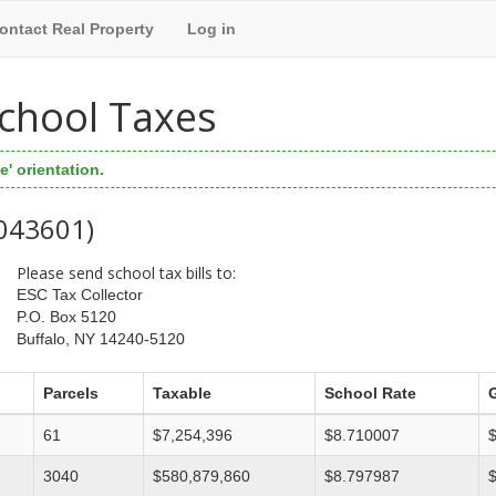
ontact Real Property
Log in
 School Taxes
' orientation.
 043601)
Please send school tax bills to:
ESC Tax Collector
P.O. Box 5120
Buffalo, NY 14240-5120
Parcels
Taxable
School Rate
61
$7,254,396
$8.710007
3040
$580,879,860
$8.797987
$