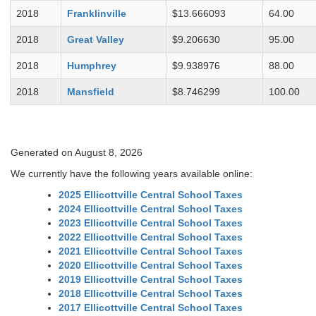
2018
Franklinville
$13.666093
64.00
2018
Great Valley
$9.206630
95.00
2018
Humphrey
$9.938976
88.00
2018
Mansfield
$8.746299
100.00
Generated on August 8, 2026
We currently have the following years available online:
2025 Ellicottville Central School Taxes
2024 Ellicottville Central School Taxes
2023 Ellicottville Central School Taxes
2022 Ellicottville Central School Taxes
2021 Ellicottville Central School Taxes
2020 Ellicottville Central School Taxes
2019 Ellicottville Central School Taxes
2018 Ellicottville Central School Taxes
2017 Ellicottville Central School Taxes