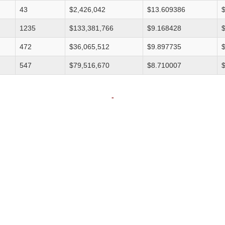
43
$2,426,042
$13.609386
1235
$133,381,766
$9.168428
472
$36,065,512
$9.897735
547
$79,516,670
$8.710007
-