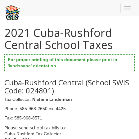
Toggl
naviga
2021 Cuba-Rushford
Central School Taxes
For proper printing of this document please print in
'landscape' orientation.
Cuba-Rushford Central (School SWIS
Code: 024801)
Tax Collector
:
Nichele Linderman
Phone
: 585-968-2650 ext 4425
Fax
: 585-968-8571
Please send school tax bills to:
Cuba-Rushford Tax Collector