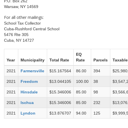
P.O. Box 262
Warsaw, NY 14569
For all other mailings:
School Tax Collector
Cuba-Rushford Central School
5476 Rte 305
Cuba, NY 14727
EQ
Year
Municipality
Total Rate
Rate
Parcels
Taxable
2021
Farmersville
$15.167564
86.00
394
$25,980
2021
Freedom
$13.044105
100.00
38
$3,547,
2021
Hinsdale
$15.346006
85.00
98
$3,566,
2021
Ischua
$15.346006
85.00
232
$13,076
2021
Lyndon
$13.876707
94.00
125
$9,999,