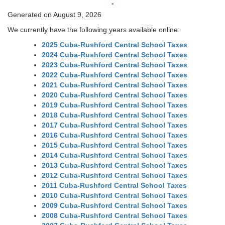
-
Generated on August 9, 2026
We currently have the following years available online:
2025 Cuba-Rushford Central School Taxes
2024 Cuba-Rushford Central School Taxes
2023 Cuba-Rushford Central School Taxes
2022 Cuba-Rushford Central School Taxes
2021 Cuba-Rushford Central School Taxes
2020 Cuba-Rushford Central School Taxes
2019 Cuba-Rushford Central School Taxes
2018 Cuba-Rushford Central School Taxes
2017 Cuba-Rushford Central School Taxes
2016 Cuba-Rushford Central School Taxes
2015 Cuba-Rushford Central School Taxes
2014 Cuba-Rushford Central School Taxes
2013 Cuba-Rushford Central School Taxes
2012 Cuba-Rushford Central School Taxes
2011 Cuba-Rushford Central School Taxes
2010 Cuba-Rushford Central School Taxes
2009 Cuba-Rushford Central School Taxes
2008 Cuba-Rushford Central School Taxes