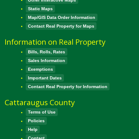
Static Maps
Map/GIS Data Order Information
Contact Real Property for Maps
Information on Real Property
Bills, Rolls, Rates
Sales Information
Exemptions
Important Dates
Contact Real Property for Information
Cattaraugus County
Terms of Use
Policies
Help
Contact