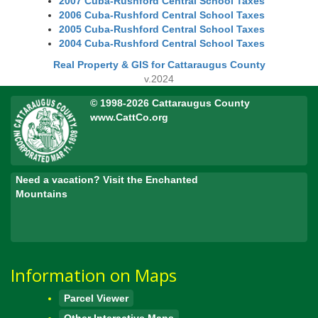
2007 Cuba-Rushford Central School Taxes
2006 Cuba-Rushford Central School Taxes
2005 Cuba-Rushford Central School Taxes
2004 Cuba-Rushford Central School Taxes
Real Property & GIS for Cattaraugus County
v.2024
© 1998-2026 Cattaraugus County
www.CattCo.org
Need a vacation? Visit the Enchanted
Mountains
Information on Maps
Parcel Viewer
Other Interactive Maps