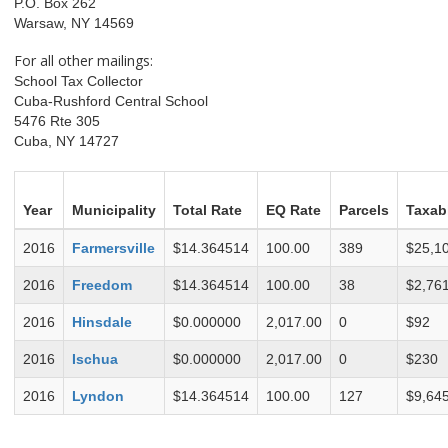
P.O. Box 262
Warsaw, NY 14569
For all other mailings:
School Tax Collector
Cuba-Rushford Central School
5476 Rte 305
Cuba, NY 14727
Year
Municipality
Total Rate
EQ Rate
Parcels
Taxab
2016
Farmersville
$14.364514
100.00
389
$25,1
2016
Freedom
$14.364514
100.00
38
$2,76
2016
Hinsdale
$0.000000
2,017.00
0
$92
2016
Ischua
$0.000000
2,017.00
0
$230
2016
Lyndon
$14.364514
100.00
127
$9,64