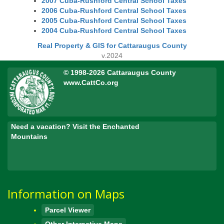
2007 Cuba-Rushford Central School Taxes
2006 Cuba-Rushford Central School Taxes
2005 Cuba-Rushford Central School Taxes
2004 Cuba-Rushford Central School Taxes
Real Property & GIS for Cattaraugus County
v.2024
© 1998-2026 Cattaraugus County
www.CattCo.org
Need a vacation? Visit the Enchanted
Mountains
Information on Maps
Parcel Viewer
Other Interactive Maps