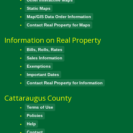
Static Maps
Map/GIS Data Order Information
Contact Real Property for Maps
Information on Real Property
Bills, Rolls, Rates
Sales Information
Exemptions
Important Dates
Contact Real Property for Information
Cattaraugus County
Terms of Use
Policies
Help
Contact