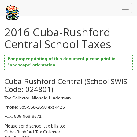
Toggl
naviga
2016 Cuba-Rushford
Central School Taxes
For proper printing of this document please print in
'landscape' orientation.
Cuba-Rushford Central (School SWIS
Code: 024801)
Tax Collector
:
Nichele Linderman
Phone
: 585-968-2650 ext 4425
Fax
: 585-968-8571
Please send school tax bills to:
Cuba-Rushford Tax Collector