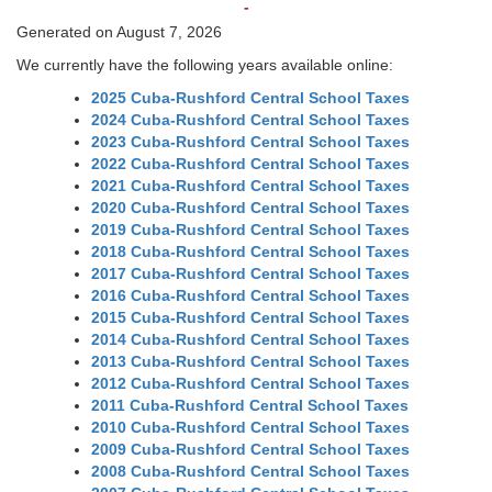
-
Generated on August 7, 2026
We currently have the following years available online:
2025 Cuba-Rushford Central School Taxes
2024 Cuba-Rushford Central School Taxes
2023 Cuba-Rushford Central School Taxes
2022 Cuba-Rushford Central School Taxes
2021 Cuba-Rushford Central School Taxes
2020 Cuba-Rushford Central School Taxes
2019 Cuba-Rushford Central School Taxes
2018 Cuba-Rushford Central School Taxes
2017 Cuba-Rushford Central School Taxes
2016 Cuba-Rushford Central School Taxes
2015 Cuba-Rushford Central School Taxes
2014 Cuba-Rushford Central School Taxes
2013 Cuba-Rushford Central School Taxes
2012 Cuba-Rushford Central School Taxes
2011 Cuba-Rushford Central School Taxes
2010 Cuba-Rushford Central School Taxes
2009 Cuba-Rushford Central School Taxes
2008 Cuba-Rushford Central School Taxes