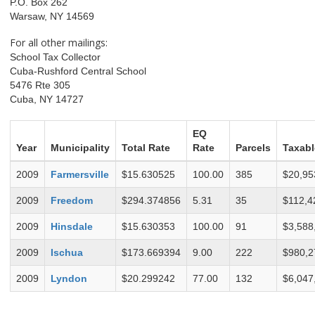
P.O. Box 262
Warsaw, NY 14569
For all other mailings:
School Tax Collector
Cuba-Rushford Central School
5476 Rte 305
Cuba, NY 14727
EQ
Year
Municipality
Total Rate
Rate
Parcels
Taxabl
2009
Farmersville
$15.630525
100.00
385
$20,95
2009
Freedom
$294.374856
5.31
35
$112,4
2009
Hinsdale
$15.630353
100.00
91
$3,588
2009
Ischua
$173.669394
9.00
222
$980,2
2009
Lyndon
$20.299242
77.00
132
$6,047