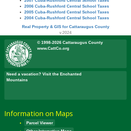
2007 Cuba-Rushford Central School Taxes
2006 Cuba-Rushford Central School Taxes
2005 Cuba-Rushford Central School Taxes
2004 Cuba-Rushford Central School Taxes
Real Property & GIS for Cattaraugus County
v.2024
© 1998-2026 Cattaraugus County
www.CattCo.org
Need a vacation? Visit the Enchanted
Mountains
Information on Maps
Parcel Viewer
Other Interactive Maps