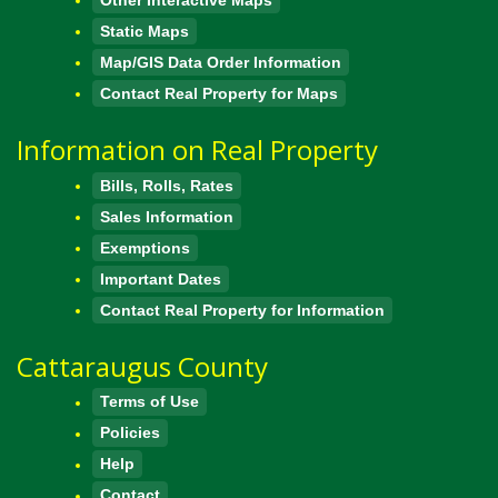
Static Maps
Map/GIS Data Order Information
Contact Real Property for Maps
Information on Real Property
Bills, Rolls, Rates
Sales Information
Exemptions
Important Dates
Contact Real Property for Information
Cattaraugus County
Terms of Use
Policies
Help
Contact