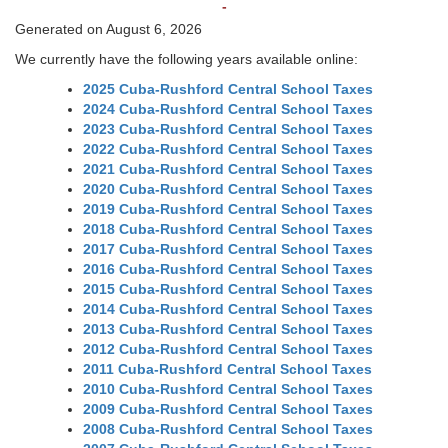
-
Generated on August 6, 2026
We currently have the following years available online:
2025 Cuba-Rushford Central School Taxes
2024 Cuba-Rushford Central School Taxes
2023 Cuba-Rushford Central School Taxes
2022 Cuba-Rushford Central School Taxes
2021 Cuba-Rushford Central School Taxes
2020 Cuba-Rushford Central School Taxes
2019 Cuba-Rushford Central School Taxes
2018 Cuba-Rushford Central School Taxes
2017 Cuba-Rushford Central School Taxes
2016 Cuba-Rushford Central School Taxes
2015 Cuba-Rushford Central School Taxes
2014 Cuba-Rushford Central School Taxes
2013 Cuba-Rushford Central School Taxes
2012 Cuba-Rushford Central School Taxes
2011 Cuba-Rushford Central School Taxes
2010 Cuba-Rushford Central School Taxes
2009 Cuba-Rushford Central School Taxes
2008 Cuba-Rushford Central School Taxes