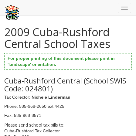
Toggl
naviga
2009 Cuba-Rushford
Central School Taxes
For proper printing of this document please print in
'landscape' orientation.
Cuba-Rushford Central (School SWIS
Code: 024801)
Tax Collector
:
Nichele Linderman
Phone
: 585-968-2650 ext 4425
Fax
: 585-968-8571
Please send school tax bills to:
Cuba-Rushford Tax Collector