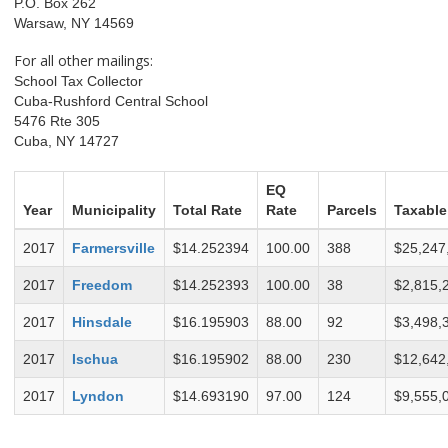
P.O. Box 262
Warsaw, NY 14569
For all other mailings:
School Tax Collector
Cuba-Rushford Central School
5476 Rte 305
Cuba, NY 14727
EQ
Year
Municipality
Total Rate
Rate
Parcels
Taxable
2017
Farmersville
$14.252394
100.00
388
$25,247
2017
Freedom
$14.252393
100.00
38
$2,815,
2017
Hinsdale
$16.195903
88.00
92
$3,498,
2017
Ischua
$16.195902
88.00
230
$12,642
2017
Lyndon
$14.693190
97.00
124
$9,555,