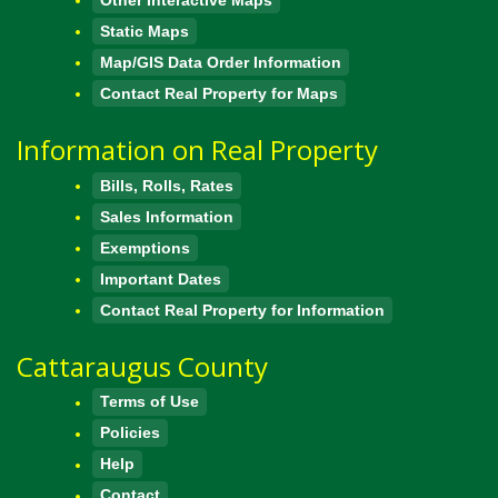
Static Maps
Map/GIS Data Order Information
Contact Real Property for Maps
Information on Real Property
Bills, Rolls, Rates
Sales Information
Exemptions
Important Dates
Contact Real Property for Information
Cattaraugus County
Terms of Use
Policies
Help
Contact