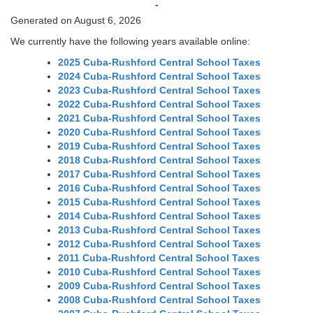
-
Generated on August 6, 2026
We currently have the following years available online:
2025 Cuba-Rushford Central School Taxes
2024 Cuba-Rushford Central School Taxes
2023 Cuba-Rushford Central School Taxes
2022 Cuba-Rushford Central School Taxes
2021 Cuba-Rushford Central School Taxes
2020 Cuba-Rushford Central School Taxes
2019 Cuba-Rushford Central School Taxes
2018 Cuba-Rushford Central School Taxes
2017 Cuba-Rushford Central School Taxes
2016 Cuba-Rushford Central School Taxes
2015 Cuba-Rushford Central School Taxes
2014 Cuba-Rushford Central School Taxes
2013 Cuba-Rushford Central School Taxes
2012 Cuba-Rushford Central School Taxes
2011 Cuba-Rushford Central School Taxes
2010 Cuba-Rushford Central School Taxes
2009 Cuba-Rushford Central School Taxes
2008 Cuba-Rushford Central School Taxes