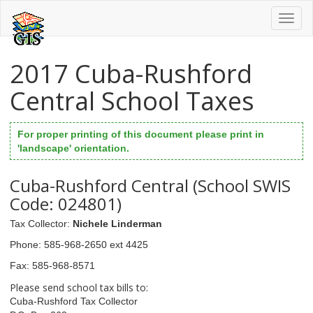
Toggl
naviga
2017 Cuba-Rushford
Central School Taxes
For proper printing of this document please print in
'landscape' orientation.
Cuba-Rushford Central (School SWIS
Code: 024801)
Tax Collector
:
Nichele Linderman
Phone
: 585-968-2650 ext 4425
Fax
: 585-968-8571
Please send school tax bills to:
Cuba-Rushford Tax Collector