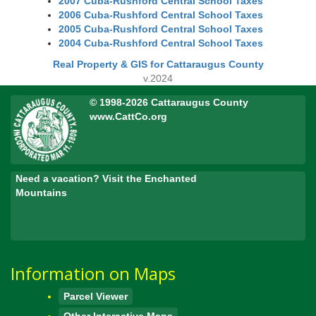
2007 Cuba-Rushford Central School Taxes
2006 Cuba-Rushford Central School Taxes
2005 Cuba-Rushford Central School Taxes
2004 Cuba-Rushford Central School Taxes
Real Property & GIS for Cattaraugus County
v.2024
© 1998-2026 Cattaraugus County
www.CattCo.org
Need a vacation? Visit the Enchanted
Mountains
Information on Maps
Parcel Viewer
Other Interactive Maps