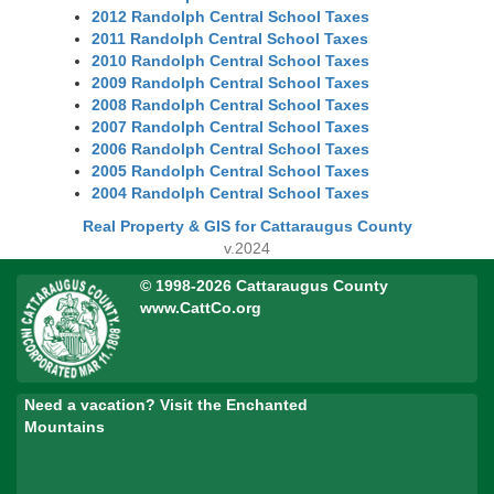
2012 Randolph Central School Taxes
2011 Randolph Central School Taxes
2010 Randolph Central School Taxes
2009 Randolph Central School Taxes
2008 Randolph Central School Taxes
2007 Randolph Central School Taxes
2006 Randolph Central School Taxes
2005 Randolph Central School Taxes
2004 Randolph Central School Taxes
Real Property & GIS for Cattaraugus County
v.2024
© 1998-2026 Cattaraugus County
www.CattCo.org
Need a vacation? Visit the Enchanted
Mountains