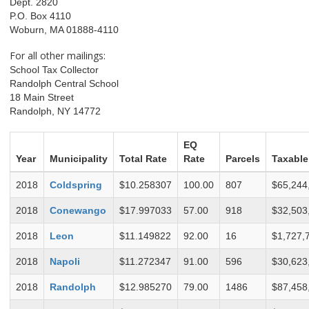
Dept. 2820
P.O. Box 4110
Woburn, MA 01888-4110
For all other mailings:
School Tax Collector
Randolph Central School
18 Main Street
Randolph, NY 14772
EQ
Year
Municipality
Total Rate
Rate
Parcels
Taxable
2018
Coldspring
$10.258307
100.00
807
$65,244
2018
Conewango
$17.997033
57.00
918
$32,503
2018
Leon
$11.149822
92.00
16
$1,727,
2018
Napoli
$11.272347
91.00
596
$30,623
2018
Randolph
$12.985270
79.00
1486
$87,458