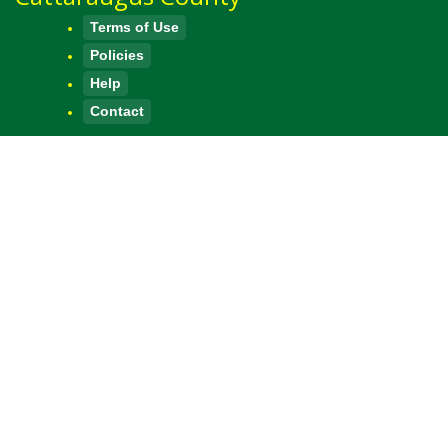
Terms of Use
Policies
Help
Contact