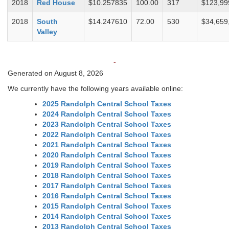
2018
Red House
$10.257835
100.00
317
$123,99
2018
South
$14.247610
72.00
530
$34,659
Valley
-
Generated on August 8, 2026
We currently have the following years available online:
2025 Randolph Central School Taxes
2024 Randolph Central School Taxes
2023 Randolph Central School Taxes
2022 Randolph Central School Taxes
2021 Randolph Central School Taxes
2020 Randolph Central School Taxes
2019 Randolph Central School Taxes
2018 Randolph Central School Taxes
2017 Randolph Central School Taxes
2016 Randolph Central School Taxes
2015 Randolph Central School Taxes
2014 Randolph Central School Taxes
2013 Randolph Central School Taxes