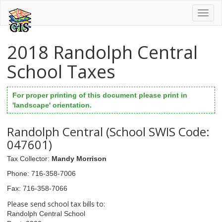
Toggl
naviga
2018 Randolph Central
School Taxes
For proper printing of this document please print in
'landscape' orientation.
Randolph Central (School SWIS Code:
047601)
Tax Collector
:
Mandy Morrison
Phone
: 716-358-7006
Fax
: 716-358-7066
Please send school tax bills to:
Randolph Central School