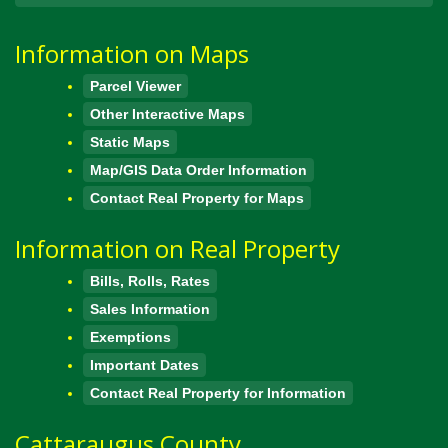
Information on Maps
Parcel Viewer
Other Interactive Maps
Static Maps
Map/GIS Data Order Information
Contact Real Property for Maps
Information on Real Property
Bills, Rolls, Rates
Sales Information
Exemptions
Important Dates
Contact Real Property for Information
Cattaraugus County