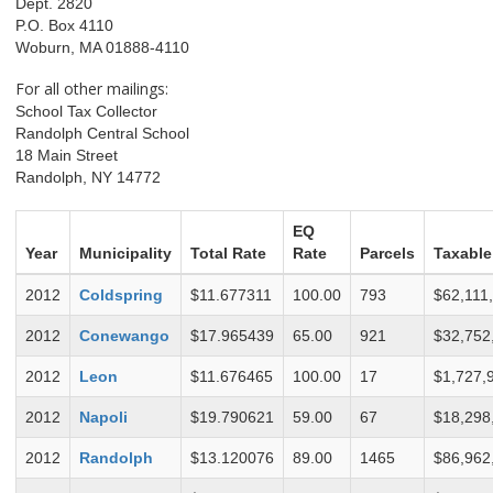
Dept. 2820
P.O. Box 4110
Woburn, MA 01888-4110
For all other mailings:
School Tax Collector
Randolph Central School
18 Main Street
Randolph, NY 14772
EQ
Year
Municipality
Total Rate
Rate
Parcels
Taxable
2012
Coldspring
$11.677311
100.00
793
$62,111
2012
Conewango
$17.965439
65.00
921
$32,752
2012
Leon
$11.676465
100.00
17
$1,727,
2012
Napoli
$19.790621
59.00
67
$18,298
2012
Randolph
$13.120076
89.00
1465
$86,962