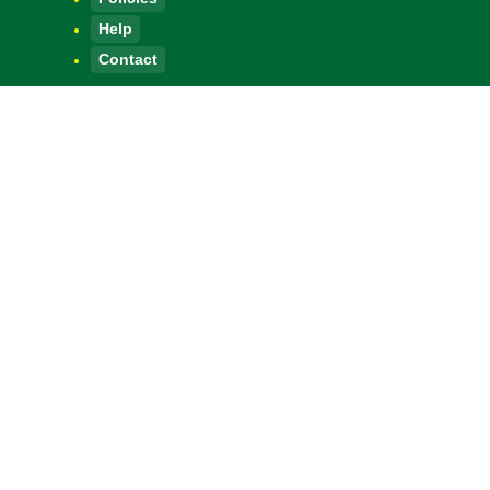
Help
Contact