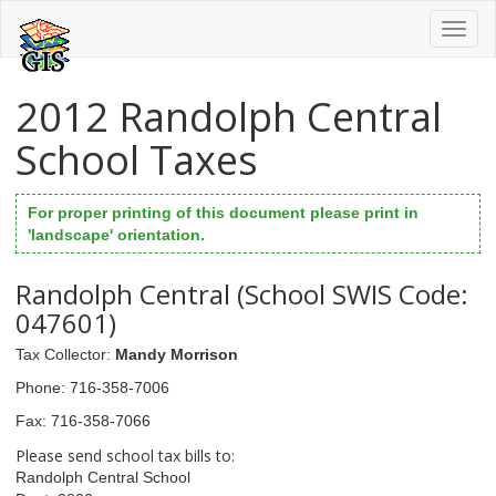
Toggl
naviga
2012 Randolph Central
School Taxes
For proper printing of this document please print in
'landscape' orientation.
Randolph Central (School SWIS Code:
047601)
Tax Collector
:
Mandy Morrison
Phone
: 716-358-7006
Fax
: 716-358-7066
Please send school tax bills to:
Randolph Central School