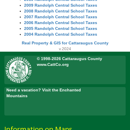
2009 Randolph Central School Taxes
2008 Randolph Central School Taxes
2007 Randolph Central School Taxes
2006 Randolph Central School Taxes
2005 Randolph Central School Taxes
2004 Randolph Central School Taxes
Real Property & GIS for Cattaraugus County
v.2024
© 1998-2026 Cattaraugus County
www.CattCo.org
Need a vacation? Visit the Enchanted
Mountains
Information on Maps