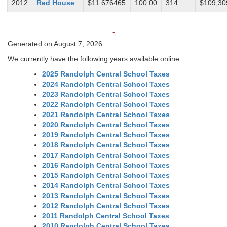
2012
Red House
$11.676465
100.00
314
$109,30
-
Generated on August 7, 2026
We currently have the following years available online:
2025 Randolph Central School Taxes
2024 Randolph Central School Taxes
2023 Randolph Central School Taxes
2022 Randolph Central School Taxes
2021 Randolph Central School Taxes
2020 Randolph Central School Taxes
2019 Randolph Central School Taxes
2018 Randolph Central School Taxes
2017 Randolph Central School Taxes
2016 Randolph Central School Taxes
2015 Randolph Central School Taxes
2014 Randolph Central School Taxes
2013 Randolph Central School Taxes
2012 Randolph Central School Taxes
2011 Randolph Central School Taxes
2010 Randolph Central School Taxes