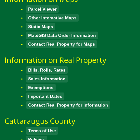
Parcel Viewer
Other Interactive Maps
Static Maps
Map/GIS Data Order Information
Contact Real Property for Maps
Information on Real Property
Bills, Rolls, Rates
Sales Information
Exemptions
Important Dates
Contact Real Property for Information
Cattaraugus County
Terms of Use
Policies