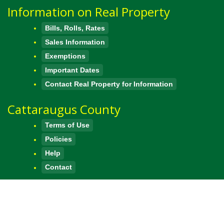
Information on Real Property
Bills, Rolls, Rates
Sales Information
Exemptions
Important Dates
Contact Real Property for Information
Cattaraugus County
Terms of Use
Policies
Help
Contact