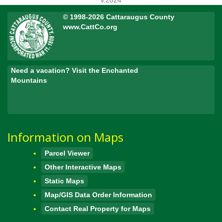
v.2024
© 1998-2026 Cattaraugus County
www.CattCo.org
Need a vacation? Visit the Enchanted
Mountains
Information on Maps
Parcel Viewer
Other Interactive Maps
Static Maps
Map/GIS Data Order Information
Contact Real Property for Maps