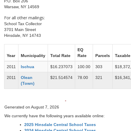
P.O. Box 206
Warsaw, NY 14569
For all other mailings:
School Tax Collector
3701 Main Street
Hinsdale, NY 14743
EQ
Year
Municipality
Total Rate
Rate
Parcels
Taxable
2011
Ischua
$16.237073
100.00
303
$18,372
2011
Olean
$21.514574
78.00
321
$16,341
(Town)
-
Generated on August 7, 2026
We currently have the following years available online:
2025 Hinsdale Central School Taxes
2024 Hinsdale Central School Taxes