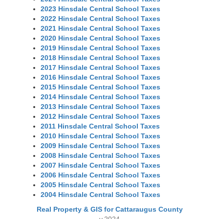
2023 Hinsdale Central School Taxes
2022 Hinsdale Central School Taxes
2021 Hinsdale Central School Taxes
2020 Hinsdale Central School Taxes
2019 Hinsdale Central School Taxes
2018 Hinsdale Central School Taxes
2017 Hinsdale Central School Taxes
2016 Hinsdale Central School Taxes
2015 Hinsdale Central School Taxes
2014 Hinsdale Central School Taxes
2013 Hinsdale Central School Taxes
2012 Hinsdale Central School Taxes
2011 Hinsdale Central School Taxes
2010 Hinsdale Central School Taxes
2009 Hinsdale Central School Taxes
2008 Hinsdale Central School Taxes
2007 Hinsdale Central School Taxes
2006 Hinsdale Central School Taxes
2005 Hinsdale Central School Taxes
2004 Hinsdale Central School Taxes
Real Property & GIS for Cattaraugus County