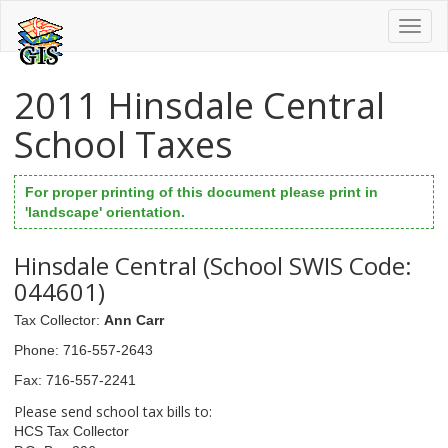
Toggl
naviga
2011 Hinsdale Central
School Taxes
For proper printing of this document please print in
'landscape' orientation.
Hinsdale Central (School SWIS Code:
044601)
Tax Collector
:
Ann Carr
Phone
: 716-557-2643
Fax
: 716-557-2241
Please send school tax bills to:
HCS Tax Collector