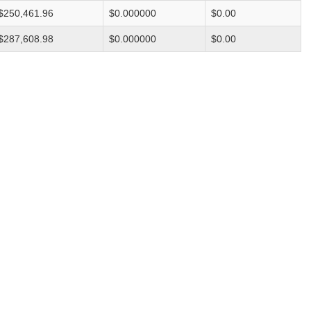
$250,461.96
$0.000000
$0.00
$287,608.98
$0.000000
$0.00