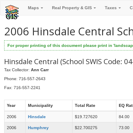
Maps
Real Property & GIS
Taxes
C
2006 Hinsdale Central Sc
For proper printing of this document please print in 'landscape
Hinsdale Central (School SWIS Code: 0
Tax Collector
:
Ann Carr
Phone
: 716-557-2643
Fax
: 716-557-2241
Year
Municipality
Total Rate
EQ Rat
2006
Hinsdale
$19.727620
84.00
2006
Humphrey
$22.700275
73.00