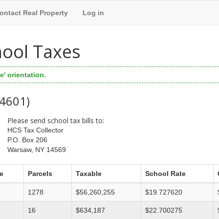
ontact Real Property
Log in
hool Taxes
' orientation.
44601)
Please send school tax bills to:
HCS Tax Collector
P.O. Box 206
Warsaw, NY 14569
e
Parcels
Taxable
School Rate
1278
$56,260,255
$19.727620
16
$634,187
$22.700275