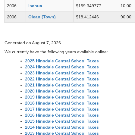
2006
Ischua
$159.349777
10.00
2006
Olean (Town)
$18.412446
90.00
Generated on August 7, 2026
We currently have the following years available online:
2025 Hinsdale Central School Taxes
2024 Hinsdale Central School Taxes
2023 Hinsdale Central School Taxes
2022 Hinsdale Central School Taxes
2021 Hinsdale Central School Taxes
2020 Hinsdale Central School Taxes
2019 Hinsdale Central School Taxes
2018 Hinsdale Central School Taxes
2017 Hinsdale Central School Taxes
2016 Hinsdale Central School Taxes
2015 Hinsdale Central School Taxes
2014 Hinsdale Central School Taxes
2013 Hinsdale Central School Taxes