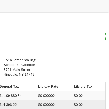
For all other mailings:
School Tax Collector
3701 Main Street
Hinsdale, NY 14743
General Tax
Library Rate
Library Tax
$1,109,880.84
$0.000000
$0.00
$14,396.22
$0.000000
$0.00