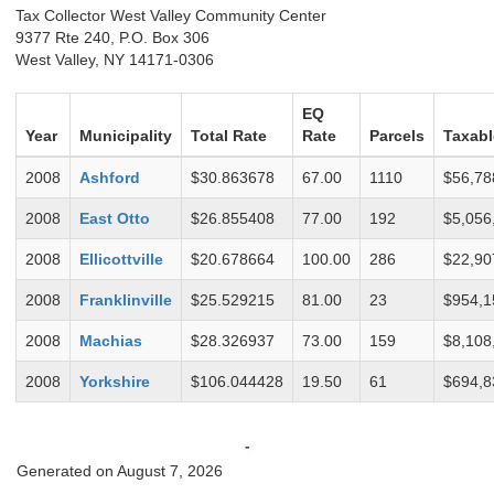
Tax Collector West Valley Community Center
9377 Rte 240, P.O. Box 306
West Valley, NY 14171-0306
EQ
Year
Municipality
Total Rate
Rate
Parcels
Taxabl
2008
Ashford
$30.863678
67.00
1110
$56,78
2008
East Otto
$26.855408
77.00
192
$5,056
2008
Ellicottville
$20.678664
100.00
286
$22,90
2008
Franklinville
$25.529215
81.00
23
$954,1
2008
Machias
$28.326937
73.00
159
$8,108
2008
Yorkshire
$106.044428
19.50
61
$694,8
-
Generated on August 7, 2026