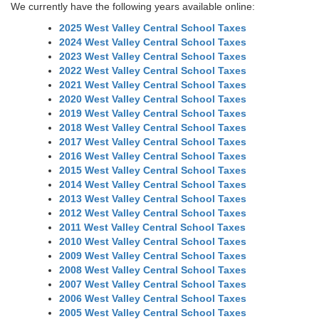
We currently have the following years available online:
2025 West Valley Central School Taxes
2024 West Valley Central School Taxes
2023 West Valley Central School Taxes
2022 West Valley Central School Taxes
2021 West Valley Central School Taxes
2020 West Valley Central School Taxes
2019 West Valley Central School Taxes
2018 West Valley Central School Taxes
2017 West Valley Central School Taxes
2016 West Valley Central School Taxes
2015 West Valley Central School Taxes
2014 West Valley Central School Taxes
2013 West Valley Central School Taxes
2012 West Valley Central School Taxes
2011 West Valley Central School Taxes
2010 West Valley Central School Taxes
2009 West Valley Central School Taxes
2008 West Valley Central School Taxes
2007 West Valley Central School Taxes
2006 West Valley Central School Taxes
2005 West Valley Central School Taxes