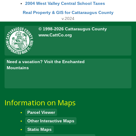
2004 West Valley Central School Taxes
Real Property & GIS for Cattaraugus County
v.2024
© 1998-2026 Cattaraugus County
www.CattCo.org
Need a vacation? Visit the Enchanted
Mountains
Information on Maps
Parcel Viewer
Other Interactive Maps
Static Maps