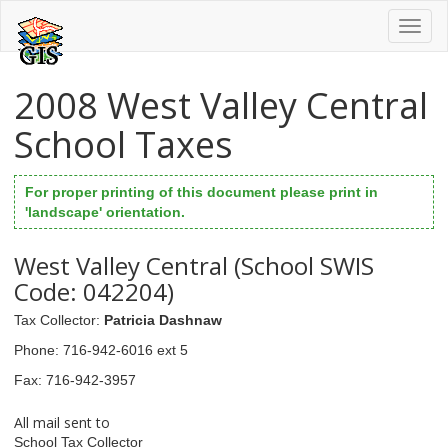
Toggl
naviga
2008 West Valley Central
School Taxes
For proper printing of this document please print in
'landscape' orientation.
West Valley Central (School SWIS
Code: 042204)
Tax Collector
:
Patricia Dashnaw
Phone
: 716-942-6016 ext 5
Fax
: 716-942-3957
All mail sent to
School Tax Collector