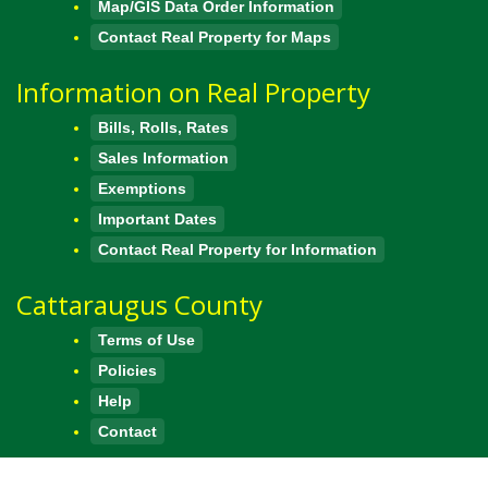
Map/GIS Data Order Information
Contact Real Property for Maps
Information on Real Property
Bills, Rolls, Rates
Sales Information
Exemptions
Important Dates
Contact Real Property for Information
Cattaraugus County
Terms of Use
Policies
Help
Contact