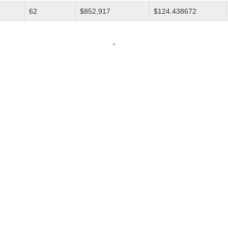
62
$852,917
$124.438672
-