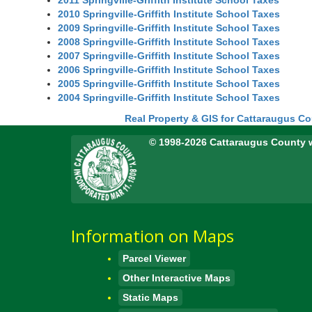
2011 Springville-Griffith Institute School Taxes
2010 Springville-Griffith Institute School Taxes
2009 Springville-Griffith Institute School Taxes
2008 Springville-Griffith Institute School Taxes
2007 Springville-Griffith Institute School Taxes
2006 Springville-Griffith Institute School Taxes
2005 Springville-Griffith Institute School Taxes
2004 Springville-Griffith Institute School Taxes
Real Property & GIS for Cattaraugus C
© 1998-2026 Cattaraugus County 
Information on Maps
Parcel Viewer
Other Interactive Maps
Static Maps