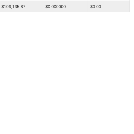
$106,135.87
$0.000000
$0.00