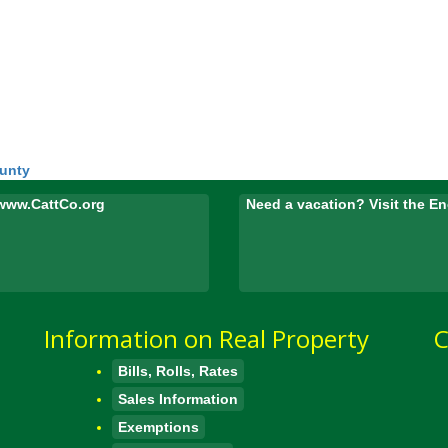
ounty
www.CattCo.org
Need a vacation? Visit the 
Information on Real Property
C
Bills, Rolls, Rates
Sales Information
Exemptions