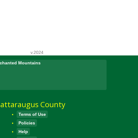
v.2024
Enchanted Mountains
attaraugus County
Terms of Use
Policies
Help