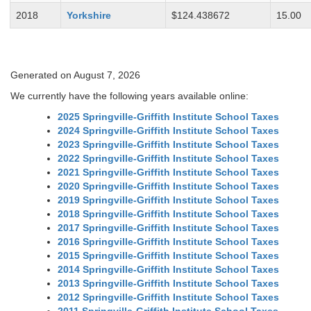
2018
Yorkshire
$124.438672
15.00
Generated on August 7, 2026
We currently have the following years available online:
2025 Springville-Griffith Institute School Taxes
2024 Springville-Griffith Institute School Taxes
2023 Springville-Griffith Institute School Taxes
2022 Springville-Griffith Institute School Taxes
2021 Springville-Griffith Institute School Taxes
2020 Springville-Griffith Institute School Taxes
2019 Springville-Griffith Institute School Taxes
2018 Springville-Griffith Institute School Taxes
2017 Springville-Griffith Institute School Taxes
2016 Springville-Griffith Institute School Taxes
2015 Springville-Griffith Institute School Taxes
2014 Springville-Griffith Institute School Taxes
2013 Springville-Griffith Institute School Taxes
2012 Springville-Griffith Institute School Taxes