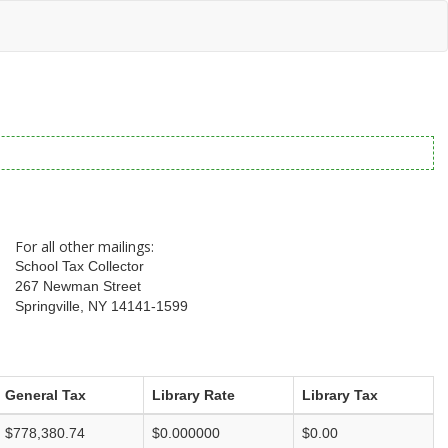
For all other mailings:
School Tax Collector
267 Newman Street
Springville, NY 14141-1599
General Tax
Library Rate
Library Tax
$778,380.74
$0.000000
$0.00