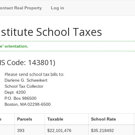
ontact Real Property
Log in
Institute School Taxes
' orientation.
WIS Code: 143801)
Please send school tax bills to:
Darlene G. Schweikert
School Tax Collector
Dept. 4200
P.O. Box 986500
Boston, MA 02298-6500
e
Parcels
Taxable
School Rate
393
$22,101,476
$35.218492