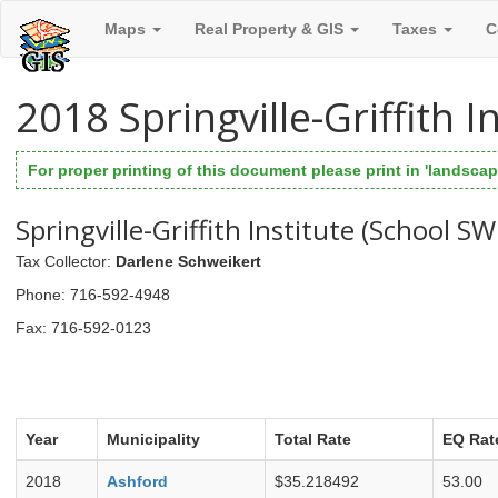
Maps
Real Property & GIS
Taxes
C
2018 Springville-Griffith 
For proper printing of this document please print in 'landscape
Springville-Griffith Institute (School S
Tax Collector
:
Darlene Schweikert
Phone
: 716-592-4948
Fax
: 716-592-0123
Year
Municipality
Total Rate
EQ Rat
2018
Ashford
$35.218492
53.00