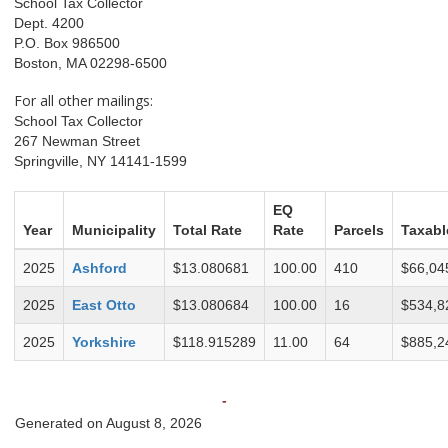
School Tax Collector
Dept. 4200
P.O. Box 986500
Boston, MA 02298-6500
For all other mailings:
School Tax Collector
267 Newman Street
Springville, NY 14141-1599
EQ
Year
Municipality
Total Rate
Rate
Parcels
Taxabl
2025
Ashford
$13.080681
100.00
410
$66,04
2025
East Otto
$13.080684
100.00
16
$534,8
2025
Yorkshire
$118.915289
11.00
64
$885,2
-
Generated on August 8, 2026