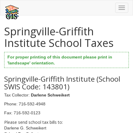
Toggl
naviga
Springville-Griffith
Institute School Taxes
For proper printing of this document please print in
'landscape' orientation.
Springville-Griffith Institute (School
SWIS Code: 143801)
Tax Collector
:
Darlene Schweikert
Phone
: 716-592-4948
Fax
: 716-592-0123
Please send school tax bills to:
Darlene G. Schweikert