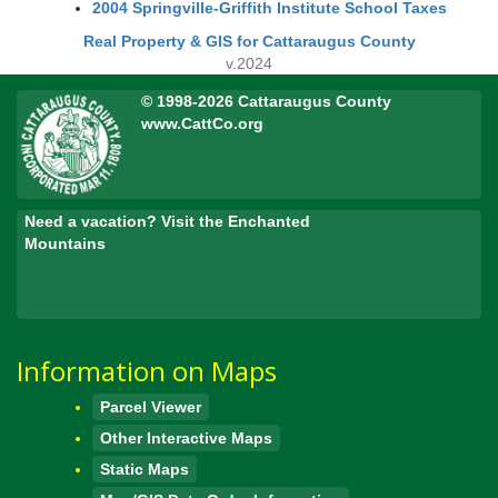
2004 Springville-Griffith Institute School Taxes
Real Property & GIS for Cattaraugus County
v.2024
© 1998-2026 Cattaraugus County
www.CattCo.org
Need a vacation? Visit the Enchanted
Mountains
Information on Maps
Parcel Viewer
Other Interactive Maps
Static Maps