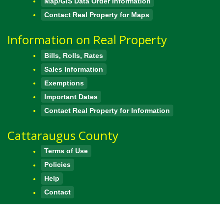
Map/GIS Data Order Information
Contact Real Property for Maps
Information on Real Property
Bills, Rolls, Rates
Sales Information
Exemptions
Important Dates
Contact Real Property for Information
Cattaraugus County
Terms of Use
Policies
Help
Contact