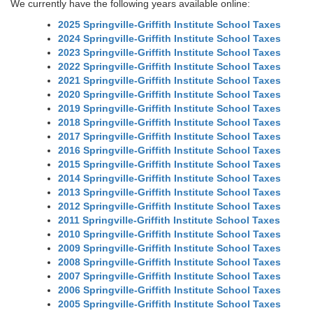
We currently have the following years available online:
2025 Springville-Griffith Institute School Taxes
2024 Springville-Griffith Institute School Taxes
2023 Springville-Griffith Institute School Taxes
2022 Springville-Griffith Institute School Taxes
2021 Springville-Griffith Institute School Taxes
2020 Springville-Griffith Institute School Taxes
2019 Springville-Griffith Institute School Taxes
2018 Springville-Griffith Institute School Taxes
2017 Springville-Griffith Institute School Taxes
2016 Springville-Griffith Institute School Taxes
2015 Springville-Griffith Institute School Taxes
2014 Springville-Griffith Institute School Taxes
2013 Springville-Griffith Institute School Taxes
2012 Springville-Griffith Institute School Taxes
2011 Springville-Griffith Institute School Taxes
2010 Springville-Griffith Institute School Taxes
2009 Springville-Griffith Institute School Taxes
2008 Springville-Griffith Institute School Taxes
2007 Springville-Griffith Institute School Taxes
2006 Springville-Griffith Institute School Taxes
2005 Springville-Griffith Institute School Taxes