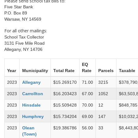
Please send school tax bills to:
Five Star Bank
P.O. Box 89
Warsaw, NY 14569
For all other mailings:
School Tax Collector
3131 Five Mile Road
Allegany, NY 14706
EQ
Year
Municipality
Total Rate
Rate
Parcels
Taxable
2023
Allegany
$15.269170
71.00
3215
$378,790
2023
Carrollton
$16.203423
67.00
1052
$63,503,
2023
Hinsdale
$15.509428
70.00
12
$848,785
2023
Humphrey
$15.734204
69.00
147
$10,032,
2023
Olean
$19.386786
56.00
33
$8,443,8
(Town)