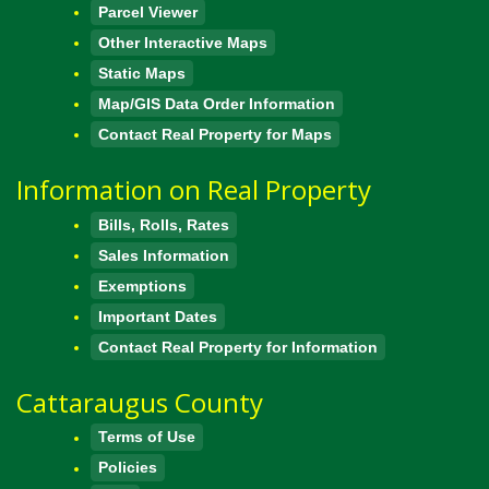
Parcel Viewer
Other Interactive Maps
Static Maps
Map/GIS Data Order Information
Contact Real Property for Maps
Information on Real Property
Bills, Rolls, Rates
Sales Information
Exemptions
Important Dates
Contact Real Property for Information
Cattaraugus County
Terms of Use
Policies