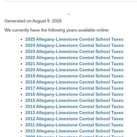
-
Generated on August 9, 2026
We currently have the following years available online:
2025 Allegany-Limestone Central School Taxes
2024 Allegany-Limestone Central School Taxes
2023 Allegany-Limestone Central School Taxes
2022 Allegany-Limestone Central School Taxes
2021 Allegany-Limestone Central School Taxes
2020 Allegany-Limestone Central School Taxes
2019 Allegany-Limestone Central School Taxes
2018 Allegany-Limestone Central School Taxes
2017 Allegany-Limestone Central School Taxes
2016 Allegany-Limestone Central School Taxes
2015 Allegany-Limestone Central School Taxes
2014 Allegany-Limestone Central School Taxes
2013 Allegany-Limestone Central School Taxes
2012 Allegany-Limestone Central School Taxes
2011 Allegany-Limestone Central School Taxes
2010 Allegany-Limestone Central School Taxes