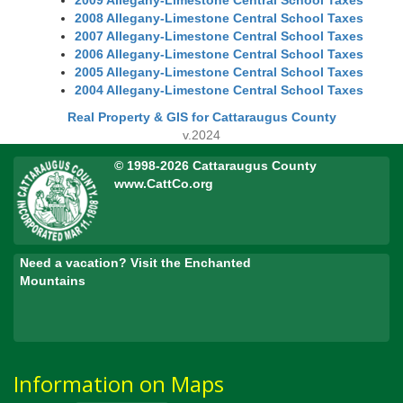
2009 Allegany-Limestone Central School Taxes
2008 Allegany-Limestone Central School Taxes
2007 Allegany-Limestone Central School Taxes
2006 Allegany-Limestone Central School Taxes
2005 Allegany-Limestone Central School Taxes
2004 Allegany-Limestone Central School Taxes
Real Property & GIS for Cattaraugus County
v.2024
© 1998-2026 Cattaraugus County
www.CattCo.org
Need a vacation? Visit the Enchanted
Mountains
Information on Maps