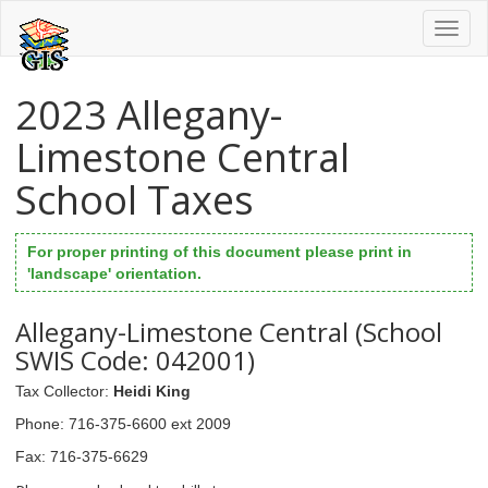
Toggl
naviga
2023 Allegany-
Limestone Central
School Taxes
For proper printing of this document please print in
'landscape' orientation.
Allegany-Limestone Central (School
SWIS Code: 042001)
Tax Collector
:
Heidi King
Phone
: 716-375-6600 ext 2009
Fax
: 716-375-6629