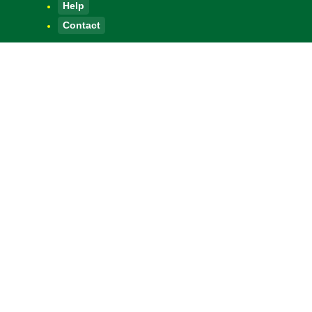
Help
Contact