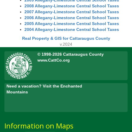
2009 Allegany-Limestone Central School Taxes
2008 Allegany-Limestone Central School Taxes
2007 Allegany-Limestone Central School Taxes
2006 Allegany-Limestone Central School Taxes
2005 Allegany-Limestone Central School Taxes
2004 Allegany-Limestone Central School Taxes
Real Property & GIS for Cattaraugus County
v.2024
© 1998-2026 Cattaraugus County
www.CattCo.org
Need a vacation? Visit the Enchanted
Mountains
Information on Maps