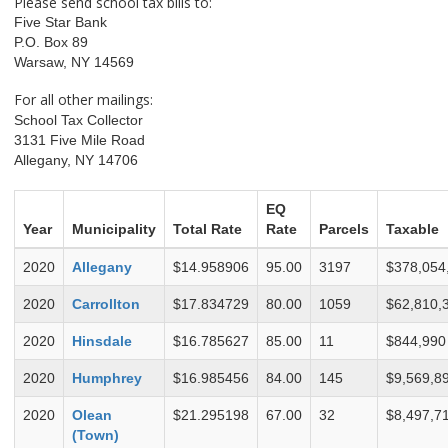
Please send school tax bills to:
Five Star Bank
P.O. Box 89
Warsaw, NY 14569
For all other mailings:
School Tax Collector
3131 Five Mile Road
Allegany, NY 14706
EQ
Year
Municipality
Total Rate
Rate
Parcels
Taxable
2020
Allegany
$14.958906
95.00
3197
$378,054
2020
Carrollton
$17.834729
80.00
1059
$62,810,
2020
Hinsdale
$16.785627
85.00
11
$844,990
2020
Humphrey
$16.985456
84.00
145
$9,569,8
2020
Olean
$21.295198
67.00
32
$8,497,7
(Town)