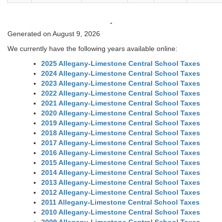
-
Generated on August 9, 2026
We currently have the following years available online:
2025 Allegany-Limestone Central School Taxes
2024 Allegany-Limestone Central School Taxes
2023 Allegany-Limestone Central School Taxes
2022 Allegany-Limestone Central School Taxes
2021 Allegany-Limestone Central School Taxes
2020 Allegany-Limestone Central School Taxes
2019 Allegany-Limestone Central School Taxes
2018 Allegany-Limestone Central School Taxes
2017 Allegany-Limestone Central School Taxes
2016 Allegany-Limestone Central School Taxes
2015 Allegany-Limestone Central School Taxes
2014 Allegany-Limestone Central School Taxes
2013 Allegany-Limestone Central School Taxes
2012 Allegany-Limestone Central School Taxes
2011 Allegany-Limestone Central School Taxes
2010 Allegany-Limestone Central School Taxes