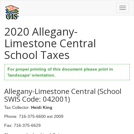
Toggl
naviga
2020 Allegany-
Limestone Central
School Taxes
For proper printing of this document please print in
'landscape' orientation.
Allegany-Limestone Central (School
SWIS Code: 042001)
Tax Collector
:
Heidi King
Phone
: 716-375-6600 ext 2009
Fax
: 716-375-6629