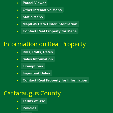
Parcel Viewer
Other Interactive Maps
Static Maps
Map/GIS Data Order Information
Contact Real Property for Maps
Information on Real Property
Bills, Rolls, Rates
Sales Information
Exemptions
Important Dates
Contact Real Property for Information
Cattaraugus County
Terms of Use
Policies