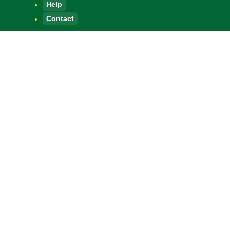
Help
Contact