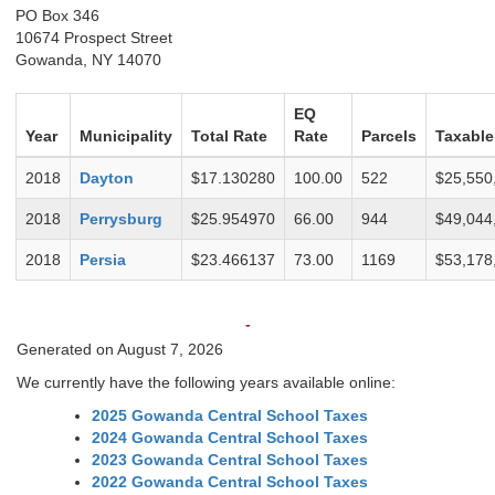
PO Box 346
10674 Prospect Street
Gowanda, NY 14070
EQ
Year
Municipality
Total Rate
Rate
Parcels
Taxable
2018
Dayton
$17.130280
100.00
522
$25,550
2018
Perrysburg
$25.954970
66.00
944
$49,044
2018
Persia
$23.466137
73.00
1169
$53,178
-
Generated on August 7, 2026
We currently have the following years available online:
2025 Gowanda Central School Taxes
2024 Gowanda Central School Taxes
2023 Gowanda Central School Taxes
2022 Gowanda Central School Taxes