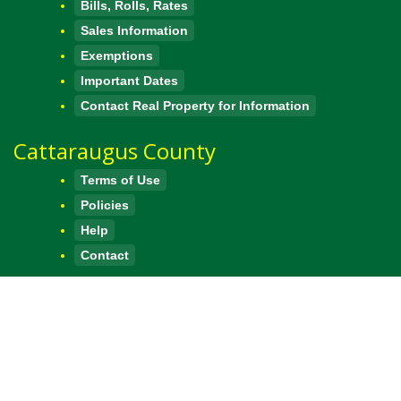
Bills, Rolls, Rates
Sales Information
Exemptions
Important Dates
Contact Real Property for Information
Cattaraugus County
Terms of Use
Policies
Help
Contact