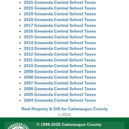
2021 Gowanda Central School Taxes
2020 Gowanda Central School Taxes
2019 Gowanda Central School Taxes
2018 Gowanda Central School Taxes
2017 Gowanda Central School Taxes
2016 Gowanda Central School Taxes
2015 Gowanda Central School Taxes
2014 Gowanda Central School Taxes
2013 Gowanda Central School Taxes
2012 Gowanda Central School Taxes
2011 Gowanda Central School Taxes
2010 Gowanda Central School Taxes
2009 Gowanda Central School Taxes
2008 Gowanda Central School Taxes
2007 Gowanda Central School Taxes
2006 Gowanda Central School Taxes
2005 Gowanda Central School Taxes
2004 Gowanda Central School Taxes
Real Property & GIS for Cattaraugus County
v.2024
© 1998-2026 Cattaraugus County