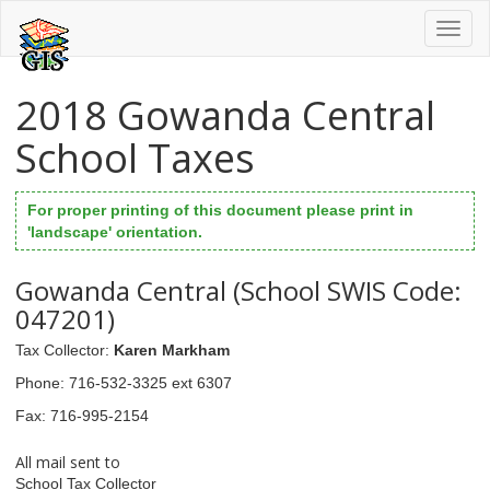
Toggl
naviga
2018 Gowanda Central
School Taxes
For proper printing of this document please print in
'landscape' orientation.
Gowanda Central (School SWIS Code:
047201)
Tax Collector
:
Karen Markham
Phone
: 716-532-3325 ext 6307
Fax
: 716-995-2154
All mail sent to
School Tax Collector