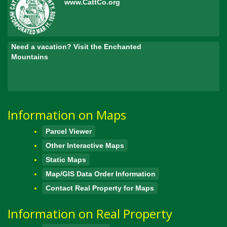
www.CattCo.org
Need a vacation? Visit the Enchanted
Mountains
Information on Maps
Parcel Viewer
Other Interactive Maps
Static Maps
Map/GIS Data Order Information
Contact Real Property for Maps
Information on Real Property