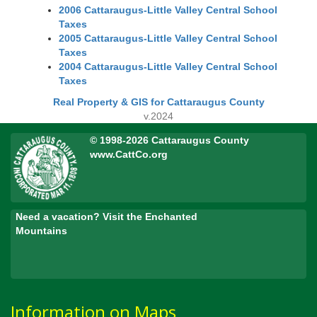
2006 Cattaraugus-Little Valley Central School
Taxes
2005 Cattaraugus-Little Valley Central School
Taxes
2004 Cattaraugus-Little Valley Central School
Taxes
Real Property & GIS for Cattaraugus County
v.2024
© 1998-2026 Cattaraugus County
www.CattCo.org
Need a vacation? Visit the Enchanted
Mountains
Information on Maps