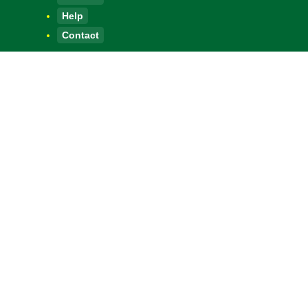
Help
Contact