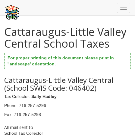
Toggl
naviga
Cattaraugus-Little Valley
Central School Taxes
For proper printing of this document please print in
'landscape' orientation.
Cattaraugus-Little Valley Central
(School SWIS Code: 046402)
Tax Collector
:
Sally Hadley
Phone
: 716-257-5296
Fax
: 716-257-5298
All mail sent to
School Tax Collector