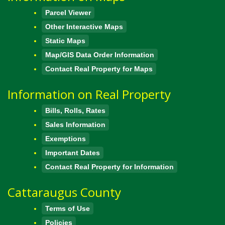
Parcel Viewer
Other Interactive Maps
Static Maps
Map/GIS Data Order Information
Contact Real Property for Maps
Information on Real Property
Bills, Rolls, Rates
Sales Information
Exemptions
Important Dates
Contact Real Property for Information
Cattaraugus County
Terms of Use
Policies