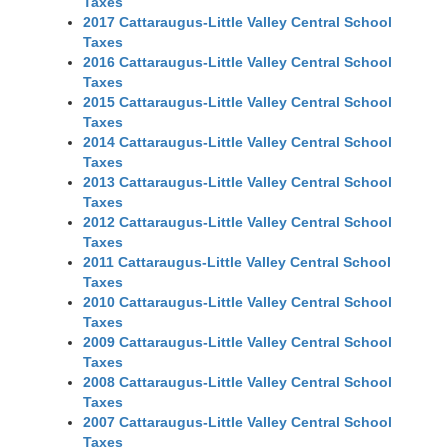
Taxes
2017 Cattaraugus-Little Valley Central School
Taxes
2016 Cattaraugus-Little Valley Central School
Taxes
2015 Cattaraugus-Little Valley Central School
Taxes
2014 Cattaraugus-Little Valley Central School
Taxes
2013 Cattaraugus-Little Valley Central School
Taxes
2012 Cattaraugus-Little Valley Central School
Taxes
2011 Cattaraugus-Little Valley Central School
Taxes
2010 Cattaraugus-Little Valley Central School
Taxes
2009 Cattaraugus-Little Valley Central School
Taxes
2008 Cattaraugus-Little Valley Central School
Taxes
2007 Cattaraugus-Little Valley Central School
Taxes