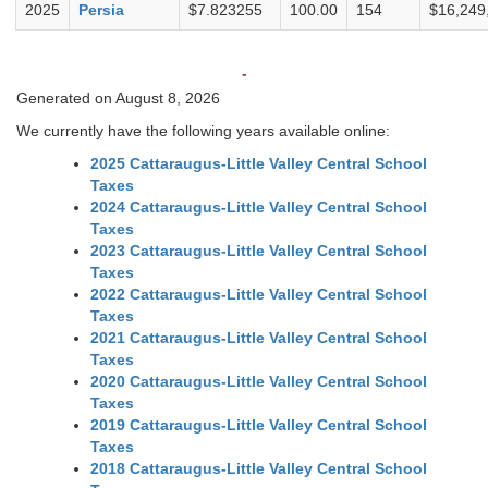
2025
Persia
$7.823255
100.00
154
$16,249
-
Generated on August 8, 2026
We currently have the following years available online:
2025 Cattaraugus-Little Valley Central School
Taxes
2024 Cattaraugus-Little Valley Central School
Taxes
2023 Cattaraugus-Little Valley Central School
Taxes
2022 Cattaraugus-Little Valley Central School
Taxes
2021 Cattaraugus-Little Valley Central School
Taxes
2020 Cattaraugus-Little Valley Central School
Taxes
2019 Cattaraugus-Little Valley Central School
Taxes
2018 Cattaraugus-Little Valley Central School