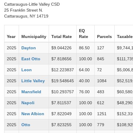
Cattaraugus-Little Valley CSD
25 Franklin Street N.
Cattaraugus, NY 14719
EQ
Year
Municipality
Total Rate
Rate
Parcels
Taxable
2025
Dayton
$9.044226
86.50
127
$9,744,
2025
East Otto
$7.818656
100.00
845
$111,73
2025
Leon
$12.223837
64.00
72
$5,006,
2025
Little Valley
$19.548645
40.00
1084
$52,519
2025
Mansfield
$10.293757
76.00
483
$60,580
2025
Napoli
$7.811537
100.00
612
$48,290
2025
New Albion
$7.822049
100.00
1251
$152,31
2025
Otto
$7.823255
100.00
779
$108,92