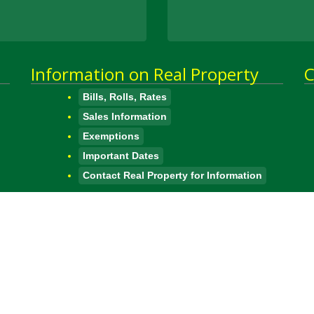
Information on Real Property
C
Bills, Rolls, Rates
Sales Information
Exemptions
Important Dates
Contact Real Property for Information