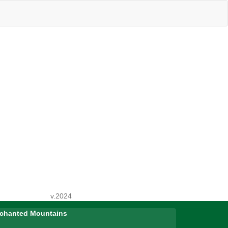
v.2024
Enchanted Mountains