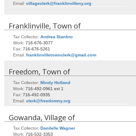
Email:
villageclerk@franklinvilleny.org
Franklinville, Town of
Tax Collector
:
Andrea
Stanbro
Work
:
716-676-3077
Fax
:
716-676-5261
Email:
franklinvilletownclerk@gmail.com
Freedom, Town of
Tax Collector
:
Mindy
Holland
Work
:
716-492-0961 ext 1
Fax
:
716-492-0935
Email:
clerk@freedomny.org
Gowanda, Village of
Tax Collector
:
Danilelle
Wagner
Work
:
716-532-3353