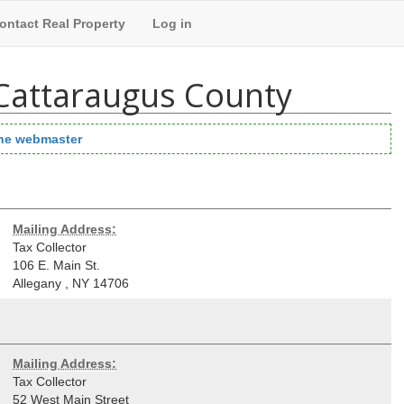
ontact Real Property
Log in
 Cattaraugus County
the webmaster
Mailing Address:
Tax Collector
106 E. Main St.
Allegany
,
NY
14706
Mailing Address:
Tax Collector
52 West Main Street