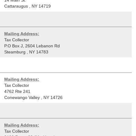
Cattaraugus
,
NY
14719
Mailing Address:
Tax Collector
P.O Box J, 2604 Lebanon Rd
Steamburg
,
NY
14783
Mailing Address:
Tax Collector
4762 Rte 241
Conewango Valley
,
NY
14726
Mailing Address:
Tax Collector