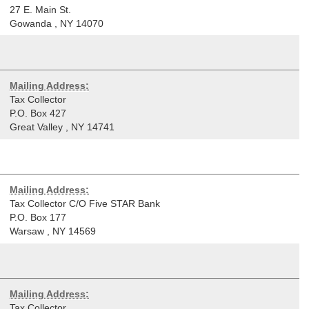
27 E. Main St.
Gowanda
,
NY
14070
Mailing Address:
Tax Collector
P.O. Box 427
Great Valley
,
NY
14741
Mailing Address:
Tax Collector C/O Five STAR Bank
P.O. Box 177
Warsaw
,
NY
14569
Mailing Address:
Tax Collector