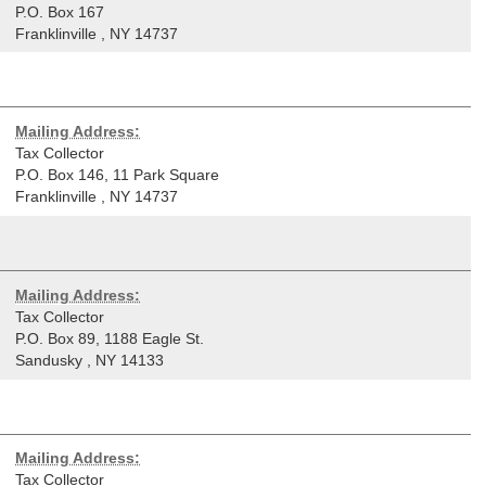
P.O. Box 167
Franklinville
,
NY
14737
Mailing Address:
Tax Collector
P.O. Box 146, 11 Park Square
Franklinville
,
NY
14737
Mailing Address:
Tax Collector
P.O. Box 89, 1188 Eagle St.
Sandusky
,
NY
14133
Mailing Address:
Tax Collector