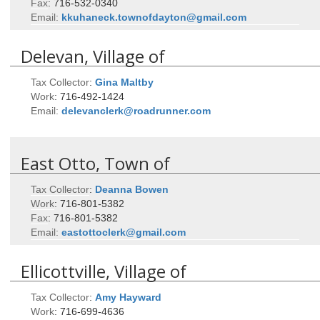
Fax
:
716-532-0340
Email:
kkuhaneck.townofdayton@gmail.com
Delevan, Village of
Tax Collector
:
Gina
Maltby
Work
:
716-492-1424
Email:
delevanclerk@roadrunner.com
East Otto, Town of
Tax Collector
:
Deanna
Bowen
Work
:
716-801-5382
Fax
:
716-801-5382
Email:
eastottoclerk@gmail.com
Ellicottville, Village of
Tax Collector
:
Amy
Hayward
Work
:
716-699-4636