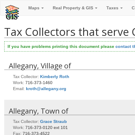
Maps
Real Property & GIS
Taxes
C
Tax Collectors that serve
If you have problems printing this document please
contact 
Allegany, Village of
Tax Collector
:
Kimberly
Roth
Work
:
716-373-1460
Email:
kroth@allegany.org
Allegany, Town of
Tax Collector
:
Grace
Straub
Work
:
716-373-0120 ext 101
Fax
:
716-373-4522