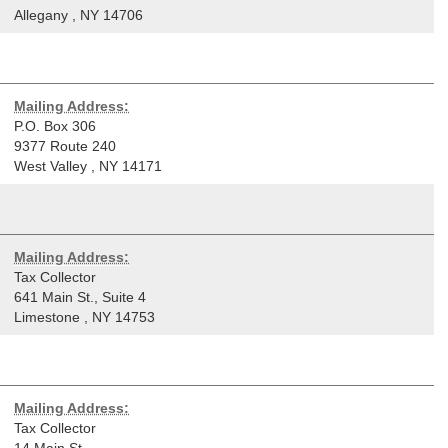
Allegany
,
NY
14706
Mailing Address:
P.O. Box 306
9377 Route 240
West Valley
,
NY
14171
Mailing Address:
Tax Collector
641 Main St., Suite 4
Limestone
,
NY
14753
Mailing Address:
Tax Collector
14 Main St.