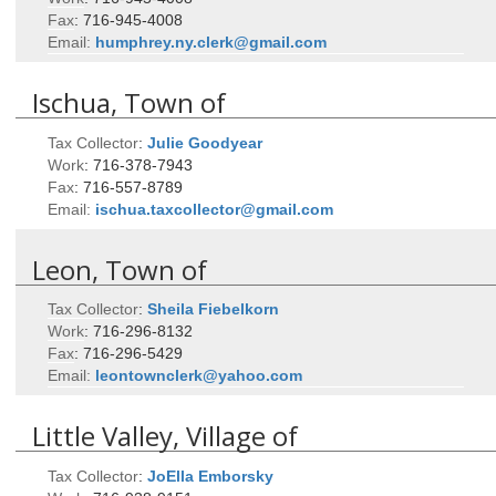
Fax
:
716-945-4008
Email:
humphrey.ny.clerk@gmail.com
Ischua, Town of
Tax Collector
:
Julie
Goodyear
Work
:
716-378-7943
Fax
:
716-557-8789
Email:
ischua.taxcollector@gmail.com
Leon, Town of
Tax Collector
:
Sheila
Fiebelkorn
Work
:
716-296-8132
Fax
:
716-296-5429
Email:
leontownclerk@yahoo.com
Little Valley, Village of
Tax Collector
:
JoElla
Emborsky