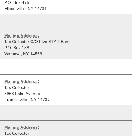
P.O. Box 475
Ellicottville
,
NY
14731
Mailing Address:
Tax Collector C/O Five STAR Bank
P.O. Box 188
Warsaw
,
NY
14569
Mailing Address:
Tax Collector
8963 Lake Avenue
Franklinville
,
NY
14737
Mailing Address:
Tax Collector