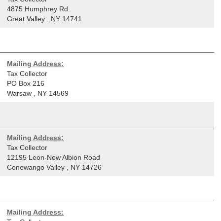
4875 Humphrey Rd.
Great Valley
,
NY
14741
Mailing Address:
Tax Collector
PO Box 216
Warsaw
,
NY
14569
Mailing Address:
Tax Collector
12195 Leon-New Albion Road
Conewango Valley
,
NY
14726
Mailing Address: