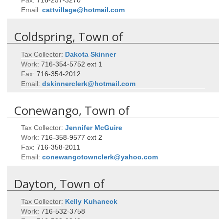
Email:
cattvillage@hotmail.com
Coldspring, Town of
Tax Collector
:
Dakota
Skinner
Work
:
716-354-5752 ext 1
Fax
:
716-354-2012
Email:
dskinnerclerk@hotmail.com
Conewango, Town of
Tax Collector
:
Jennifer
McGuire
Work
:
716-358-9577 ext 2
Fax
:
716-358-2011
Email:
conewangotownclerk@yahoo.com
Dayton, Town of
Tax Collector
:
Kelly
Kuhaneck
Work
:
716-532-3758