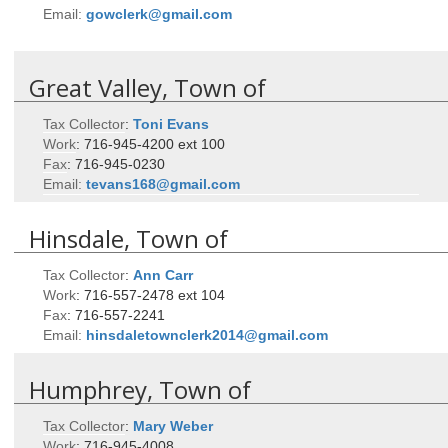
Email:
gowclerk@gmail.com
Great Valley, Town of
Tax Collector
:
Toni
Evans
Work
:
716-945-4200 ext 100
Fax
:
716-945-0230
Email:
tevans168@gmail.com
Hinsdale, Town of
Tax Collector
:
Ann
Carr
Work
:
716-557-2478 ext 104
Fax
:
716-557-2241
Email:
hinsdaletownclerk2014@gmail.com
Humphrey, Town of
Tax Collector
:
Mary
Weber
Work
:
716-945-4008