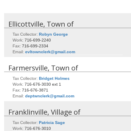
Ellicottville, Town of
Tax Collector
:
Robyn
George
Work
:
716-699-2240
Fax
:
716-699-2334
Email:
evltownclerk@gmail.com
Farmersville, Town of
Tax Collector
:
Bridget
Holmes
Work
:
716-676-3030 ext 1
Fax
:
716-676-3871
Email:
deptwnclerk@gmail.com
Franklinville, Village of
Tax Collector
:
Patricia
Sage
Work
:
716-676-3010