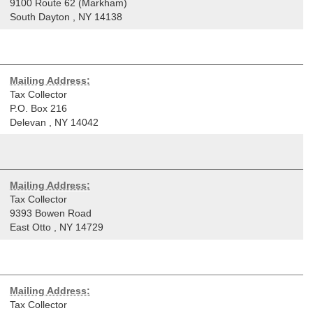
9100 Route 62 (Markham)
South Dayton
,
NY
14138
Mailing Address:
Tax Collector
P.O. Box 216
Delevan
,
NY
14042
Mailing Address:
Tax Collector
9393 Bowen Road
East Otto
,
NY
14729
Mailing Address:
Tax Collector