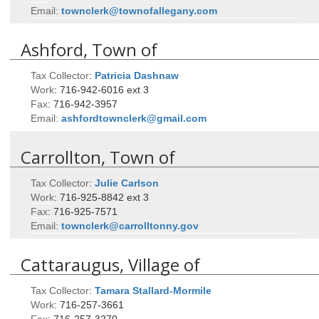
Email:
townclerk@townofallegany.com
Ashford, Town of
Tax Collector
:
Patricia
Dashnaw
Work
:
716-942-6016 ext 3
Fax
:
716-942-3957
Email:
ashfordtownclerk@gmail.com
Carrollton, Town of
Tax Collector
:
Julie
Carlson
Work
:
716-925-8842 ext 3
Fax
:
716-925-7571
Email:
townclerk@carrolltonny.gov
Cattaraugus, Village of
Tax Collector
:
Tamara
Stallard-Mormile
Work
:
716-257-3661
Fax
:
716-257-3270