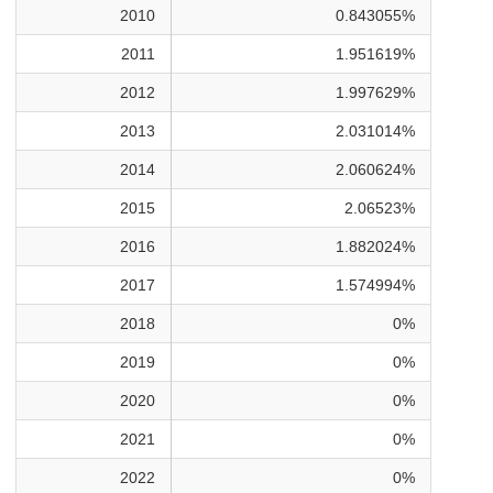
2010
0.843055%
2011
1.951619%
2012
1.997629%
2013
2.031014%
2014
2.060624%
2015
2.06523%
2016
1.882024%
2017
1.574994%
2018
0%
2019
0%
2020
0%
2021
0%
2022
0%