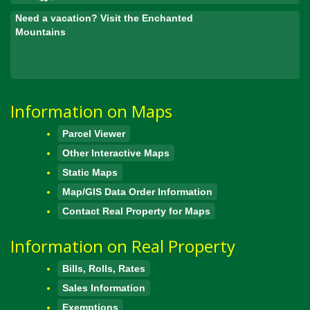
Need a vacation? Visit the Enchanted
Mountains
Information on Maps
Parcel Viewer
Other Interactive Maps
Static Maps
Map/GIS Data Order Information
Contact Real Property for Maps
Information on Real Property
Bills, Rolls, Rates
Sales Information
Exemptions