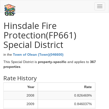
Toggl
naviga
Hinsdale Fire
Protection(FP661)
Special District
in the
Town of Olean (Town)(046600)
This Special District is
property-specific
and applies to
367
properties
.
Rate History
Year
Rate
2008
0.826469%
2009
0.846037%