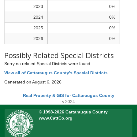
2023
0%
2024
0%
2025
0%
2026
0%
Possibly Related Special Districts
Sorry no related Special Districts were found
View all of Cattaraugus County's Special Districts
Generated on August 6, 2026
Real Property & GIS for Cattaraugus County
v.2024
© 1998-2026 Cattaraugus County
www.CattCo.org