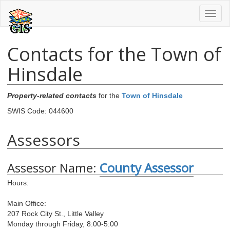
Toggl
naviga
Contacts for the Town of
Hinsdale
Property-related contacts
for the
Town of Hinsdale
SWIS Code: 044600
Assessors
Assessor Name:
County Assessor
Hours:
Main Office:
207 Rock City St., Little Valley
Monday through Friday, 8:00-5:00