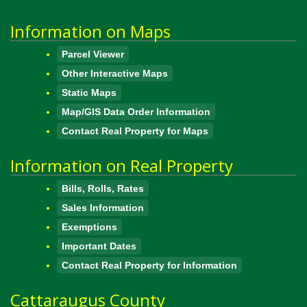
Information on Maps
Parcel Viewer
Other Interactive Maps
Static Maps
Map/GIS Data Order Information
Contact Real Property for Maps
Information on Real Property
Bills, Rolls, Rates
Sales Information
Exemptions
Important Dates
Contact Real Property for Information
Cattaraugus County