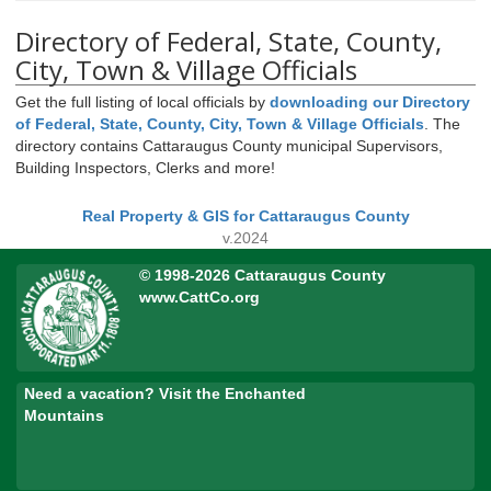
Directory of Federal, State, County,
City, Town & Village Officials
Get the full listing of local officials by
downloading our Directory
of Federal, State, County, City, Town & Village Officials
. The
directory contains Cattaraugus County municipal Supervisors,
Building Inspectors, Clerks and more!
Real Property & GIS for Cattaraugus County
v.2024
© 1998-2026 Cattaraugus County
www.CattCo.org
Need a vacation? Visit the Enchanted
Mountains