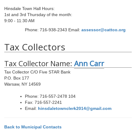
Hinsdale Town Hall Hours:
1st and 3rd Thursday of the month:
9:00 - 11:30 AM
Phone: 716-938-2343
Email:
assessor@cattco.org
Tax Collectors
Tax Collector Name:
Ann Carr
Tax Collector C/O Five STAR Bank
P.O. Box 177
Warsaw, NY 14569
Phone: 716-557-2478 104
Fax: 716-557-2241
Email:
hinsdaletownclerk2014@gmail.com
Back to Municipal Contacts