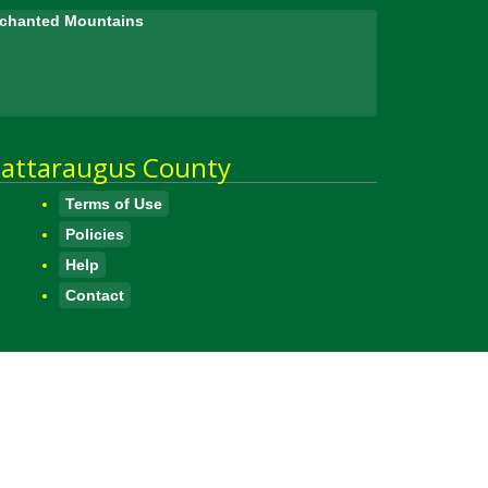
Enchanted Mountains
attaraugus County
Terms of Use
Policies
Help
Contact