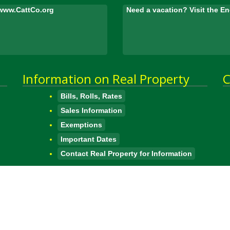
www.CattCo.org
Need a vacation? Visit the 
Information on Real Property
C
Bills, Rolls, Rates
Sales Information
Exemptions
Important Dates
Contact Real Property for Information