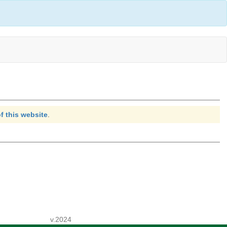
f this website
.
v.2024