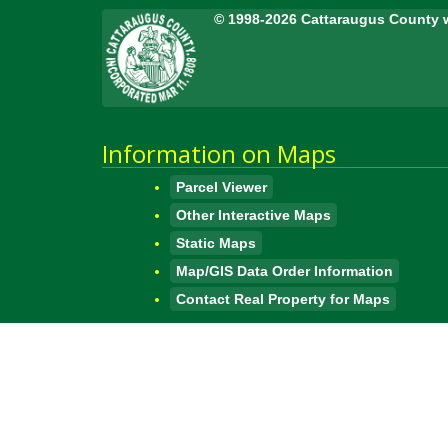
© 1998-2026 Cattaraugus County 
Information on Maps
Parcel Viewer
Other Interactive Maps
Static Maps
Map/GIS Data Order Information
Contact Real Property for Maps