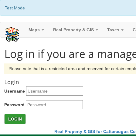
Test Mode
Maps
Real Property & GIS
Taxes
C
Log in if you are a manage
Please note that is a restricted area and reserved for certain em
Login
Username
Password
LOGIN
Real Property & GIS for Cattaraugus C