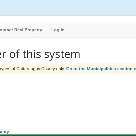
ontact Real Property
Log in
r of this system
ployees of Cattaraugus County only.
Go to the Municipalities section o
ounty